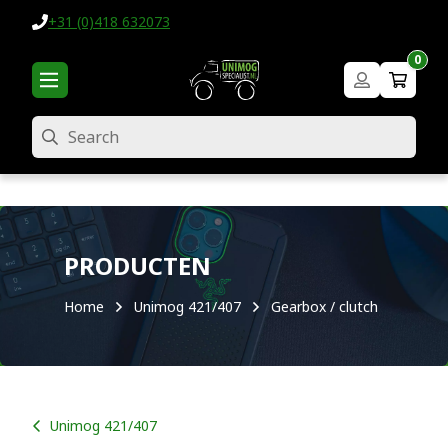
+31 (0)418 632073
0
Search
PRODUCTEN
Home
Unimog 421/407
Gearbox / clutch
Unimog 421/407