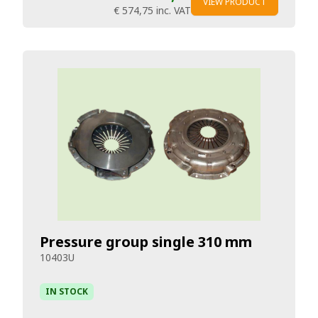
VIEW PRODUCT
€ 574,75
inc. VAT
Pressure group single 310 mm
10403U
IN STOCK