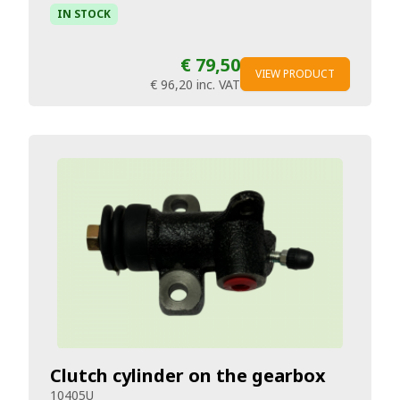
IN STOCK
€ 79,50
VIEW PRODUCT
€ 96,20
inc. VAT
Clutch cylinder on the gearbox
10405U