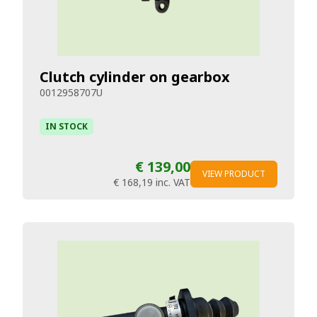
Clutch cylinder on gearbox
0012958707U
IN STOCK
€ 139,00
VIEW PRODUCT
€ 168,19
inc. VAT