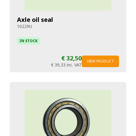
Axle oil seal
10229U
IN STOCK
€ 32,50
VIEW PRODUCT
€ 39,33
inc. VAT