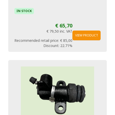
IN STOCK
€ 65,70
€ 79,50
inc. VAT
VIEW PRODUCT
Recommended retail price:
€ 85,00
Discount:
22.71%