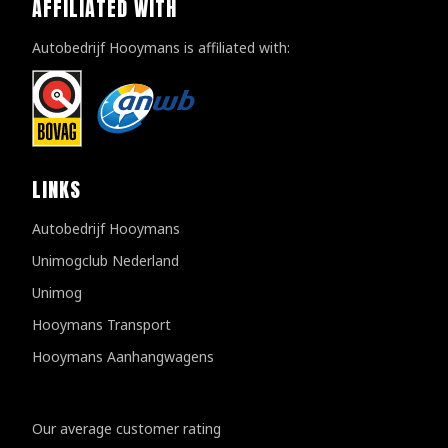
AFFILIATED WITH
Autobedrijf Hooymans is affiliated with:
LINKS
Autobedrijf Hooymans
Unimogclub Nederland
Unimog
Hooymans Transport
Hooymans Aanhangwagens
Customer reviews
Our average customer rating