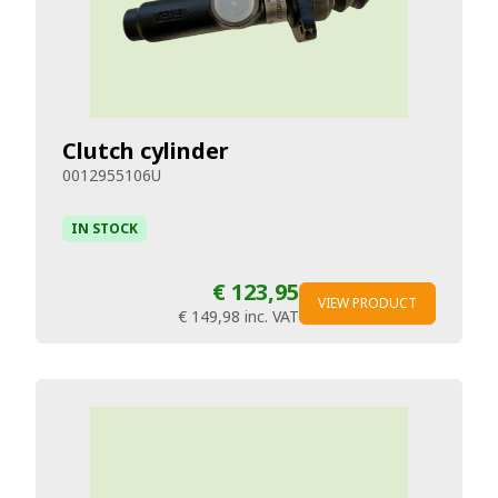
Clutch cylinder
0012955106U
IN STOCK
€ 123,95
VIEW PRODUCT
€ 149,98
inc. VAT