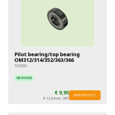
Pilot bearing/top bearing
OM312/314/352/363/366
10320U
IN STOCK
€ 9,95
VIEW PRODUCT
€ 12,04
inc. VAT