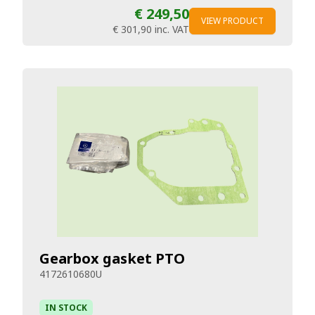
€ 249,50
VIEW PRODUCT
€ 301,90
inc. VAT
Gearbox gasket PTO
4172610680U
IN STOCK