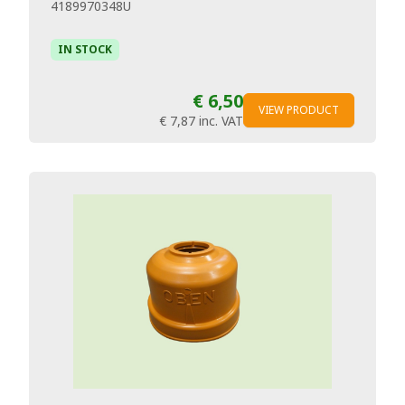
4189970348U
IN STOCK
€ 6,50
VIEW PRODUCT
€ 7,87
inc. VAT