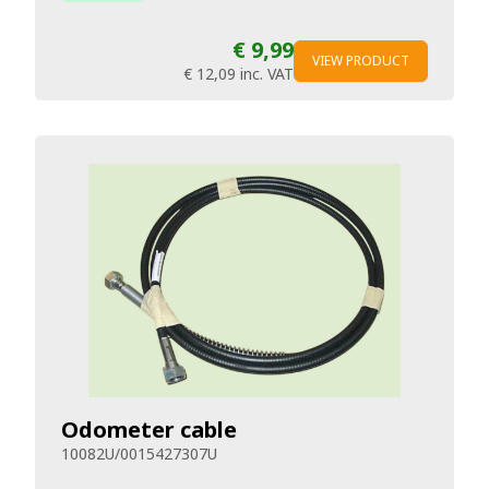
€ 9,99
VIEW PRODUCT
€ 12,09
inc. VAT
Odometer cable
10082U/0015427307U