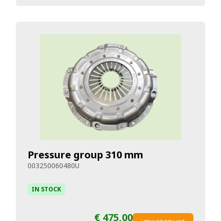
Pressure group 310 mm
003250060480U
IN STOCK
€ 475,00