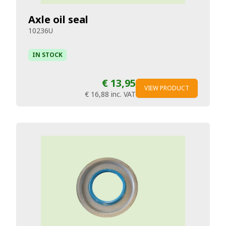
Axle oil seal
10236U
IN STOCK
€ 13,95
VIEW PRODUCT
€ 16,88
inc. VAT