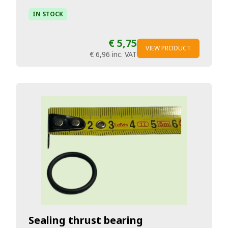
IN STOCK
€ 5,75
VIEW PRODUCT
€ 6,96
inc. VAT
Sealing thrust bearing