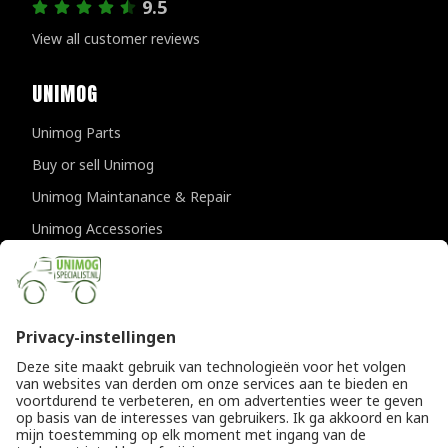
9.5
View all customer reviews
UNIMOG
Unimog Parts
Buy or sell Unimog
Unimog Maintanance & Repair
Unimog Accessories
Unimog APK-inspections
CONTACT DETAILS
Provincialeweg 94-98
5334 JK Velddriel
The Netherlands
T
+31 (0)418 632073