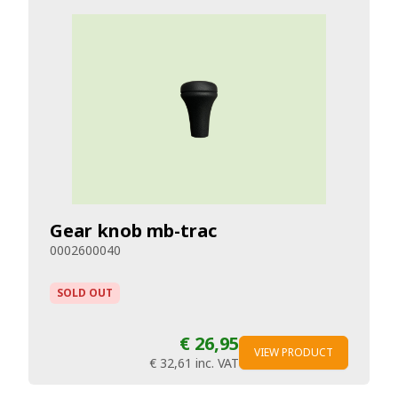
Gear knob mb-trac
0002600040
SOLD OUT
€ 26,95
VIEW PRODUCT
€ 32,61
inc. VAT