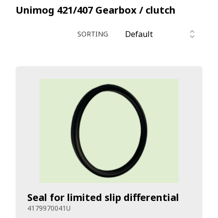
Unimog 421/407
Gearbox / clutch
SORTING
Seal for limited slip differential
4179970041U