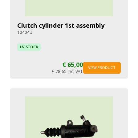
Clutch cylinder 1st assembly
10404U
IN STOCK
€ 65,00
VIEW PRODUCT
€ 78,65
inc. VAT