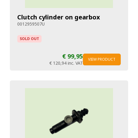
Clutch cylinder on gearbox
0012959507U
SOLD OUT
€ 99,95
VIEW PRODUCT
€ 120,94
inc. VAT