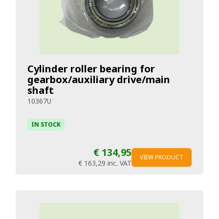
Cylinder roller bearing for
gearbox/auxiliary drive/main
shaft
10367U
IN STOCK
€ 134,95
VIEW PRODUCT
€ 163,29
inc. VAT