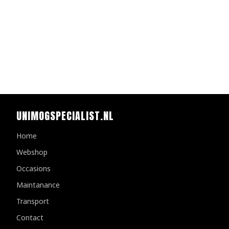
UNIMOGSPECIALIST.NL
Home
Webshop
Occasions
Maintanance
Transport
Contact