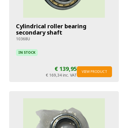
Cylindrical roller bearing
secondary shaft
10368U
IN STOCK
€ 139,95
VIEW PRODUCT
€ 169,34
inc. VAT