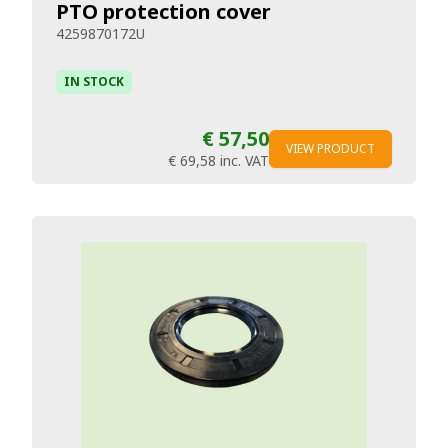
PTO protection cover
4259870172U
IN STOCK
€ 57,50
VIEW PRODUCT
€ 69,58
inc. VAT