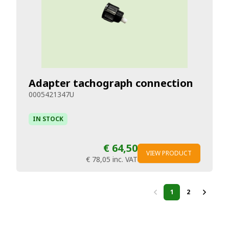
Adapter tachograph connection
0005421347U
IN STOCK
€ 64,50
VIEW PRODUCT
€ 78,05
inc. VAT
1
2