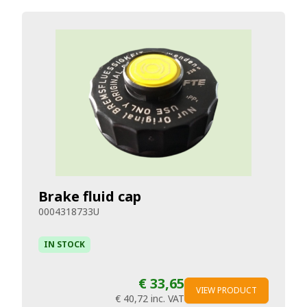
Brake fluid cap
0004318733U
IN STOCK
€ 33,65
VIEW PRODUCT
€ 40,72
inc. VAT