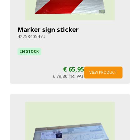
Marker sign sticker
4275840547U
IN STOCK
€ 65,95
VIEW PRODUCT
€ 79,80
inc. VAT