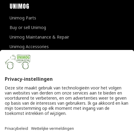
UNIMOG
Unimog Parts
Buy or sell Unimog
Unimog Maintanance & Repair
Unimog Accessories
Unimog APK-inspections
CONTACT DETAILS
Provincialeweg 94-98
5334 JK Velddriel
The Netherlands
T
+31 (0)418 632073
E
info@unimogspecialist.nl
KvK 85984531