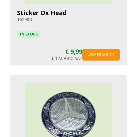
Sticker Ox Head
10290U
IN STOCK
€ 9,99
VIEW PRODUCT
€ 12,09
inc. VAT