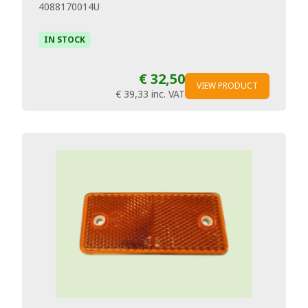
4088170014U
IN STOCK
€ 32,50
VIEW PRODUCT
€ 39,33
inc. VAT