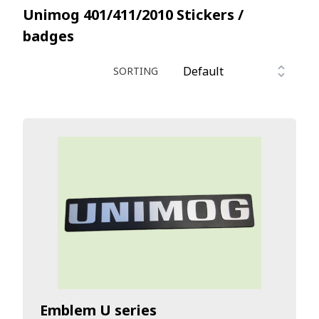
Unimog 401/411/2010
Stickers /
badges
SORTING
Emblem U series