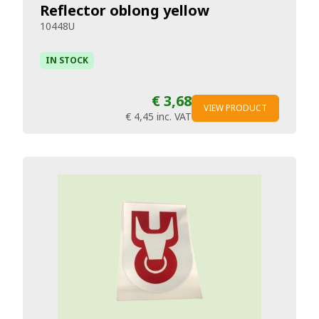
Reflector oblong yellow
10448U
IN STOCK
€ 3,68
VIEW PRODUCT
€ 4,45
inc. VAT