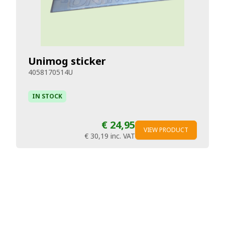
Unimog sticker
4058170514U
IN STOCK
€ 24,95
VIEW PRODUCT
€ 30,19
inc. VAT