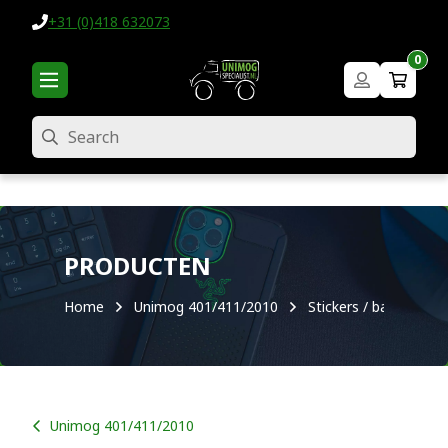
+31 (0)418 632073
0
Search
PRODUCTEN
Home
Unimog 401/411/2010
Stickers / badges
Unimog 401/411/2010