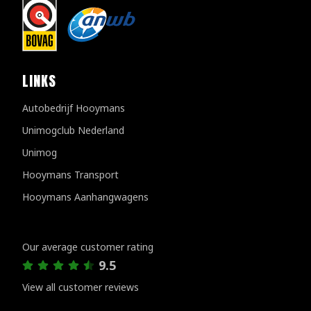
LINKS
Autobedrijf Hooymans
Unimogclub Nederland
Unimog
Hooymans Transport
Hooymans Aanhangwagens
Customer reviews
Our average customer rating
9.5
View all customer reviews