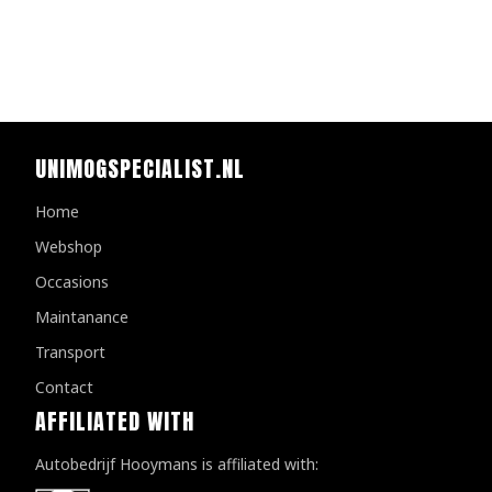
UNIMOGSPECIALIST.NL
Home
Webshop
Occasions
Maintanance
Transport
Contact
AFFILIATED WITH
Autobedrijf Hooymans is affiliated with: