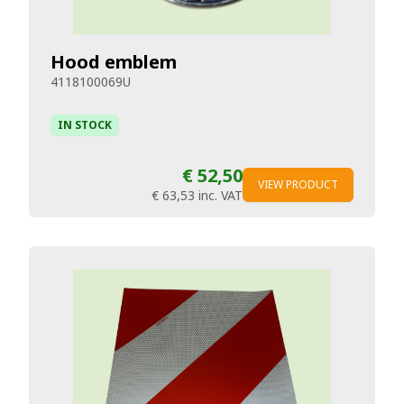
Hood emblem
4118100069U
IN STOCK
€ 52,50
VIEW PRODUCT
€ 63,53
inc. VAT