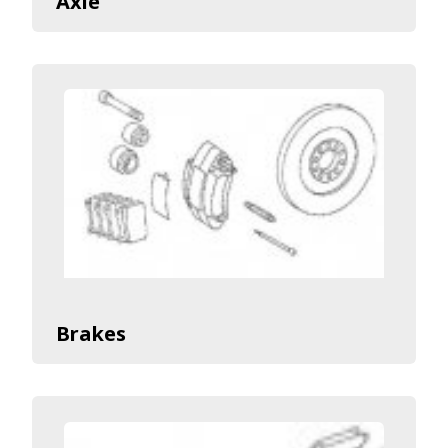
Axle
Brakes