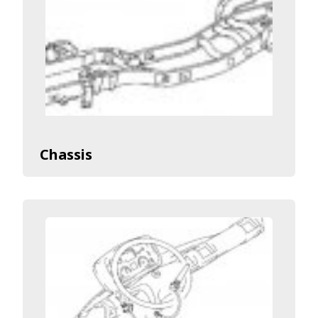
Chassis