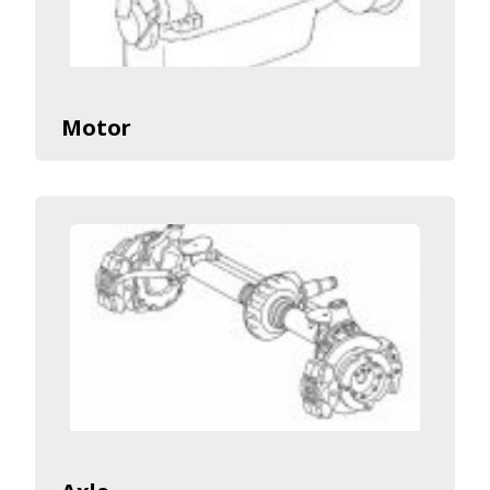
Motor