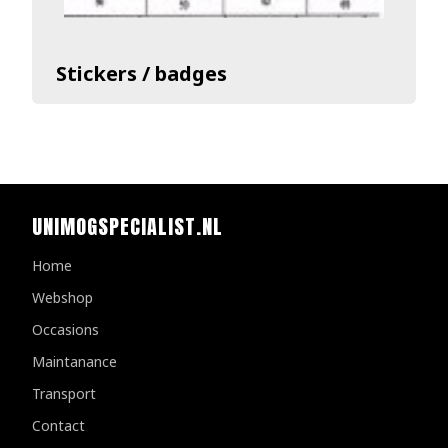
Stickers / badges
UNIMOGSPECIALIST.NL
Home
Webshop
Occasions
Maintanance
Transport
Contact