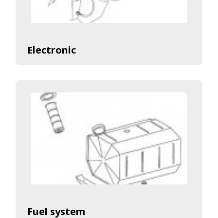
Electronic
Fuel system