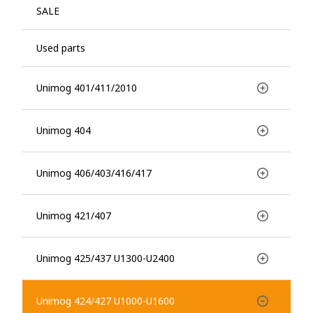
SALE
Used parts
Unimog 401/411/2010
Unimog 404
Unimog 406/403/416/417
Unimog 421/407
Unimog 425/437 U1300-U2400
Unimog 424/427 U1000-U1600