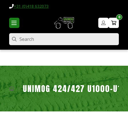
+31 (0)418 632073
0
Search
UNIMOG 424/427 U1000-U16