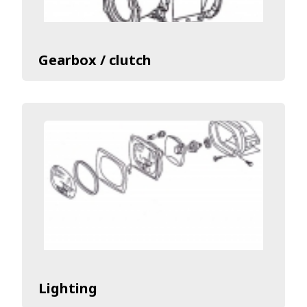
Gearbox / clutch
Lighting