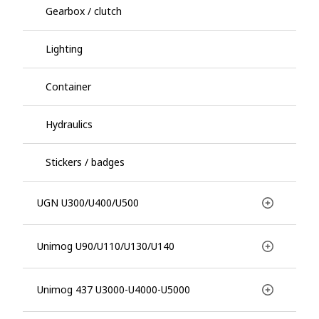
Gearbox / clutch
Lighting
Container
Hydraulics
Stickers / badges
UGN U300/U400/U500
Unimog U90/U110/U130/U140
Unimog 437 U3000-U4000-U5000