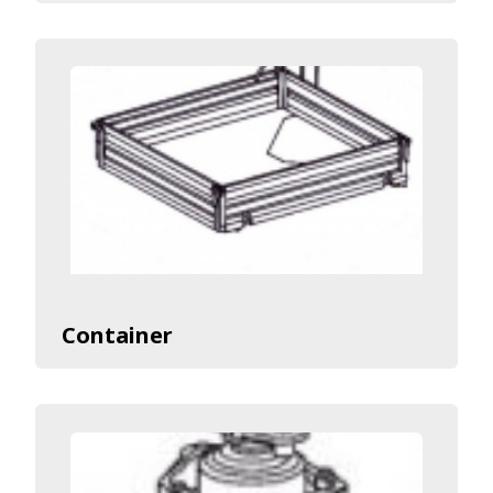
Container