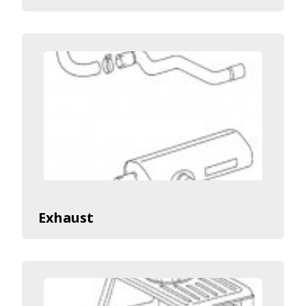
Exhaust