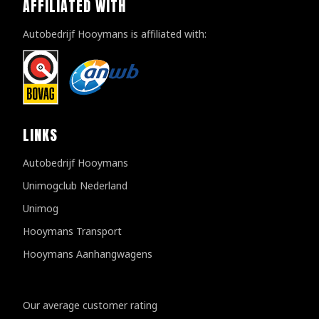
AFFILIATED WITH
Autobedrijf Hooymans is affiliated with:
LINKS
Autobedrijf Hooymans
Unimogclub Nederland
Unimog
Hooymans Transport
Hooymans Aanhangwagens
Customer reviews
Our average customer rating