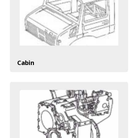
Cabin