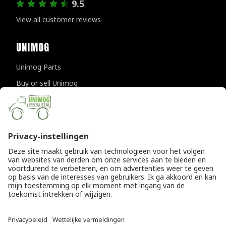
9.5
View all customer reviews
UNIMOG
Unimog Parts
Buy or sell Unimog
Unimog Maintanance & Repair
Unimog Accessories
Unimog APK-inspections
CONTACT DETAILS
Provincialeweg 94-98
5334 JK Velddriel
The Netherlands
T
+31 (0)418 632073