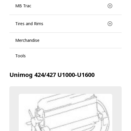
MB Trac
Tires and Rims
Merchandise
Tools
Unimog 424/427 U1000-U1600