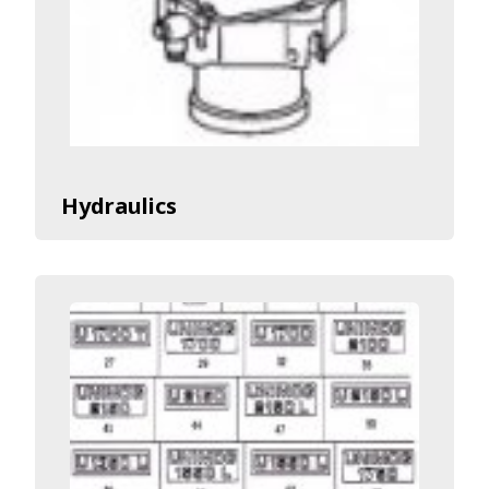
Hydraulics