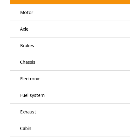
Motor
Axle
Brakes
Chassis
Electronic
Fuel system
Exhaust
Cabin