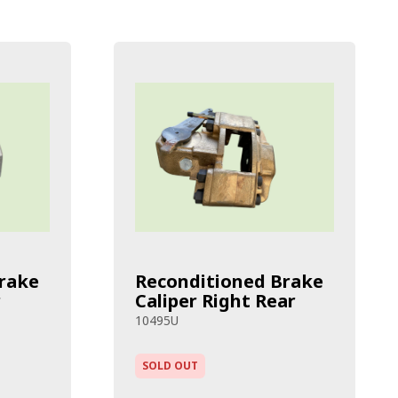
rake
Reconditioned Brake
r
Caliper Right Rear
10495U
SOLD OUT