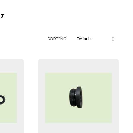
17
SORTING