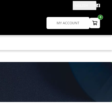
ENGLISH
0
MY ACCOUNT