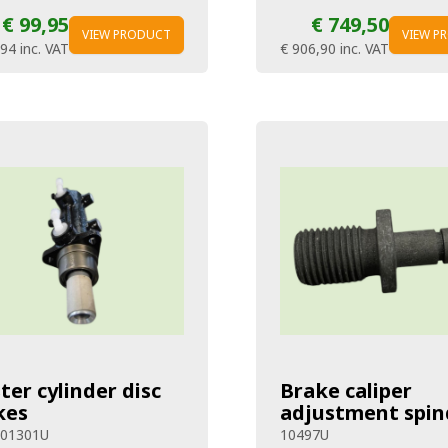
€ 99,95
€ 749,50
VIEW PRODUCT
VIEW P
,94
inc. VAT
€ 906,90
inc. VAT
ter cylinder disc
Brake caliper
kes
adjustment spin
301301U
10497U