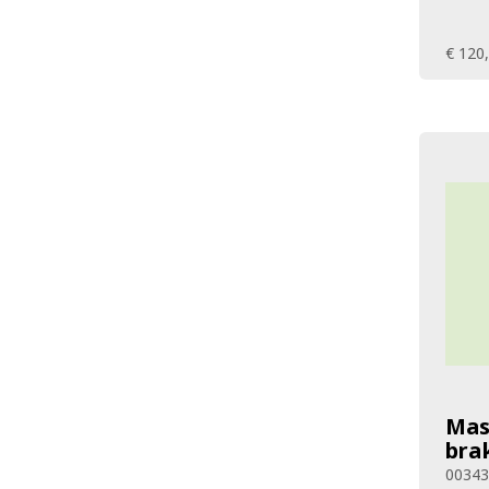
€ 120
Mas
bra
0034