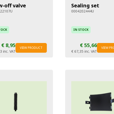
w-off valve
Sealing set
322107U
0004202444U
TOCK
IN STOCK
€ 8,95
€ 55,66
VIEW PRODUCT
VIEW P
83
inc. VAT
€ 67,35
inc. VAT