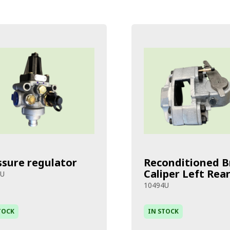
ssure regulator
Reconditioned B
Caliper Left Rea
8U
10494U
TOCK
IN STOCK