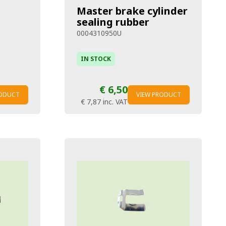
Master brake cylinder
sealing rubber
0004310950U
IN STOCK
€ 6,50
RODUCT
VIEW PRODUCT
€ 7,87
inc. VAT