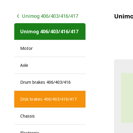
Unimo
Unimog 406/403/416/417
Unimog 406/403/416/417
Motor
Axle
Drum brakes 406/403/416
Disk brakes 406/403/416/417
Chassis
Electronic