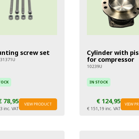
nting screw set
Cylinder with pi
for compressor
231371U
10239U
TOCK
IN STOCK
€ 78,95
€ 124,95
VIEW PRODUCT
VIEW P
53
inc. VAT
€ 151,19
inc. VAT