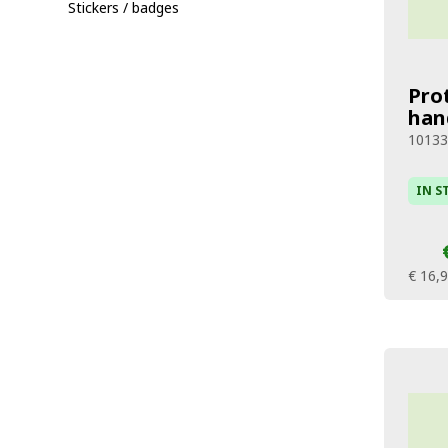
Stickers / badges
Pro
han
10133
IN S
€ 16,