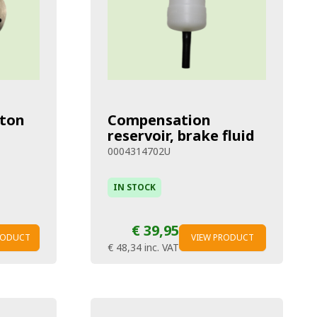
ston
Compensation
reservoir, brake fluid
0004314702U
IN STOCK
€ 39,95
RODUCT
VIEW PRODUCT
€ 48,34
inc. VAT