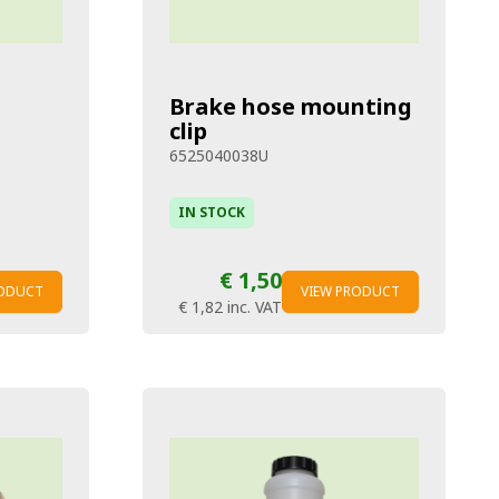
Brake hose mounting
clip
6525040038U
IN STOCK
€ 1,50
RODUCT
VIEW PRODUCT
€ 1,82
inc. VAT