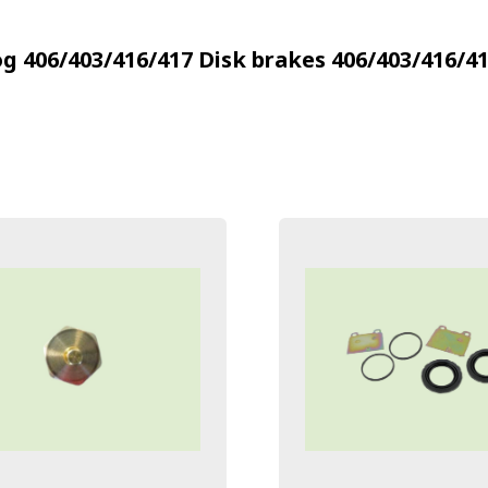
g 406/403/416/417
Disk brakes 406/403/416/4