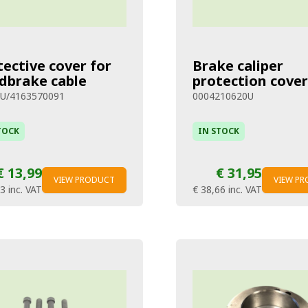
tective cover for
Brake caliper
dbrake cable
protection cover
U/4163570091
0004210620U
TOCK
IN STOCK
€ 13,99
€ 31,95
VIEW PRODUCT
VIEW P
93
inc. VAT
€ 38,66
inc. VAT