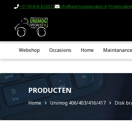
+31 (0)418 632073
info@unimogspecialist.nl
Provincialew
Webshop
Occasions
Home
Maintananc
PRODUCTEN
Home
Unimog 406/403/416/417
Disk br