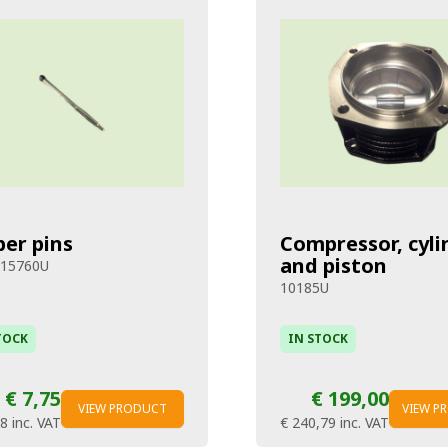
per pins
Compressor, cyli
and piston
915760U
10185U
TOCK
IN STOCK
€ 7,75
€ 199,00
VIEW PRODUCT
VIEW P
38
inc. VAT
€ 240,79
inc. VAT