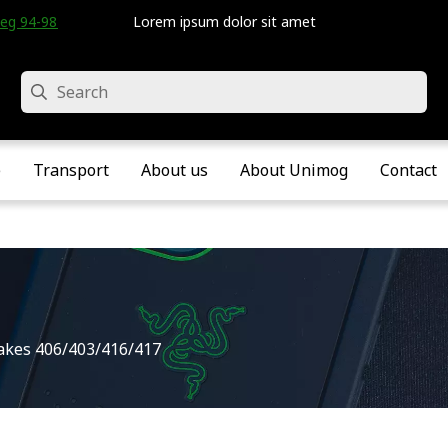
eg 94-98 • Velddriel • The Netherlands
Lorem ipsum dolor sit amet
Search
e
Transport
About us
About Unimog
Contact
akes 406/403/416/417