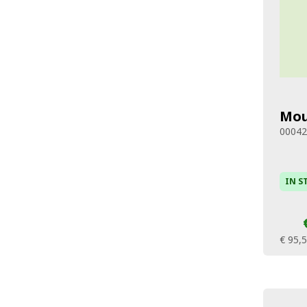
Mou
0004
IN S
€ 95,