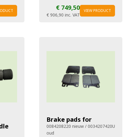
€ 749,50
RODUCT
VIEW PRODUCT
€ 906,90
inc. VAT
Brake pads for
dle
0084208220 nieuw / 0034207420U
oud