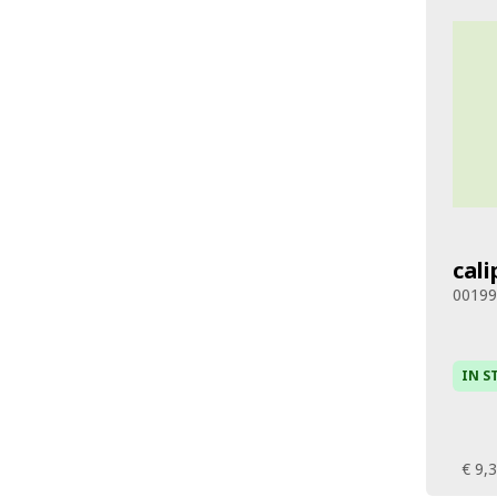
cali
0019
IN S
€ 9,