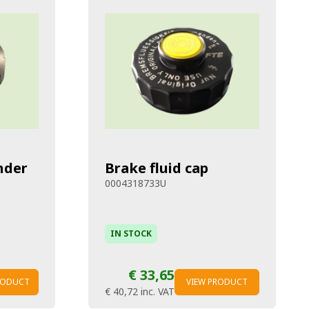
nder
Brake fluid cap
0004318733U
IN STOCK
€ 33,65
RODUCT
VIEW PRODUCT
€ 40,72
inc. VAT