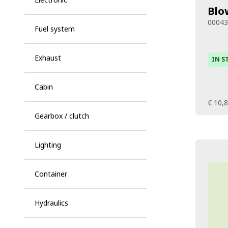
Blo
0004
Fuel system
Exhaust
IN S
Cabin
€ 10,
Gearbox / clutch
Lighting
Container
Hydraulics