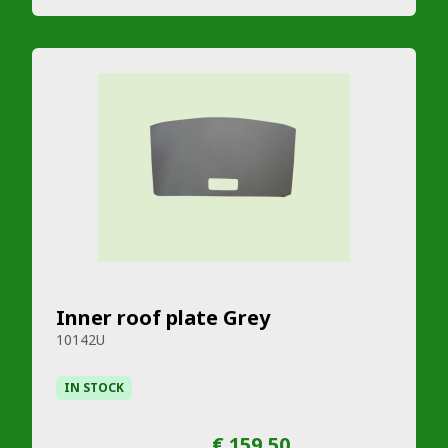
Inner roof plate Grey
10142U
IN STOCK
€ 159,50