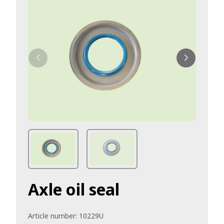
Axle oil seal
Article number:
10229U