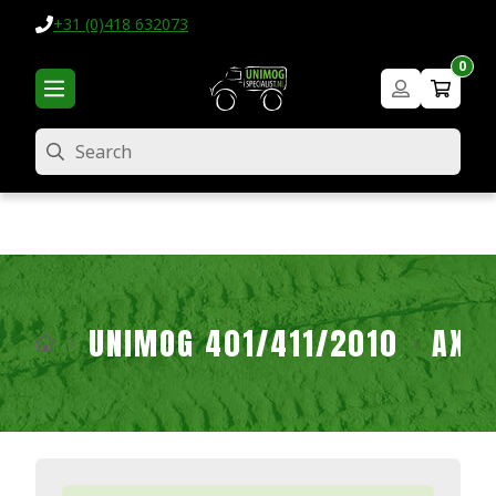
+31 (0)418 632073
0
Search
UNIMOG 401/411/2010
AXL