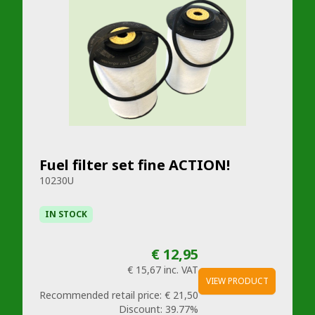
Fuel filter set fine ACTION!
10230U
IN STOCK
€ 12,95
€ 15,67
inc. VAT
VIEW PRODUCT
Recommended retail price:
€ 21,50
Discount:
39.77%