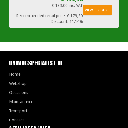
€ 193,00
inc. VAT
VIEW PRODUCT
Recommended retail price:
€ 179,50
Discount:
11.14%
UNIMOGSPECIALIST.NL
Home
Webshop
Occasions
Maintanance
Transport
Contact