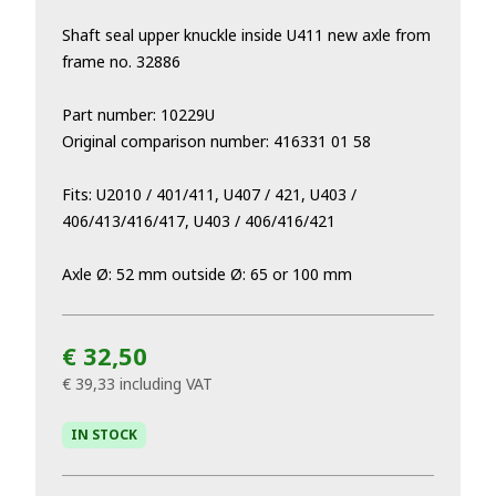
Shaft seal upper knuckle inside U411 new axle from
frame no. 32886
Part number: 10229U
Original comparison number: 416331 01 58
Fits: U2010 / 401/411, U407 / 421, U403 /
406/413/416/417, U403 / 406/416/421
Axle Ø: 52 mm outside Ø: 65 or 100 mm
€ 32,50
€ 39,33
including VAT
IN STOCK