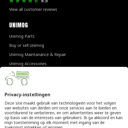
9.5
View all customer reviews
UNIMOG
Unimog Parts
Buy or sell Unimog
Unimog Maintanance & Repair
Unimog Accessories
Unimog APK-inspections
CONTACT DETAILS
Provincialeweg 94-98
5334 JK Velddriel
The Netherlands
T
+31 (0)418 632073
E
info@unimogspecialist.nl