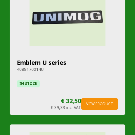
Emblem U series
4088170014U
IN STOCK
€ 32,50
VIEW PRODUCT
€ 39,33
inc. VAT