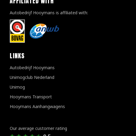
AFFILIATED WITH
Autobedrijf Hooymans is affiliated with:
LINKS
Autobedrijf Hooymans
Unimogclub Nederland
Unimog
Hooymans Transport
Hooymans Aanhangwagens
Customer reviews
Our average customer rating