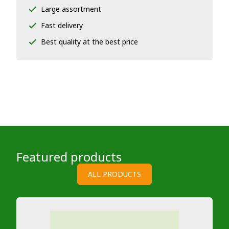
Large assortment
Fast delivery
Best quality at the best price
Featured products
ALL PRODUCTS