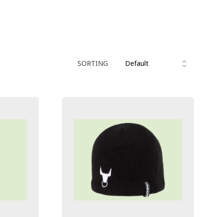
SORTING