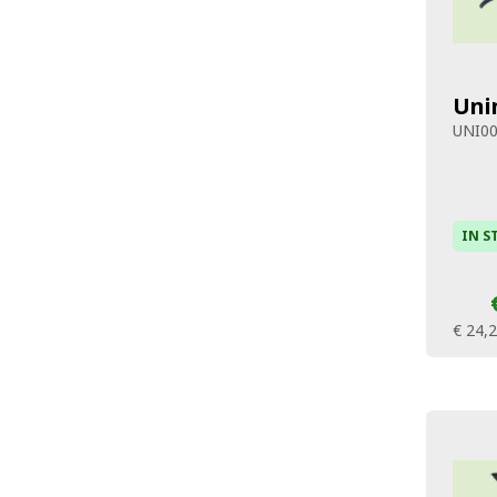
Uni
UNI0
IN S
€ 24,