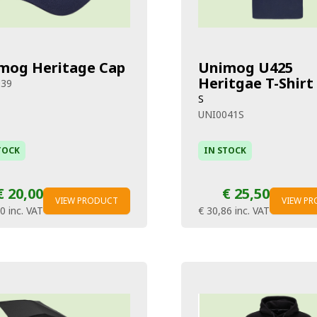
mog Heritage Cap
Unimog U425
Heritgae T-Shirt
039
S
UNI0041S
TOCK
IN STOCK
€ 20,00
€ 25,50
VIEW PRODUCT
VIEW P
20
inc. VAT
€ 30,86
inc. VAT