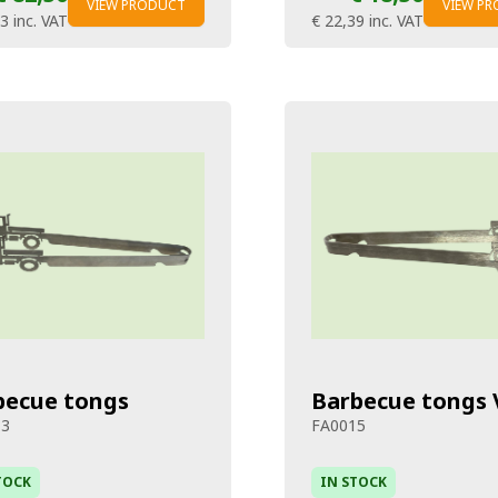
VIEW PRODUCT
VIEW P
83
inc. VAT
€ 22,39
inc. VAT
becue tongs
Barbecue tongs 
13
FA0015
TOCK
IN STOCK