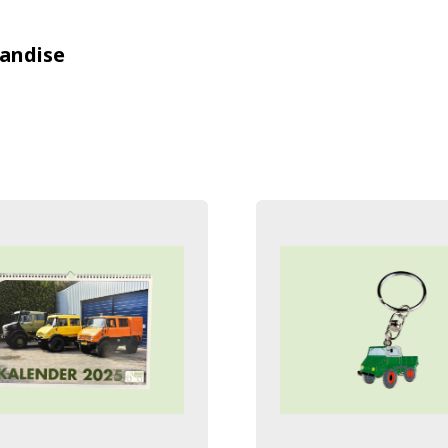
andise