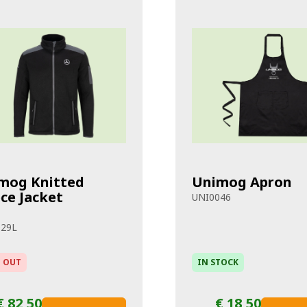
mog Knitted
Unimog Apron
ece Jacket
UNI0046
029L
 OUT
IN STOCK
€ 82,50
€ 18,50