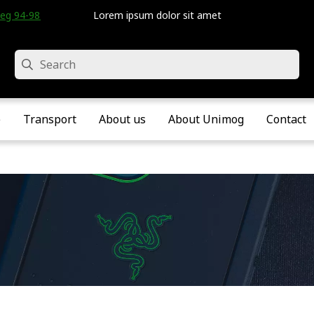
eg 94-98 • Velddriel • The Netherlands
Lorem ipsum dolor sit amet
Search
e
Transport
About us
About Unimog
Contact