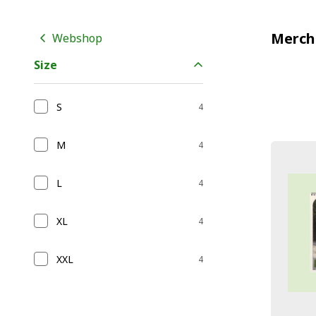
Merch
Webshop
Size
S
4
M
4
L
4
XL
4
XXL
4