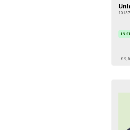
Uni
1018
IN S
€ 9,