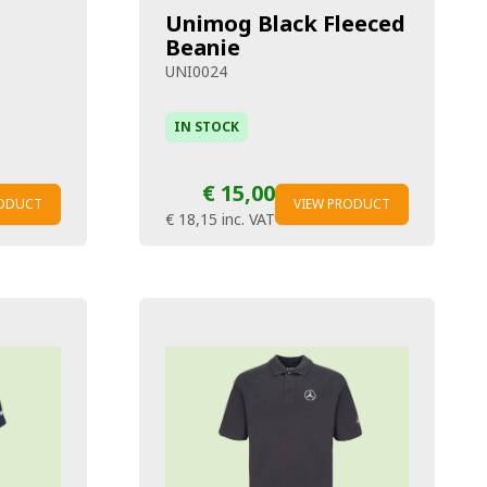
Unimog Black Fleeced
Beanie
UNI0024
IN STOCK
€ 15,00
RODUCT
VIEW PRODUCT
€ 18,15
inc. VAT