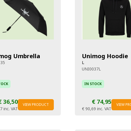
mog Umbrella
Unimog Hoodie
035
L
UNI0037L
TOCK
IN STOCK
€ 36,50
€ 74,95
VIEW PRODUCT
VIEW P
17
inc. VAT
€ 90,69
inc. VAT