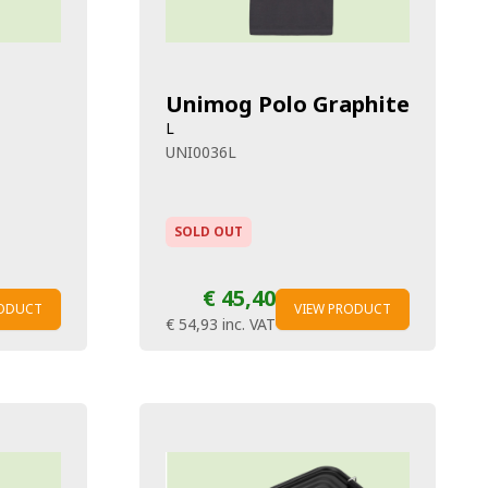
Unimog Polo Graphite
L
UNI0036L
SOLD OUT
€ 45,40
RODUCT
VIEW PRODUCT
€ 54,93
inc. VAT