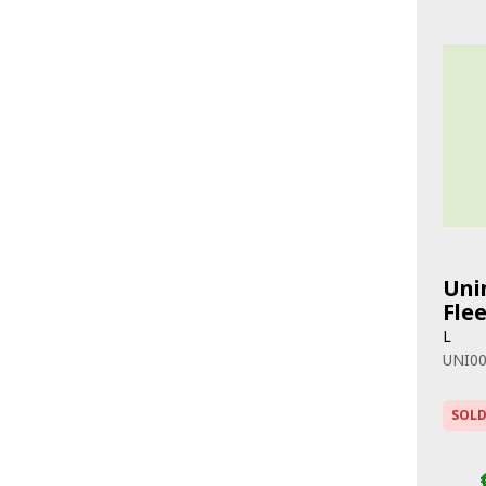
Uni
Fle
L
UNI0
SOLD