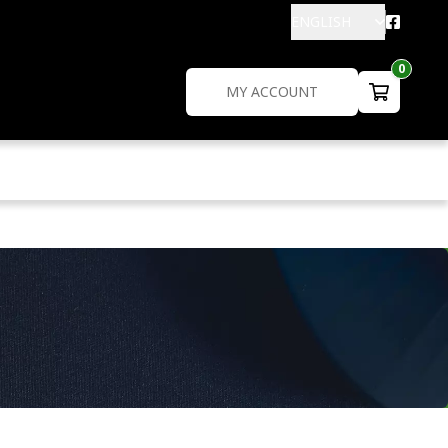
ENGLISH
0
MY ACCOUNT