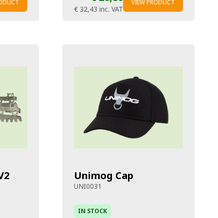
RODUCT
VIEW PRODUCT
€ 32,43
inc. VAT
V2
Unimog Cap
UNI0031
IN STOCK