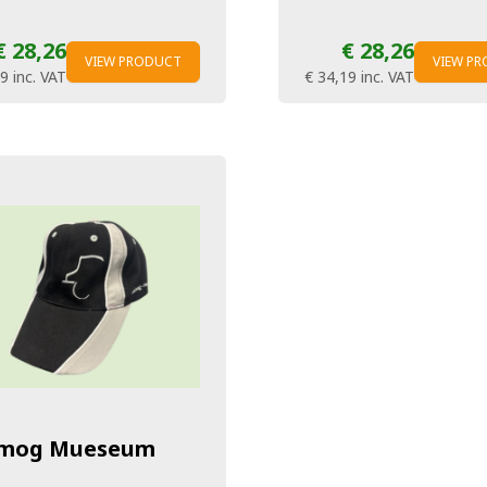
€ 28,26
€ 28,26
VIEW PRODUCT
VIEW P
19
inc. VAT
€ 34,19
inc. VAT
mog Mueseum