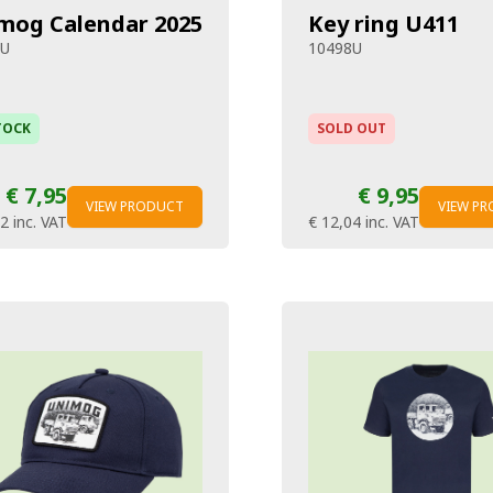
mog Calendar 2025
Key ring U411
7U
10498U
TOCK
SOLD OUT
€ 7,95
€ 9,95
VIEW PRODUCT
VIEW P
62
inc. VAT
€ 12,04
inc. VAT