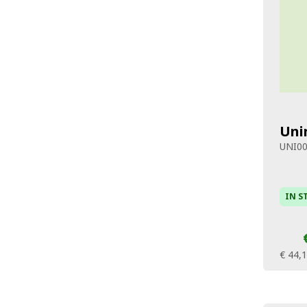
Uni
UNI0
IN S
€ 44,