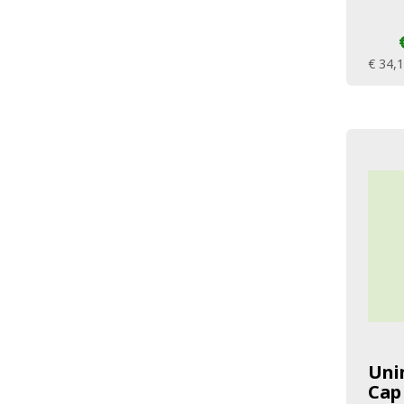
€ 34,
Uni
Cap