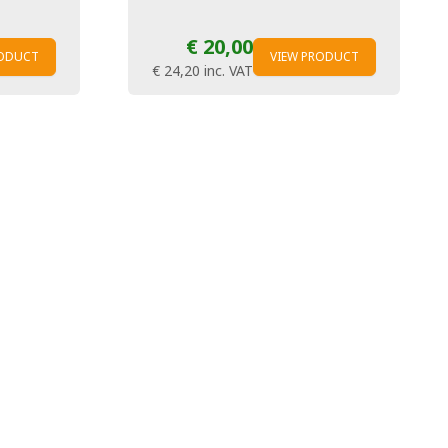
€ 20,00
RODUCT
VIEW PRODUCT
€ 24,20
inc. VAT