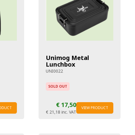
Unimog Metal
Lunchbox
UNI0022
SOLD OUT
€ 17,50
RODUCT
VIEW PRODUCT
€ 21,18
inc. VAT