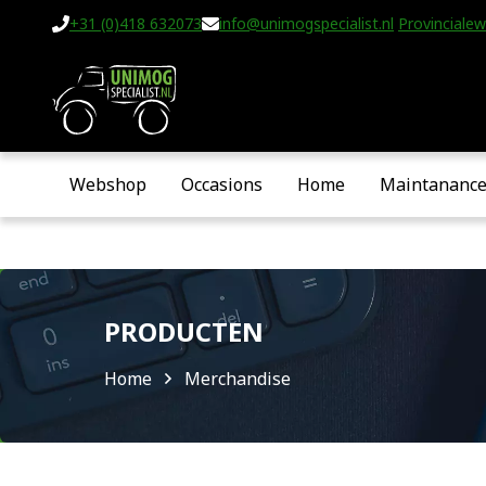
+31 (0)418 632073
info@unimogspecialist.nl
Provincialew
Webshop
Occasions
Home
Maintananc
PRODUCTEN
Home
Merchandise