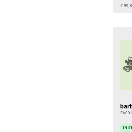
€ 99,
bar
FA00
IN S