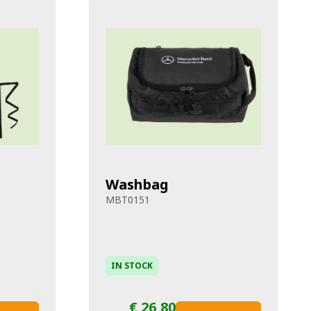
Washbag
MBT0151
IN STOCK
€ 26,80