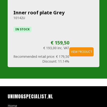
Inner roof plate Grey
10142U
IN STOCK
€ 159,50
€ 193,00
inc. VAT
VIEW PRODUCT
Recommended retail price:
€ 179,50
Discount:
11.14%
UNIMOGSPECIALIST.NL
Home