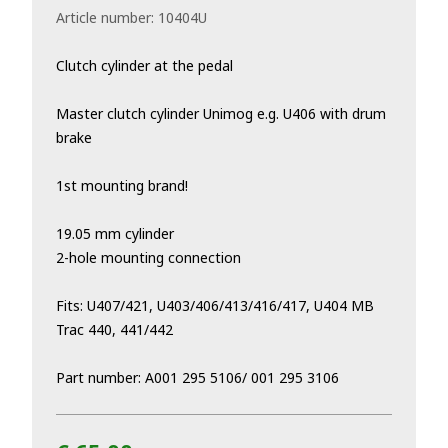
Article number:
10404U
Clutch cylinder at the pedal
Master clutch cylinder Unimog e.g. U406 with drum
brake
1st mounting brand!
19.05 mm cylinder
2-hole mounting connection
Fits: U407/421, U403/406/413/416/417, U404 MB
Trac 440, 441/442
Part number: A001 295 5106/ 001 295 3106