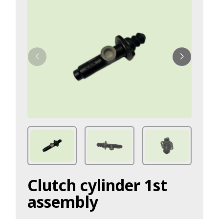
Clutch cylinder 1st
assembly