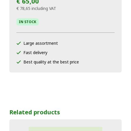
€ 65,00
€ 78,65
including VAT
IN STOCK
Large assortment
Fast delivery
Best quality at the best price
Related products