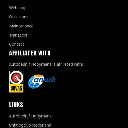
Webshop
Occasions
Maintanance
Transport
Contact
AFFILIATED WITH
Autobedrijf Hooymans is affiliated with:
LINKS
Autobedrijf Hooymans
Unimogclub Nederland