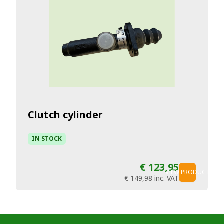
Clutch cylinder
IN STOCK
€ 123,95
VIEW PRODUCT
€ 149,98
inc. VAT