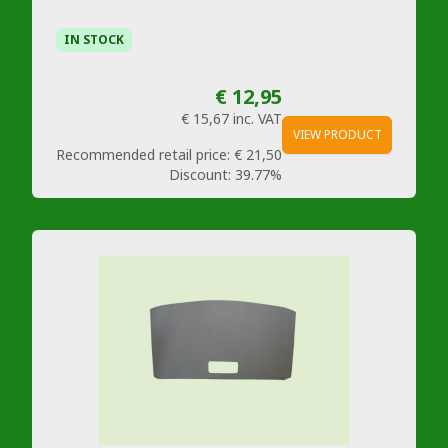
IN STOCK
€ 12,95
€ 15,67
inc. VAT
VIEW PRODUCT
Recommended retail price:
€ 21,50
Discount:
39.77%