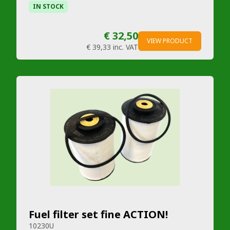
IN STOCK
€ 32,50
VIEW PRODUCT
€ 39,33
inc. VAT
Fuel filter set fine ACTION!
10230U