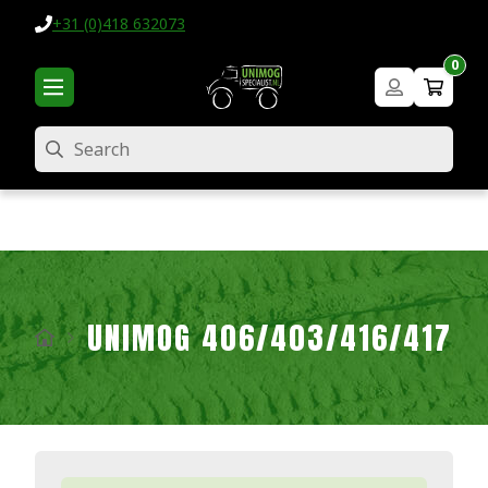
+31 (0)418 632073
0
Search
UNIMOG 406/403/416/417