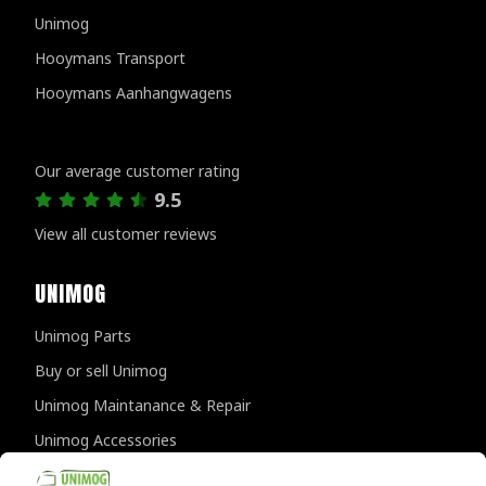
Unimog
Hooymans Transport
Hooymans Aanhangwagens
Customer reviews
Our average customer rating
9.5
View all customer reviews
UNIMOG
Unimog Parts
Buy or sell Unimog
Unimog Maintanance & Repair
Unimog Accessories
Unimog APK-inspections