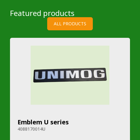
Featured products
ALL PRODUCTS
Emblem U series
4088170014U