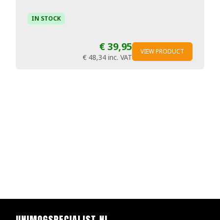
IN STOCK
€ 39,95
VIEW PRODUCT
€ 48,34
inc. VAT
UNIMOGSPECIALIST.NL