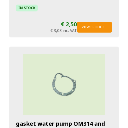
IN STOCK
€ 2,50
VIEW PRODUCT
€ 3,03
inc. VAT
gasket water pump OM314 and