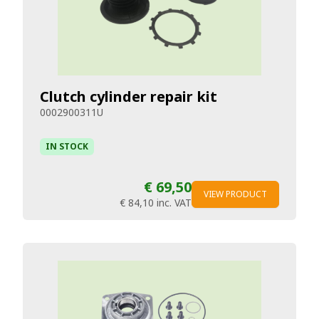
Clutch cylinder repair kit
0002900311U
IN STOCK
€ 69,50
VIEW PRODUCT
€ 84,10
inc. VAT