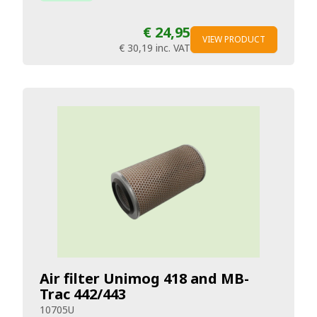
€ 24,95
VIEW PRODUCT
€ 30,19
inc. VAT
Air filter Unimog 418 and MB-
Trac 442/443
10705U