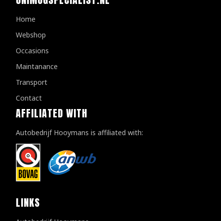
Home
Webshop
Occasions
Maintanance
Transport
Contact
AFFILIATED WITH
Autobedrijf Hooymans is affiliated with:
LINKS