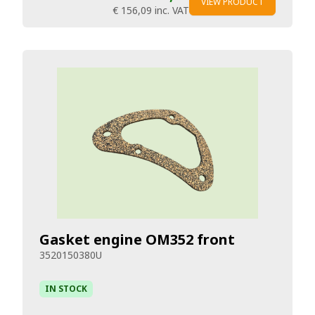
VIEW PRODUCT
€ 156,09
inc. VAT
Gasket engine OM352 front
3520150380U
IN STOCK