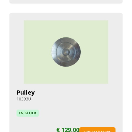
Pulley
10393U
IN STOCK
€ 129,00