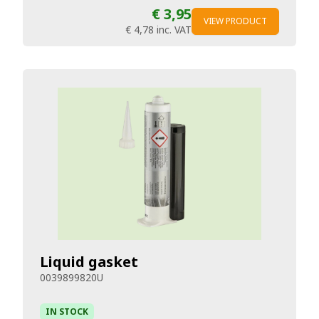
€ 3,95
VIEW PRODUCT
€ 4,78
inc. VAT
Liquid gasket
0039899820U
IN STOCK