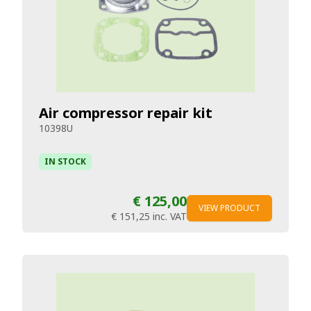
Air compressor repair kit
10398U
IN STOCK
€ 125,00
VIEW PRODUCT
€ 151,25
inc. VAT