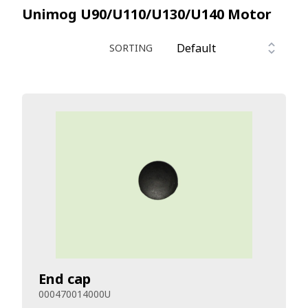
Unimog U90/U110/U130/U140
Motor
SORTING
End cap
000470014000U