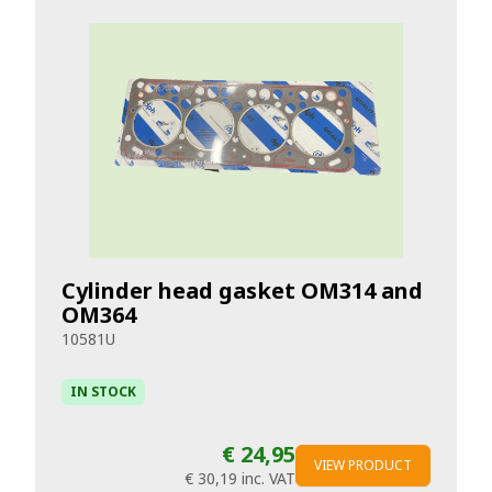
Cylinder head gasket OM314 and
OM364
10581U
IN STOCK
€ 24,95
VIEW PRODUCT
€ 30,19
inc. VAT