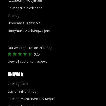
Autobedrijf Hooymans
Unimogclub Nederland
Unimog
Hooymans Transport
Hooymans Aanhangwagens
Customer reviews
Our average customer rating
9.5
View all customer reviews
UNIMOG
Unimog Parts
Buy or sell Unimog
Unimog Maintanance & Repair