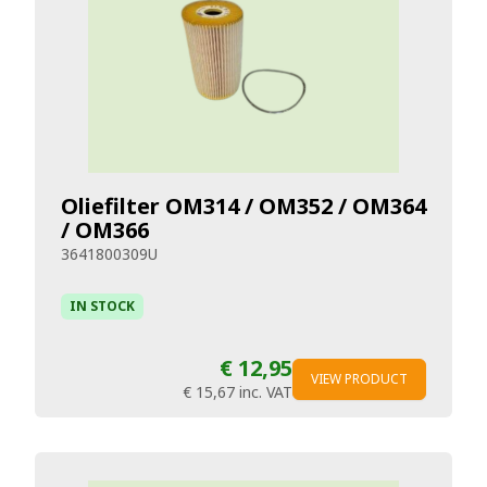
Oliefilter OM314 / OM352 / OM364
/ OM366
3641800309U
IN STOCK
€ 12,95
VIEW PRODUCT
€ 15,67
inc. VAT