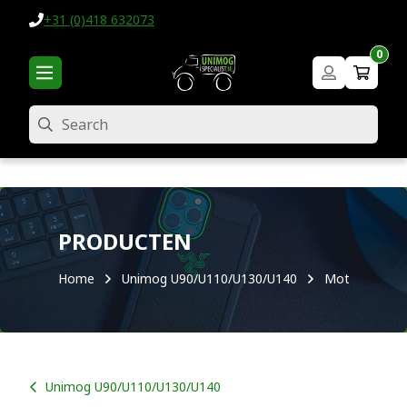
+31 (0)418 632073
0
Search
PRODUCTEN
Home
Unimog U90/U110/U130/U140
Motor
Unimog U90/U110/U130/U140