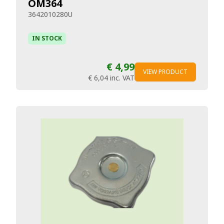
OM364
3642010280U
IN STOCK
€ 4,99
VIEW PRODUCT
€ 6,04
inc. VAT