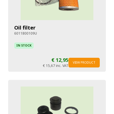
Oil filter
6011800109U
IN STOCK
€ 12,95
VIEW PRODUCT
€ 15,67
inc. VAT