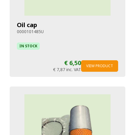
Oil cap
0000101485U
IN STOCK
€ 6,50
VIEW PRODUCT
€ 7,87
inc. VAT