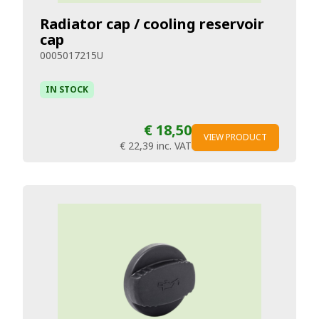
Radiator cap / cooling reservoir
cap
0005017215U
IN STOCK
€ 18,50
VIEW PRODUCT
€ 22,39
inc. VAT