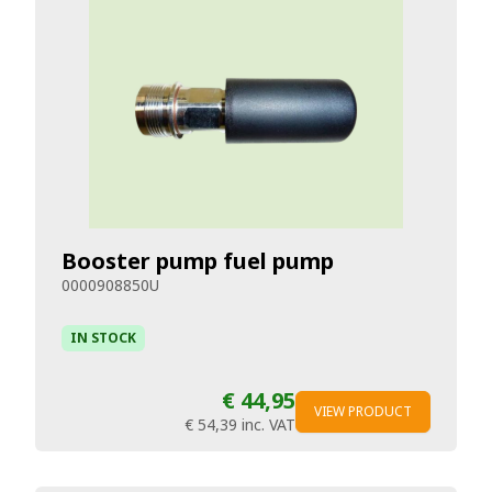
Booster pump fuel pump
0000908850U
IN STOCK
€ 44,95
VIEW PRODUCT
€ 54,39
inc. VAT