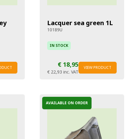
ey
Lacquer sea green 1L
10189U
IN STOCK
€ 18,95
RODUCT
VIEW PRODUCT
€ 22,93
inc. VAT
AVAILABLE ON ORDER