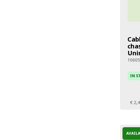
Cab
chas
Uni
1060
IN S
€ 2,
AVAIL