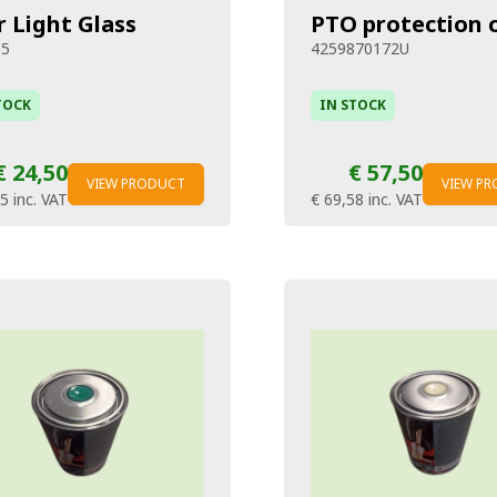
r Light Glass
PTO protection 
65
4259870172U
TOCK
IN STOCK
€ 24,50
€ 57,50
VIEW PRODUCT
VIEW P
65
inc. VAT
€ 69,58
inc. VAT