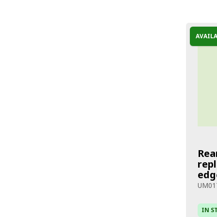
AVAIL
Rea
rep
edg
UM01
IN S