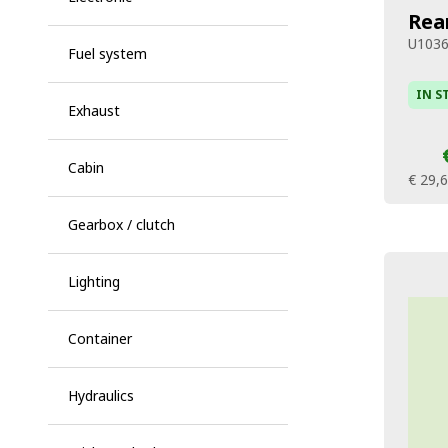
Rea
U103
Fuel system
IN S
Exhaust
Cabin
€ 29,
Gearbox / clutch
Lighting
Container
Hydraulics