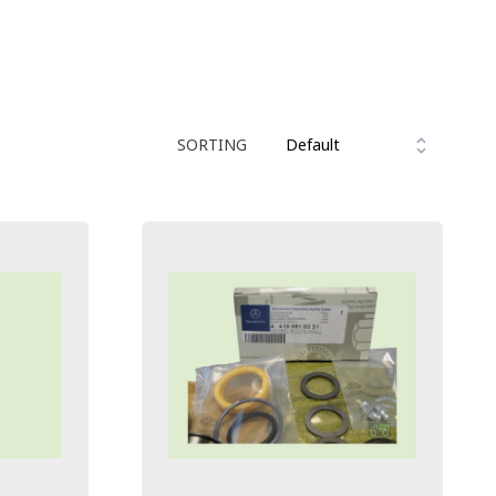
SORTING