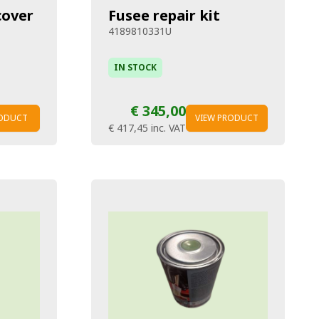
cover
Fusee repair kit
4189810331U
IN STOCK
€ 345,00
RODUCT
VIEW PRODUCT
€ 417,45
inc. VAT