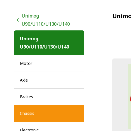
Unimo
Unimog
U90/U110/U130/U140
Unimog
U90/U110/U130/U140
Motor
Axle
Brakes
Chassis
Electronic