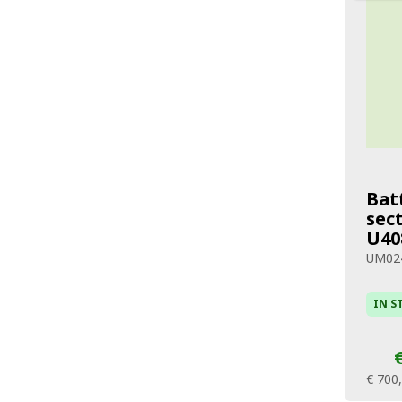
Bat
sec
U40
UM02
IN S
€ 700