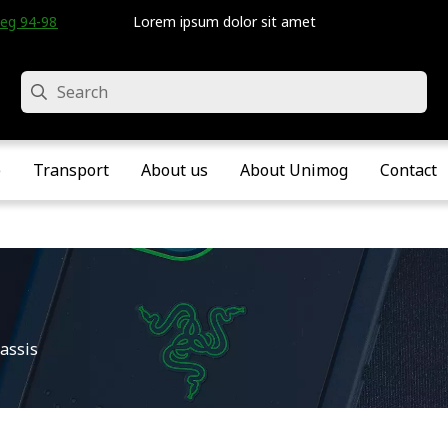
eg 94-98 • Velddriel • The Netherlands
Lorem ipsum dolor sit amet
Search
e
Transport
About us
About Unimog
Contact
assis