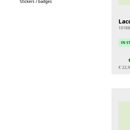
Stickers / badges
Lac
1018
IN S
€ 22,