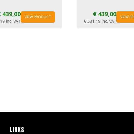
€ 439,00
€ 439,00
VIEW PRODUCT
VIEW P
,19
inc. VAT
€ 531,19
inc. VAT
LINKS