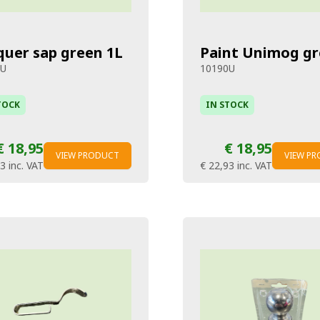
quer sap green 1L
Paint Unimog gr
8U
10190U
TOCK
IN STOCK
€ 18,95
€ 18,95
VIEW PRODUCT
VIEW P
93
inc. VAT
€ 22,93
inc. VAT