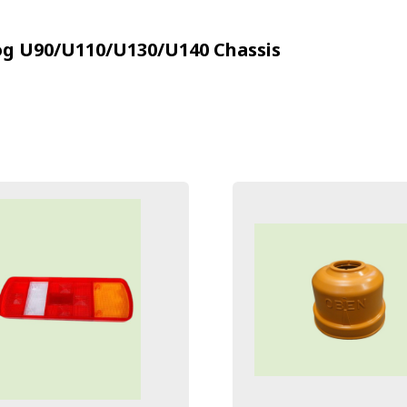
g U90/U110/U130/U140
Chassis