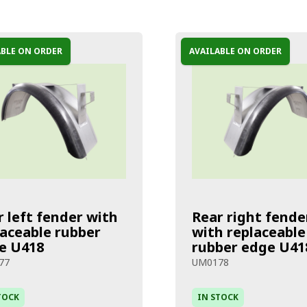
ABLE ON ORDER
AVAILABLE ON ORDER
r left fender with
Rear right fende
laceable rubber
with replaceable
e U418
rubber edge U41
77
UM0178
TOCK
IN STOCK