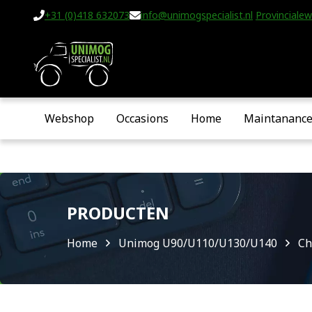
+31 (0)418 632073
info@unimogspecialist.nl
Provincialew
Webshop
Occasions
Home
Maintananc
PRODUCTEN
Home
Unimog U90/U110/U130/U140
Ch