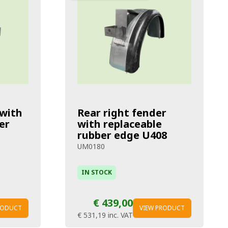
 with
Rear right fender
er
with replaceable
rubber edge U408
UM0180
IN STOCK
€ 439,00
RODUCT
VIEW PRODUCT
€ 531,19
inc. VAT