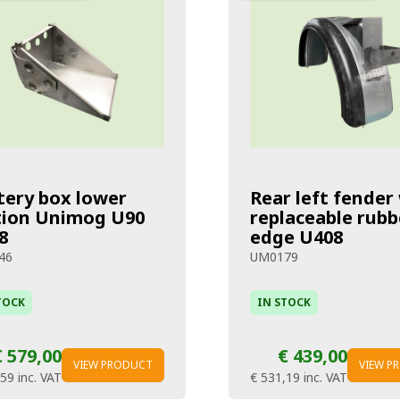
tery box lower
Rear left fender
tion Unimog U90
replaceable rubb
8
edge U408
46
UM0179
TOCK
IN STOCK
€ 579,00
€ 439,00
VIEW PRODUCT
VIEW P
,59
inc. VAT
€ 531,19
inc. VAT