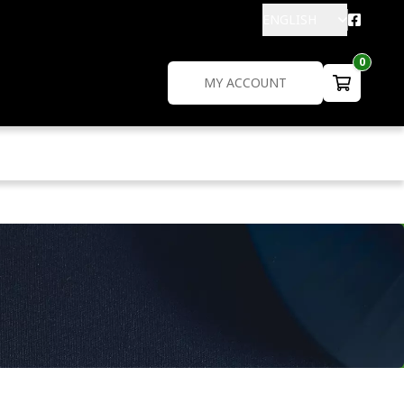
ENGLISH
0
MY ACCOUNT