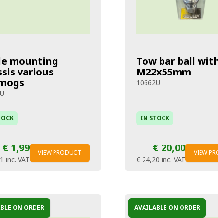
le mounting
Tow bar ball wit
sis various
M22x55mm
mogs
10662U
5U
TOCK
IN STOCK
€ 1,99
€ 20,00
VIEW PRODUCT
VIEW P
41
inc. VAT
€ 24,20
inc. VAT
ABLE ON ORDER
AVAILABLE ON ORDER