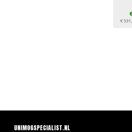
€ 531
UNIMOGSPECIALIST.NL