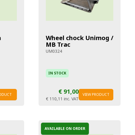
h
Wheel chock Unimog /
MB Trac
UM0324
IN STOCK
€ 91,00
RODUCT
VIEW PRODUCT
€ 110,11
inc. VAT
AVAILABLE ON ORDER