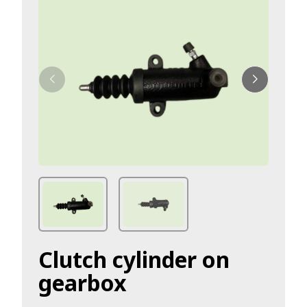
Clutch cylinder on
gearbox