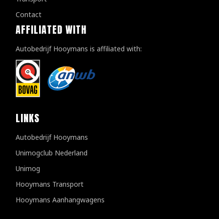
Contact
AFFILIATED WITH
Autobedrijf Hooymans is affiliated with:
LINKS
Autobedrijf Hooymans
Unimogclub Nederland
Unimog
Hooymans Transport
Hooymans Aanhangwagens