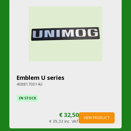
Emblem U series
4088170014U
IN STOCK
€ 32,50
VIEW PRODUCT
€ 39,33
inc. VAT