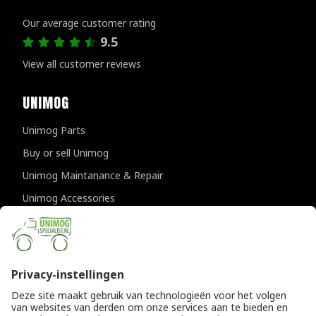
Customer reviews
Our average customer rating
9.5
View all customer reviews
UNIMOG
Unimog Parts
Buy or sell Unimog
Unimog Maintanance & Repair
Unimog Accessories
Unimog APK-inspections
CONTACT DETAILS
Provincialeweg 94-98
5334 JK Velddriel
The Netherlands