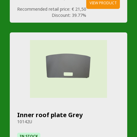
VIEW PRODUCT
Recommended retail price:
€ 21,50
Discount:
39.77%
Inner roof plate Grey
10142U
IN STOCK