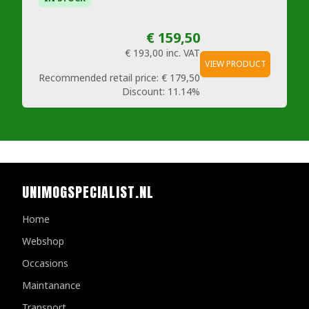
€ 159,50
€ 193,00
inc. VAT
VIEW PRODUCT
Recommended retail price:
€ 179,50
Discount:
11.14%
UNIMOGSPECIALIST.NL
Home
Webshop
Occasions
Maintanance
Transport