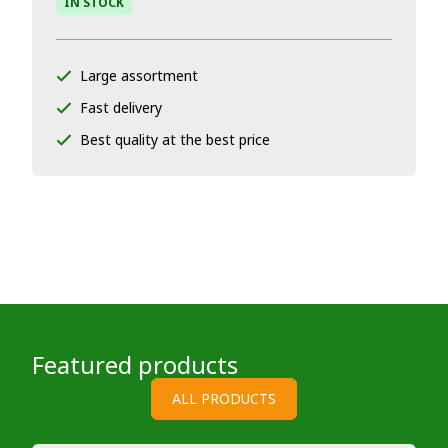
IN STOCK
Large assortment
Fast delivery
Best quality at the best price
Featured products
ALL PRODUCTS