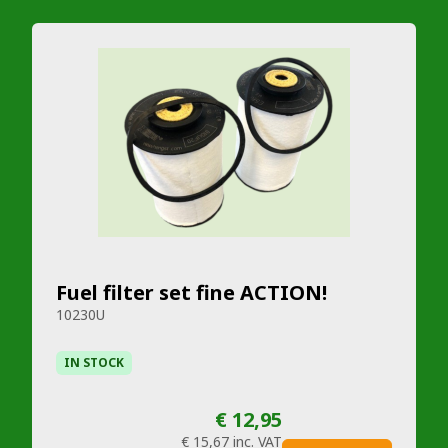
Fuel filter set fine ACTION!
10230U
IN STOCK
€ 12,95
€ 15,67
inc. VAT