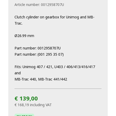
Article number:
0012958707U
Clutch cylinder on gearbox for Unimog and MB-
Trac.
Ø26.99 mm
Part number: 0012958707U
Part number: (001 295 35 07)
Fits: Unimog 407 / 421, U403 / 406/413/416/417
and
MB-Trac 440, MB-Trac 441/442
€ 139,00
€ 168,19
including VAT