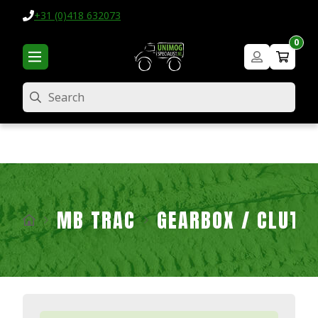
+31 (0)418 632073
0
Search
MB TRAC
GEARBOX / CLUTC