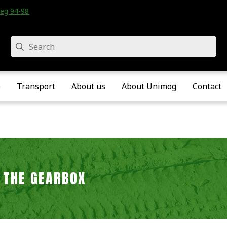
eg 94-98 • Velddriel • The Netherlands
Search
e
Transport
About us
About Unimog
Contact
 THE GEARBOX