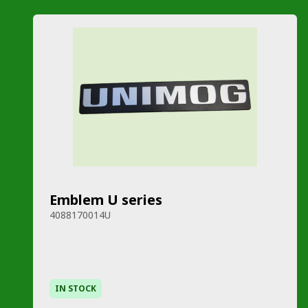
Emblem U series
4088170014U
IN STOCK