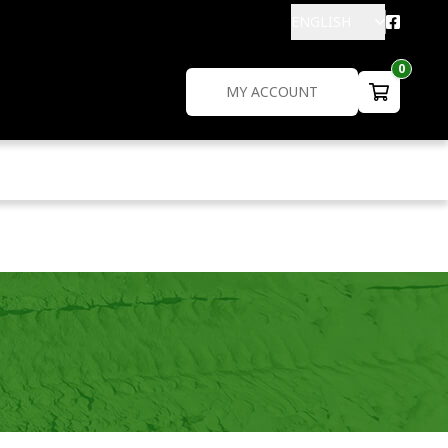
ENGLISH
0
MY ACCOUNT