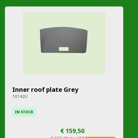
Inner roof plate Grey
10142U
IN STOCK
€ 159,50