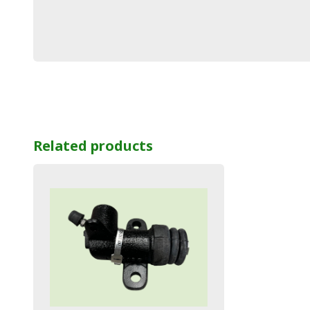
Related products