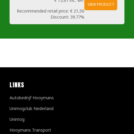
€ 15,67
inc. VAT
VIEW PRODUCT
Recommended retail price:
€ 21,50
Discount:
39.77%
LINKS
Autobedrijf Hooymans
Unimogclub Nederland
Unimog
Hooymans Transport