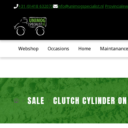
+31 (0)418 632073
info@unimogspecialist.nl
Provincialew
Webshop
Occasions
Home
Maintananc
SALE
CLUTCH CYLINDER ON