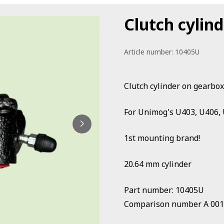
Clutch cylin
Article number:
10405U
Clutch cylinder on gearbox
For Unimog's U403, U406, 
1st mounting brand!
20.64 mm cylinder
Part number: 10405U
Comparison number A 001