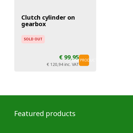
Clutch cylinder on
gearbox
SOLD OUT
€ 99,95
VIEW PRODUCT
€ 120,94
inc. VAT
Featured products