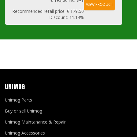
€ 193,00
inc. VAT
VIEW PRODUCT
Recommended retail price:
€ 179,50
Discount:
11.14%
UNIMOG
Unimog Parts
Buy or sell Unimog
Unimog Maintanance & Repair
Unimog Accessories