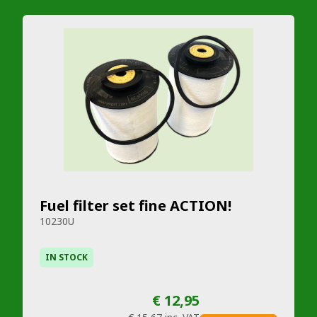
Fuel filter set fine ACTION!
10230U
IN STOCK
€ 12,95