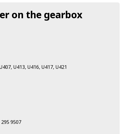
der on the gearbox
U407, U413, U416, U417, U421
 295 9507