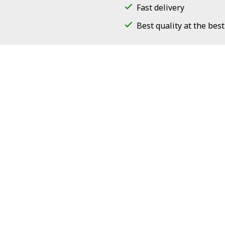
Fast delivery
Best quality at the best