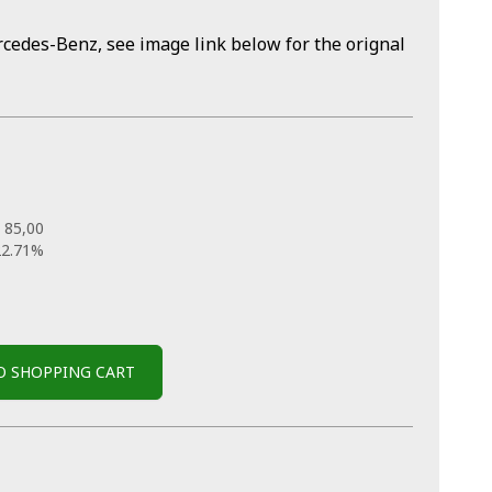
rcedes-Benz, see image link below for the orignal
 85,00
22.71%
O SHOPPING CART