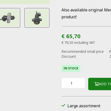
Also available original Me
product!
€ 65,70
€ 79,50
including VAT
Recommended retail price
€
Discount
IN STOCK
ADD T
Large assortment