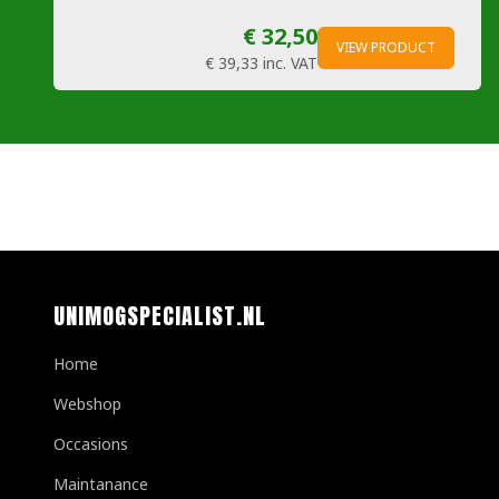
€ 32,50
VIEW PRODUCT
€ 39,33
inc. VAT
UNIMOGSPECIALIST.NL
Home
Webshop
Occasions
Maintanance