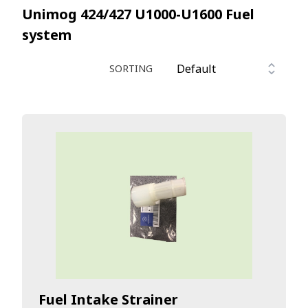
Unimog 424/427 U1000-U1600
Fuel
system
SORTING
Fuel Intake Strainer