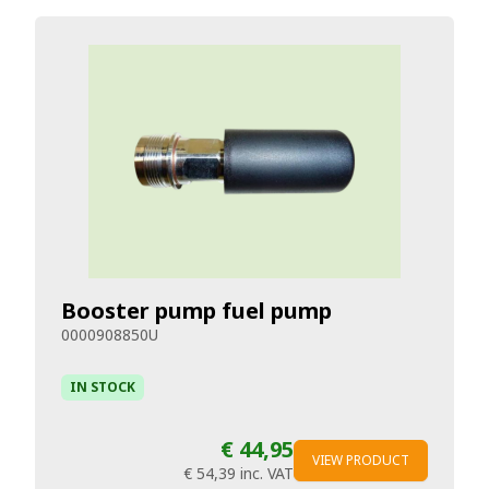
Booster pump fuel pump
0000908850U
IN STOCK
€ 44,95
VIEW PRODUCT
€ 54,39
inc. VAT