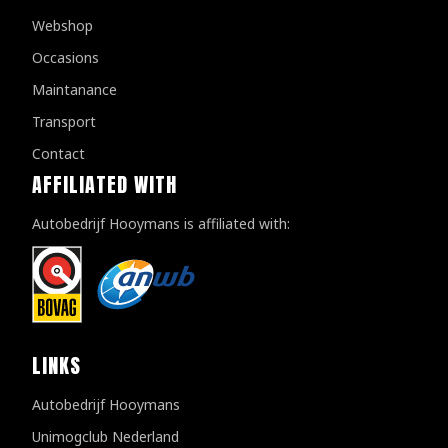
Webshop
Occasions
Maintanance
Transport
Contact
AFFILIATED WITH
Autobedrijf Hooymans is affiliated with:
LINKS
Autobedrijf Hooymans
Unimogclub Nederland