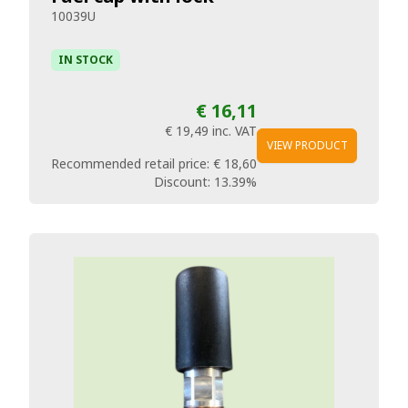
10039U
IN STOCK
€ 16,11
€ 19,49
inc. VAT
VIEW PRODUCT
Recommended retail price:
€ 18,60
Discount:
13.39%