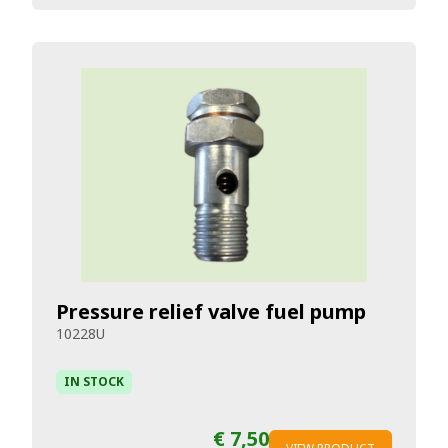
Pressure relief valve fuel pump
10228U
IN STOCK
€ 7,50