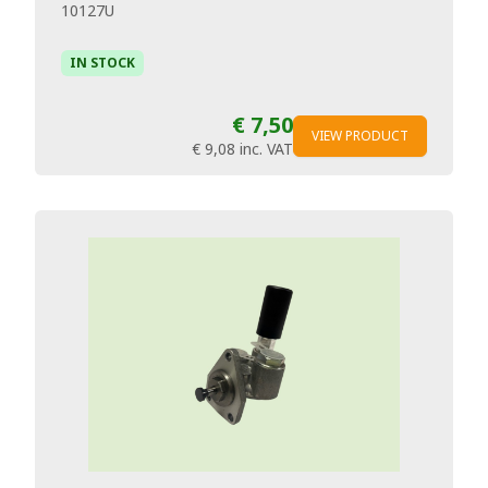
10127U
IN STOCK
€ 7,50
VIEW PRODUCT
€ 9,08
inc. VAT