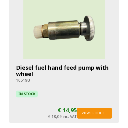
Diesel fuel hand feed pump with
wheel
10519U
IN STOCK
€ 14,95
VIEW PRODUCT
€ 18,09
inc. VAT