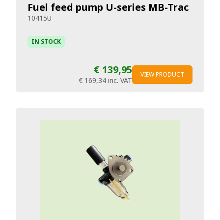
Fuel feed pump U-series MB-Trac
10415U
IN STOCK
€ 139,95
VIEW PRODUCT
€ 169,34
inc. VAT