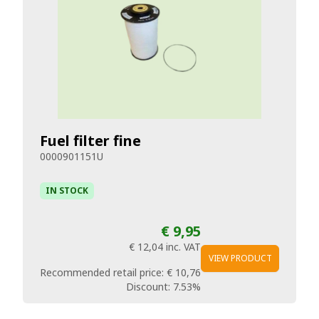
Fuel filter fine
0000901151U
IN STOCK
€ 9,95
€ 12,04
inc. VAT
VIEW PRODUCT
Recommended retail price:
€ 10,76
Discount:
7.53%