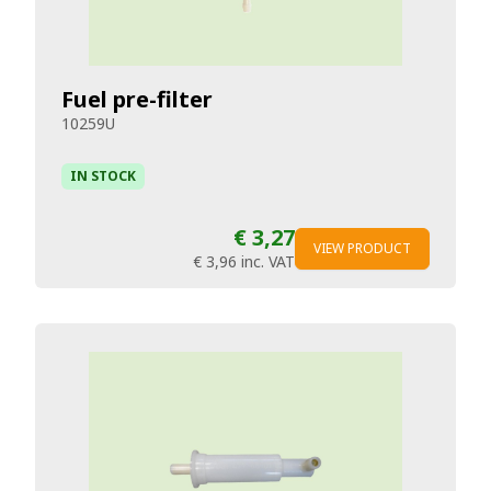
Fuel pre-filter
10259U
IN STOCK
€ 3,27
VIEW PRODUCT
€ 3,96
inc. VAT