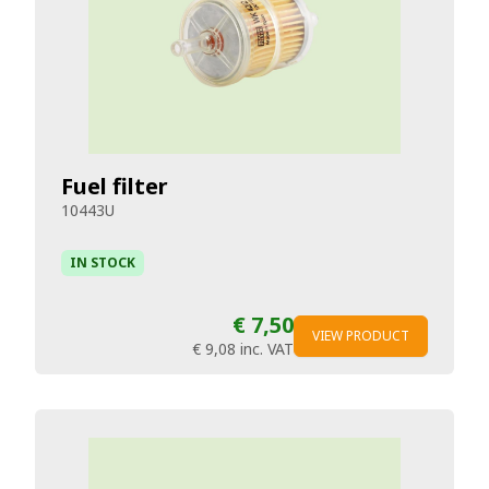
Fuel filter
10443U
IN STOCK
€ 7,50
VIEW PRODUCT
€ 9,08
inc. VAT