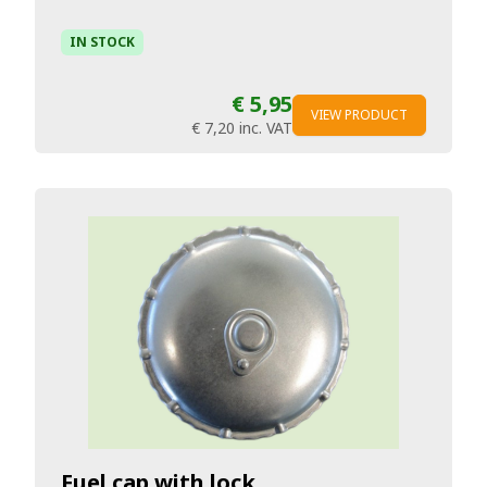
IN STOCK
€ 5,95
VIEW PRODUCT
€ 7,20
inc. VAT
Fuel cap with lock