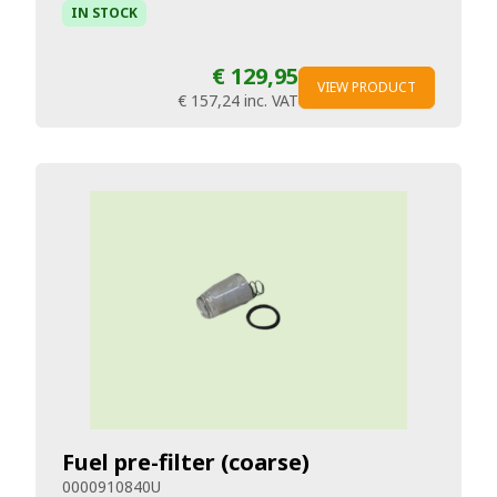
IN STOCK
€ 129,95
VIEW PRODUCT
€ 157,24
inc. VAT
Fuel pre-filter (coarse)
0000910840U