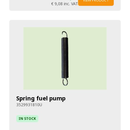
VIEW PRODUCT
€ 9,08
inc. VAT
Spring fuel pump
3529931810U
IN STOCK