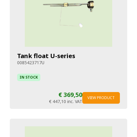
Tank float U-series
0085423717U
IN STOCK
€ 369,50
VIEW PRODUCT
€ 447,10
inc. VAT