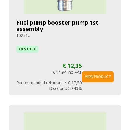
Fuel pump booster pump 1st
assembly
10231U
IN STOCK
€ 12,35
€ 14,94
inc. VAT
VIEW PRODUCT
Recommended retail price:
€ 17,50
Discount:
29.43%