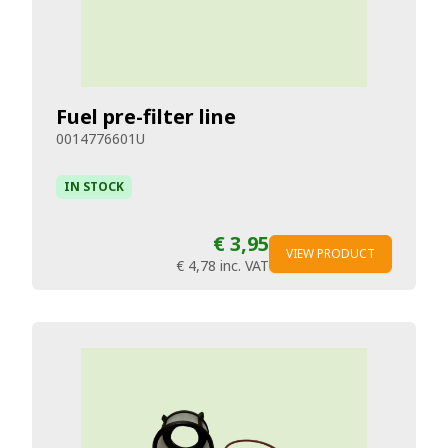
Fuel pre-filter line
0014776601U
IN STOCK
€ 3,95
VIEW PRODUCT
€ 4,78
inc. VAT