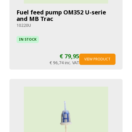
Fuel feed pump OM352 U-serie
and MB Trac
10220U
IN STOCK
€ 79,95
VIEW PRODUCT
€ 96,74
inc. VAT