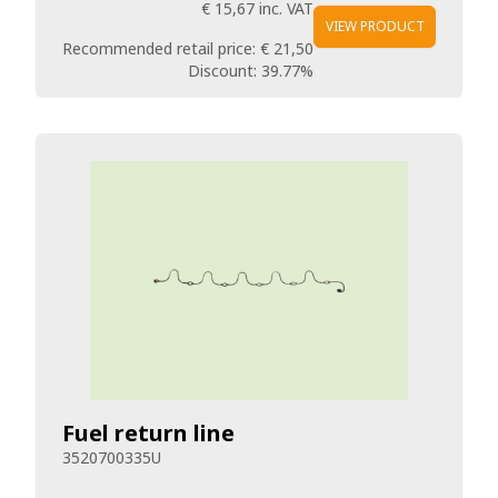
€ 15,67
inc. VAT
VIEW PRODUCT
Recommended retail price:
€ 21,50
Discount:
39.77%
Fuel return line
3520700335U