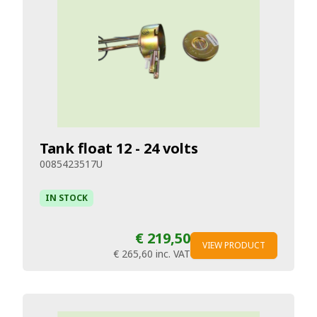
Tank float 12 - 24 volts
0085423517U
IN STOCK
€ 219,50
VIEW PRODUCT
€ 265,60
inc. VAT