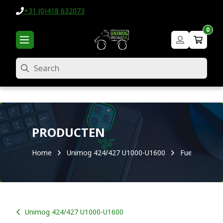
+31 (0)418 632073
0
Search
PRODUCTEN
Home
Unimog 424/427 U1000-U1600
Fuel system
Unimog 424/427 U1000-U1600