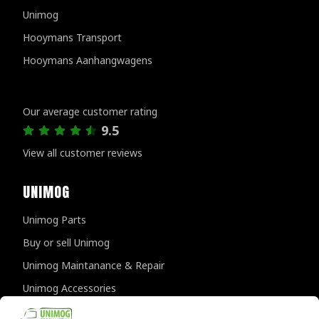
Unimog
Hooymans Transport
Hooymans Aanhangwagens
Customer reviews
Our average customer rating
9.5
View all customer reviews
UNIMOG
Unimog Parts
Buy or sell Unimog
Unimog Maintanance & Repair
Unimog Accessories
Unimog APK-inspections