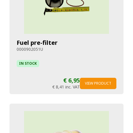
Fuel pre-filter
0000902051U
IN STOCK
€ 6,95
VIEW PRODUCT
€ 8,41
inc. VAT