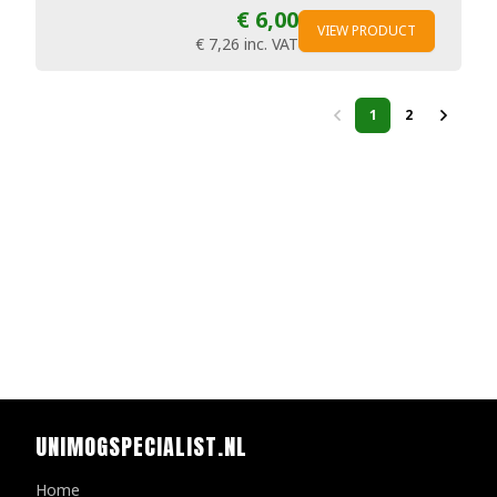
€ 6,00
VIEW PRODUCT
€ 7,26
inc. VAT
1
2
UNIMOGSPECIALIST.NL
Home