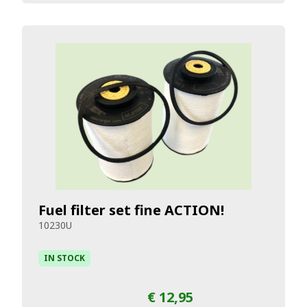
Fuel filter set fine ACTION!
10230U
IN STOCK
€ 12,95