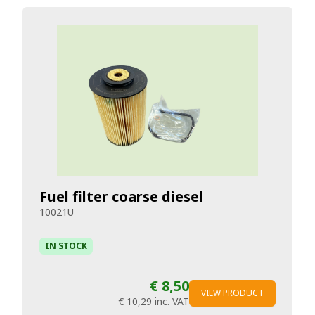
Fuel filter coarse diesel
10021U
IN STOCK
€ 8,50
VIEW PRODUCT
€ 10,29
inc. VAT