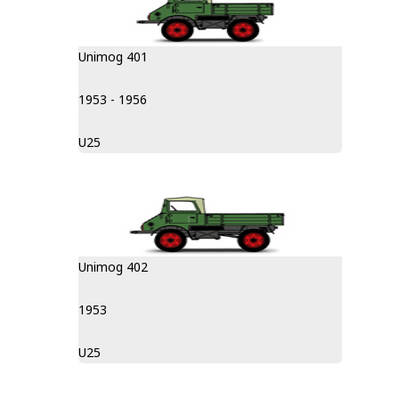
Unimog 401
1953 - 1956
U25
Unimog 402
1953
U25