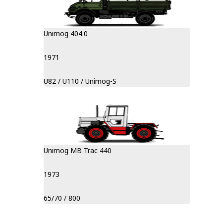
Unimog 404.0
1971
U82 / U110 / Unimog-S
Unimog MB Trac 440
1973
65/70 / 800