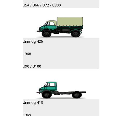
U54 / U66 / U72 / U800
Unimog 426
1968
U90 / U100
Unimog 413
1969