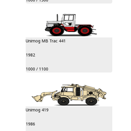
Unimog MB Trac 441
1982
1000 / 1100
Unimog 419
1986