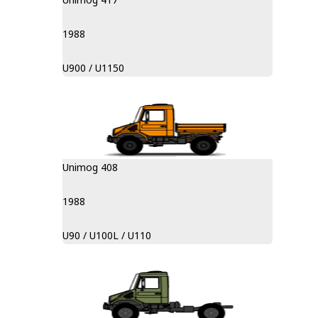
1988
U900 / U1150
Unimog 408
1988
U90 / U100L / U110