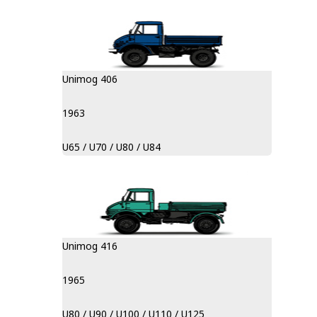
Unimog 406
1963
U65 / U70 / U80 / U84
Unimog 416
1965
U80 / U90 / U100 / U110 / U125