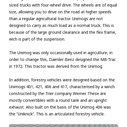
sized trucks with four-wheel drive. The wheels are of equal
size, allowing you to drive on the road at higher speeds
than a regular agricultural tractor. Unimogs are not
designed to carry as much load as a normal truck. This is
because of the large ground clearance and the flex frame,
wich is part of the suspension.
The Unimog was only occasionally used in agriculture, in
order to change this, Daimler-Benz designed the MB-Trac
in 1972. This tractor was derived from the Unimog.
In addition, forestry vehicles were designed based on the
Unimogs 401, 421, 406 and 417, characterised by a winch
constructed by the Trier company Werner. These are
mostly convertibles with a round tank and an upright
exhaust. Also built on the basis of the Unimog 406 was
the “Uniknick”. This is an articulated forestry vehicle.