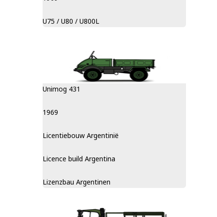
U75 / U80 / U800L
Unimog 431
1969
Licentiebouw Argentinië
Licence build Argentina
Lizenzbau Argentinen