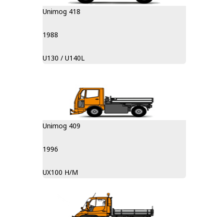
Unimog 418
1988
U130 / U140L
Unimog 409
1996
UX100 H/M