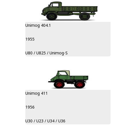
Unimog 404.1
1955
U80 / U825 / Unimog-S
Unimog 411
1956
U30 / U23 / U34 / U36