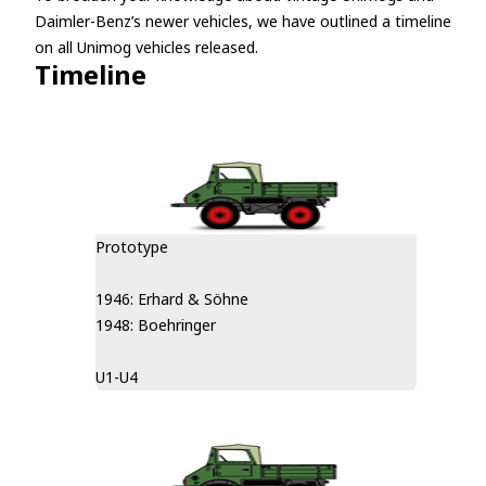
Daimler-Benz’s newer vehicles, we have outlined a timeline
on all Unimog vehicles released.
Timeline
Prototype
1946: Erhard & Söhne
1948: Boehringer
U1-U4