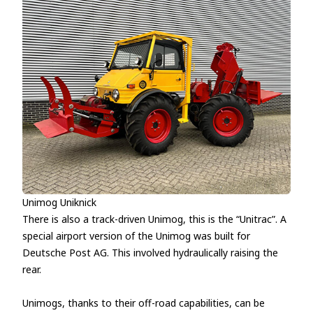
Unimog Uniknick
There is also a track-driven Unimog, this is the “Unitrac”. A
special airport version of the Unimog was built for
Deutsche Post AG. This involved hydraulically raising the
rear.
Unimogs, thanks to their off-road capabilities, can be