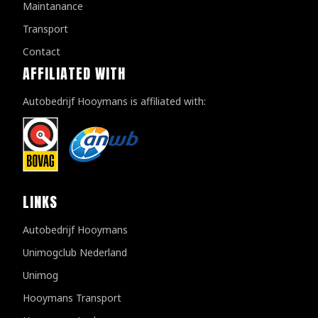
Maintanance
Transport
Contact
AFFILIATED WITH
Autobedrijf Hooymans is affiliated with:
LINKS
Autobedrijf Hooymans
Unimogclub Nederland
Unimog
Hooymans Transport