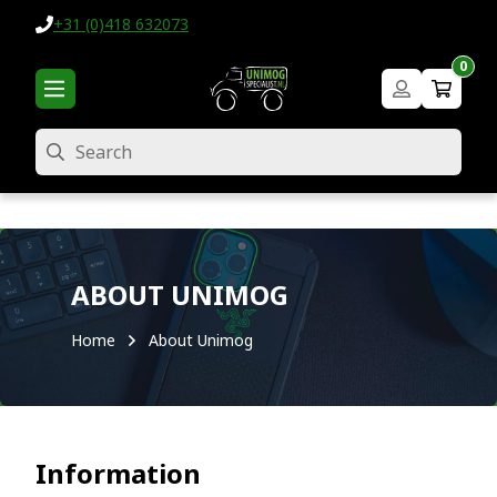
+31 (0)418 632073
0
Search
ABOUT UNIMOG
Home
About Unimog
Information