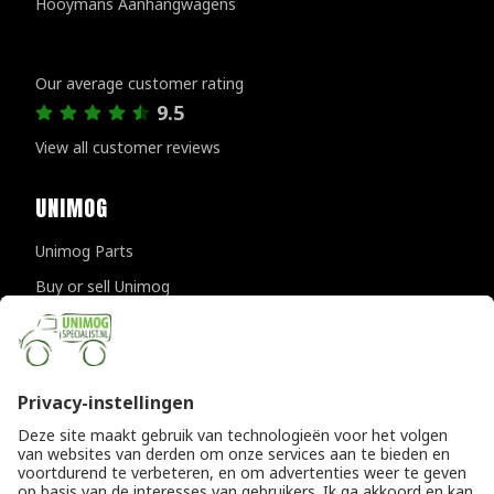
Hooymans Aanhangwagens
Customer reviews
Our average customer rating
9.5
View all customer reviews
UNIMOG
Unimog Parts
Buy or sell Unimog
Unimog Maintanance & Repair
Unimog Accessories
Unimog APK-inspections
CONTACT DETAILS
Provincialeweg 94-98