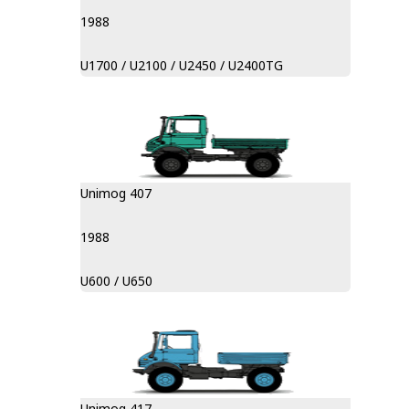
1988
U1700 / U2100 / U2450 / U2400TG
Unimog 407
1988
U600 / U650
Unimog 417