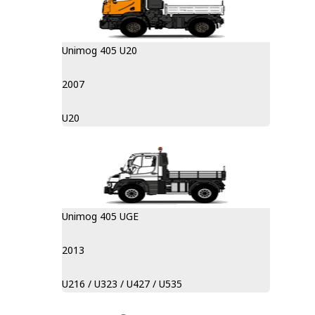
Unimog 405 U20
2007
U20
Unimog 405 UGE
2013
U216 / U323 / U427 / U535