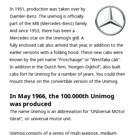
In 1951, production was taken over by
Daimler-Benz. The unimog is officially
part of the MB (Mercedes-Benz) family.
And since 1953, there has been a
Mercedes star on the Unimog’s grill. A
fully enclosed cab also arrived that year, in addition to the
earlier versions with a folding hood. These new cabs were
known by the pet name “Froschauge” or “Westfalia cab”.
In addition in the Dutch firm, ‘Hoegen-Dijkhof’, also built
cabs fort he Unimog for a number of years. You could then
mount these on the convertible version of the Unimog.
In May 1966, the 100.000th Unimog
was produced
The name Unimog is an abbreviation for “UNIversal MOtor
Gërat”, or: universal motor unit.
Unimog consists of a series of multi-purpose, medium-