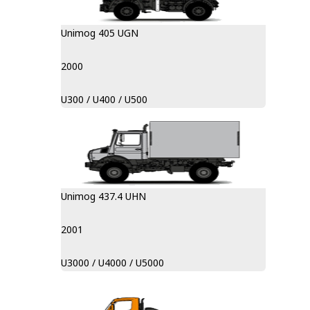
Unimog 405 UGN
2000
U300 / U400 / U500
Unimog 437.4 UHN
2001
U3000 / U4000 / U5000