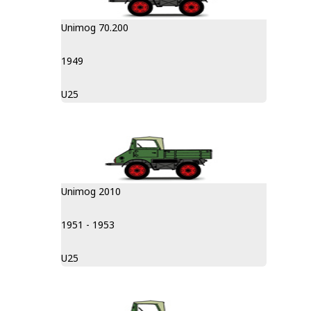
Unimog 70.200
1949
U25
Unimog 2010
1951 - 1953
U25