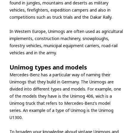
found in jungles, mountains and deserts as military
vehicles, firefighters, expedition campers and also in
competitions such as truck trials and the Dakar Rally.
In Western Europe, Unimogs are often used as agricultural
implements, construction machinery, snowploughs,
forestry vehicles, municipal equipment carriers, road-rail
vehicles and in the army.
Unimog types and models
Mercedes-Benz has a particular way of naming their
Unimogs that they build in Germany. The Unimogs are
divided into different types and models. For example, one
of the models they have is the Unimog 406, wich is a
Unimog truck that refers to Mercedes-Benz’s model
series. An example of a type of Unimog is the Unimog
U1300.
To broaden your knowledge aboud vintage Unimogs and