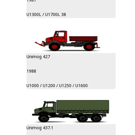
U1300L / U1700L 38
Unimog 427
1988
U1000 / U1200 / U1250 / U1600
Unimog 437.1