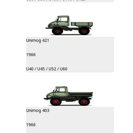
Unimog 421
1966
U40 / U45 / U52 / U60
Unimog 403
1966