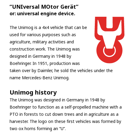
“UNIversal MOtor Gerät”
or: universal engine device.
The Unimog is a 4x4 vehicle that can be
used for various purposes such as
agriculture, military activities and
construction work. The Unimog was
designed in Germany in 1948 by
Boehringer. In 1951, production was
taken over by Daimler, he sold the vehicles under the
name Mercedes-Benz Unimog.
Unimog history
The Unimog was designed in Germany in 1948 by
Boehringer to function as a self-propelled machine with a
PTO in forests to cut down trees and in agriculture as a
harvester. The logo on these first vehicles was formed by
two ox horns forming an “U”.