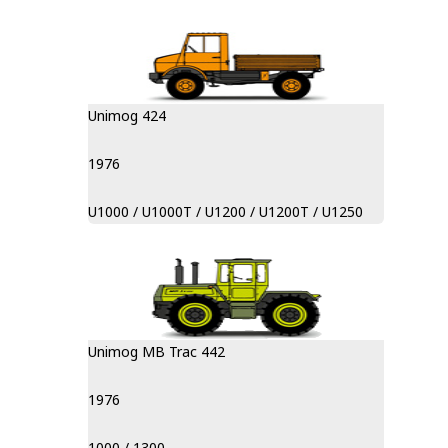
Unimog 424
1976
U1000 / U1000T / U1200 / U1200T / U1250
Unimog MB Trac 442
1976
1000 / 1300