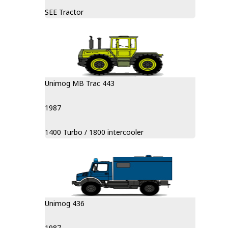
SEE Tractor
Unimog MB Trac 443
1987
1400 Turbo / 1800 intercooler
Unimog 436
1987