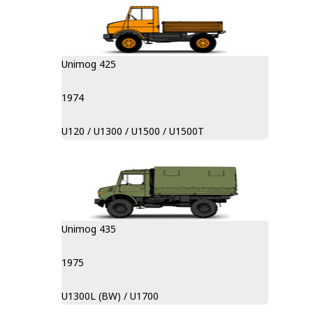
Unimog 425
1974
U120 / U1300 / U1500 / U1500T
Unimog 435
1975
U1300L (BW) / U1700