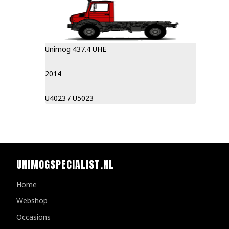
Unimog 437.4 UHE
2014
U4023 / U5023
UNIMOGSPECIALIST.NL
Home
Webshop
Occasions