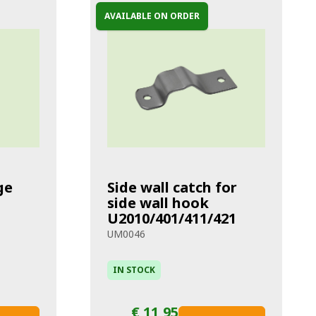
AVAILABLE ON ORDER
ge
Side wall catch for
side wall hook
U2010/401/411/421
UM0046
IN STOCK
€ 11,95