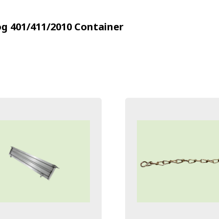
g 401/411/2010
Container