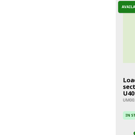
AVAIL
Loa
sect
U40
UM00
IN S