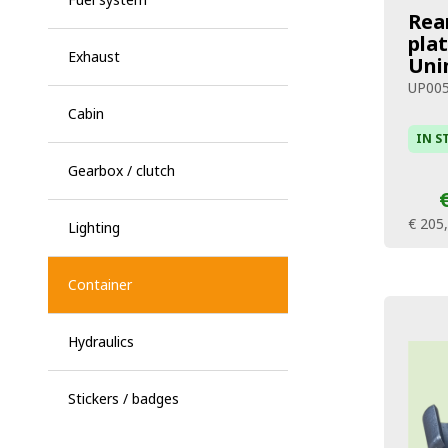
Rea
pla
Exhaust
Unim
UP00
Cabin
IN S
Gearbox / clutch
€ 205
Lighting
Container
Hydraulics
Stickers / badges