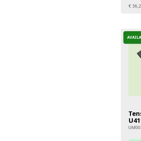
€ 36,
AVAIL
Ten
U41
UM00