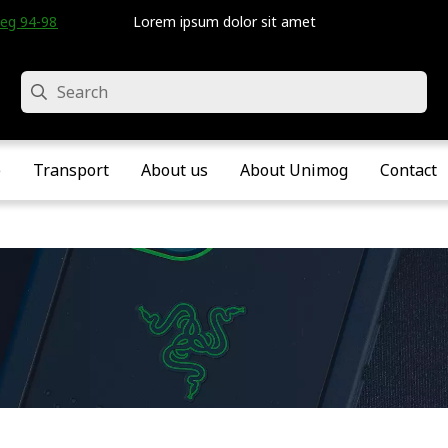
eg 94-98 • Velddriel • The Netherlands
Lorem ipsum dolor sit amet
Search
e
Transport
About us
About Unimog
Contact