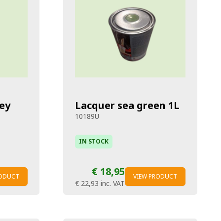
ey
Lacquer sea green 1L
10189U
IN STOCK
€ 18,95
RODUCT
VIEW PRODUCT
€ 22,93
inc. VAT