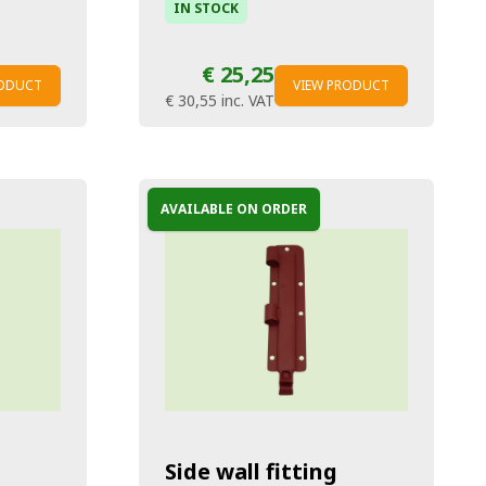
IN STOCK
€ 25,25
RODUCT
VIEW PRODUCT
€ 30,55
inc. VAT
AVAILABLE ON ORDER
Side wall fitting