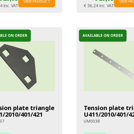
VIEW PRODUCT
VIEW P
24
inc. VAT
€ 36,24
inc. VAT
ABLE ON ORDER
AVAILABLE ON ORDER
sion plate triangle
Tension plate tr
1/2010/401/421
U411/2010/401/4
37
UM0038