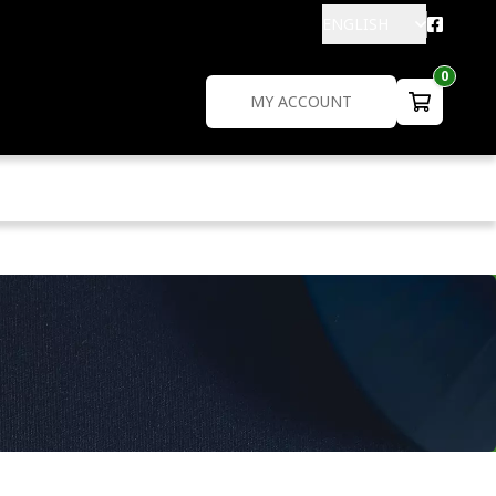
ENGLISH
0
MY ACCOUNT