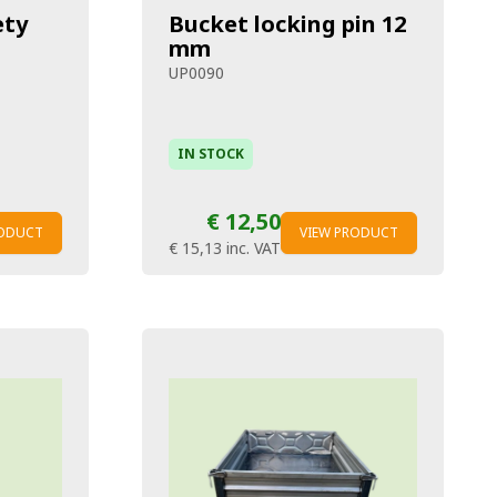
ety
Bucket locking pin 12
mm
UP0090
IN STOCK
€ 12,50
RODUCT
VIEW PRODUCT
€ 15,13
inc. VAT