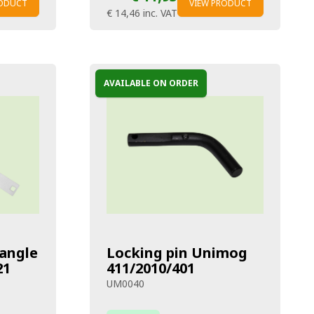
RODUCT
VIEW PRODUCT
€ 14,46
inc. VAT
AVAILABLE ON ORDER
iangle
Locking pin Unimog
21
411/2010/401
UM0040