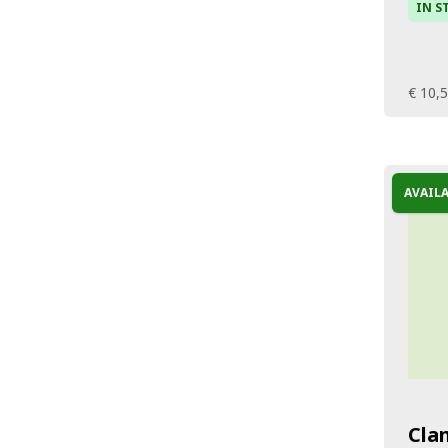
IN S
€ 10,
AVAIL
Cla