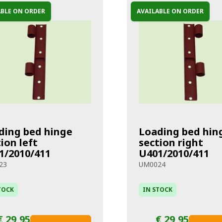
ABLE ON ORDER
AVAILABLE ON ORDER
ding bed hinge
Loading bed hin
ion left
section right
1/2010/411
U401/2010/411
23
UM0024
TOCK
IN STOCK
€ 29,95
€ 29,95