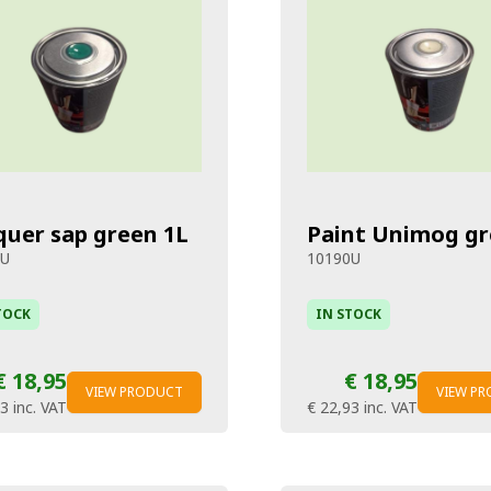
quer sap green 1L
Paint Unimog gr
8U
10190U
TOCK
IN STOCK
€ 18,95
€ 18,95
VIEW PRODUCT
VIEW P
93
inc. VAT
€ 22,93
inc. VAT