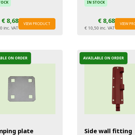
TOCK
IN STOCK
€ 8,68
€ 8,68
VIEW PRODUCT
VIEW P
50
inc. VAT
€ 10,50
inc. VAT
ABLE ON ORDER
AVAILABLE ON ORDER
mping plate
Side wall fitting