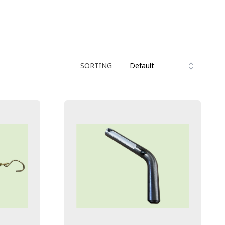
SORTING