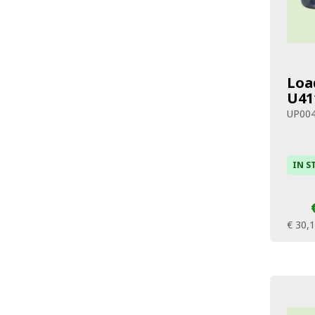
Loa
U41
UP00
IN S
€ 30,