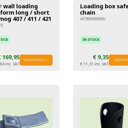
r wall loading
Loading box saf
tform long / short
chain
og 407 / 411 / 421
4378500095U
55
TOCK
IN STOCK
€ 169,95
€ 9,35
VIEW PRODUCT
VIEW P
,64
inc. VAT
€ 11,31
inc. VAT