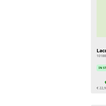
Lac
1018
IN S
€ 22,