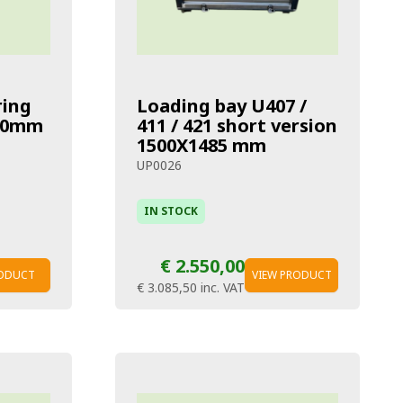
ring
Loading bay U407 /
 40mm
411 / 421 short version
1500X1485 mm
UP0026
IN STOCK
€ 2.550,00
RODUCT
VIEW PRODUCT
€ 3.085,50
inc. VAT