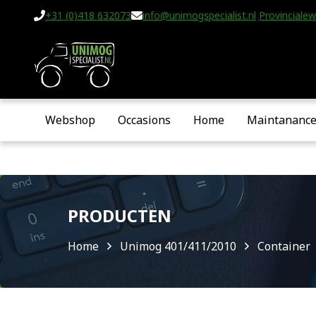
+31 (0)418 632073
info@unimogspecialist.nl
Provincialew
Webshop
Occasions
Home
Maintananc
PRODUCTEN
Home
Unimog 401/411/2010
Container