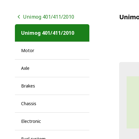
Unimo
Unimog 401/411/2010
Unimog 401/411/2010
Motor
Axle
Brakes
Chassis
Electronic
Fuel system