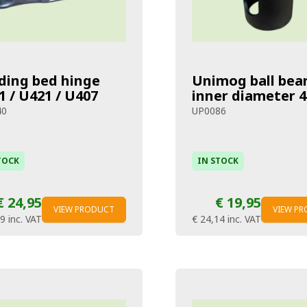
ding bed hinge
Unimog ball bea
1 / U421 / U407
inner diameter
40
UP0086
TOCK
IN STOCK
€ 24,95
€ 19,95
VIEW PRODUCT
VIEW P
19
inc. VAT
€ 24,14
inc. VAT