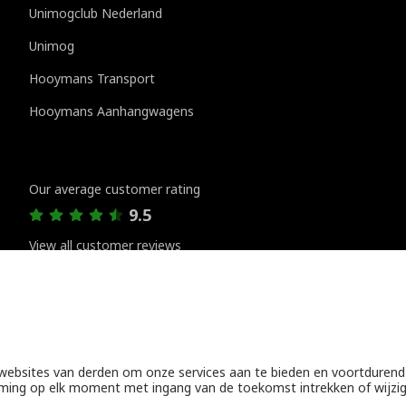
Unimogclub Nederland
Unimog
Hooymans Transport
Hooymans Aanhangwagens
Customer reviews
Our average customer rating
9.5
View all customer reviews