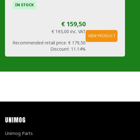
IN STOCK
€ 159,50
€ 193,00
inc. VAT
VIEW PRODUCT
Recommended retail price:
€ 179,50
Discount:
11.14%
UNIMOG
Unimog Parts