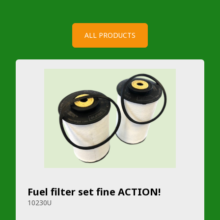
ALL PRODUCTS
Fuel filter set fine ACTION!
10230U