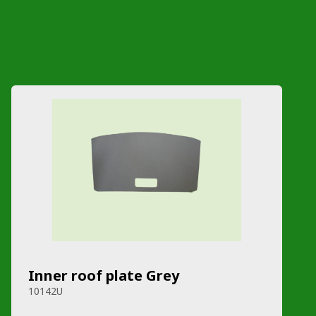
Inner roof plate Grey
10142U