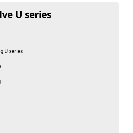
lve U series
og U series
0
U