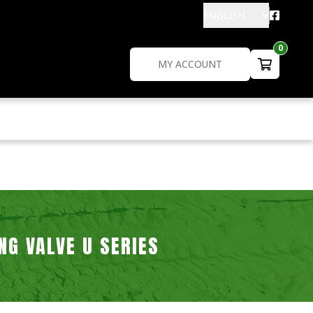
ENGLISH
0
MY ACCOUNT
NG VALVE U SERIES