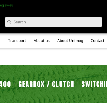
eg 94-98 • Velddriel • The Netherlands
Search
e
Transport
About us
About Unimog
Contact
2400
GEARBOX / CLUTCH
SWITCHI