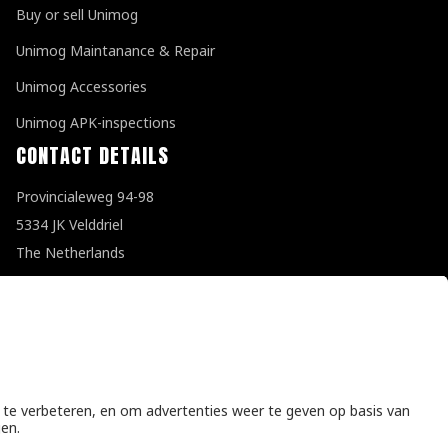
Buy or sell Unimog
Unimog Maintanance & Repair
Unimog Accessories
Unimog APK-inspections
CONTACT DETAILS
Provincialeweg 94-98
5334 JK Velddriel
The Netherlands
T
+31 (0)418 632073
E
info@unimogspecialist.nl
KvK 85984531
General terms and conditions
|
Privacy policy