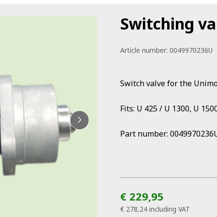
Switching va
Article number:
0049970236U
Switch valve for the Unim
Fits: U 425 / U 1300, U 150
Part number: 0049970236
€ 229,95
€ 278,24
including VAT