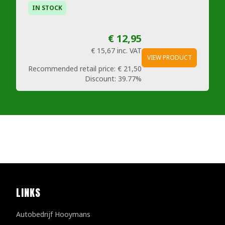
IN STOCK
€ 12,95
€ 15,67
inc. VAT
VIEW PRODUCT
Recommended retail price:
€ 21,50
Discount:
39.77%
LINKS
Autobedrijf Hooymans