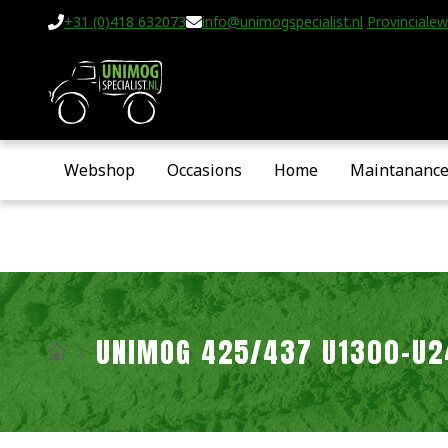
+31 (0)418 632073
info@unimogspecialist.nl
Provincialew
Webshop
Occasions
Home
Maintananc
UNIMOG 425/437 U1300-U