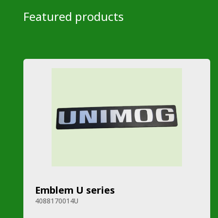
Featured products
Emblem U series
4088170014U