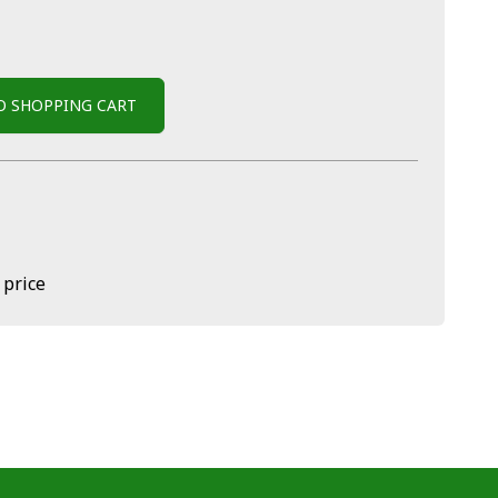
O SHOPPING CART
 price