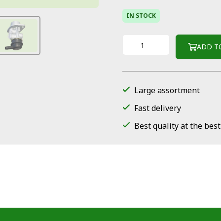
IN STOCK
ADD T
Large assortment
Fast delivery
Best quality at the best