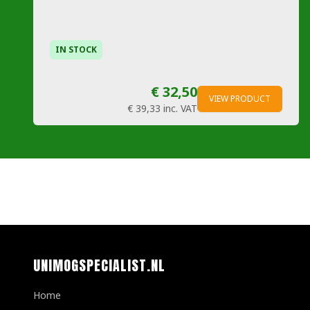
IN STOCK
€ 32,50
VIEW PRODUCT
€ 39,33
inc. VAT
UNIMOGSPECIALIST.NL
Home