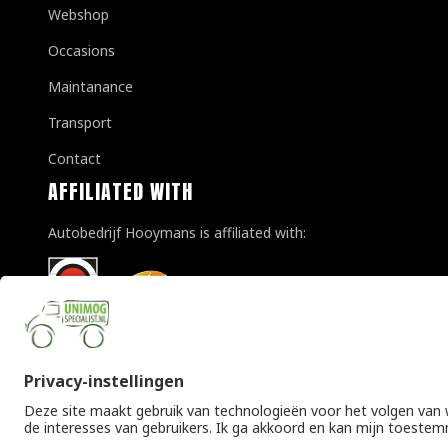
Webshop
Occasions
Maintanance
Transport
Contact
AFFILIATED WITH
Autobedrijf Hooymans is affiliated with:
© Copyright 2026 Unimogspecialist