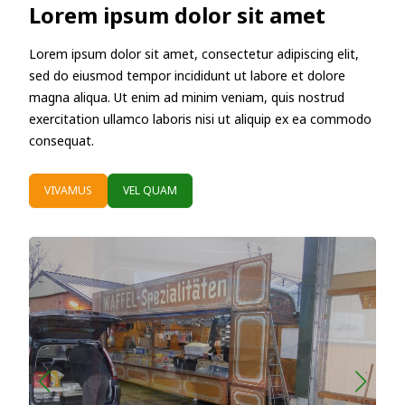
Lorem ipsum dolor sit amet
Lorem ipsum dolor sit amet, consectetur adipiscing elit,
sed do eiusmod tempor incididunt ut labore et dolore
magna aliqua. Ut enim ad minim veniam, quis nostrud
exercitation ullamco laboris nisi ut aliquip ex ea commodo
consequat.
VIVAMUS
VEL QUAM