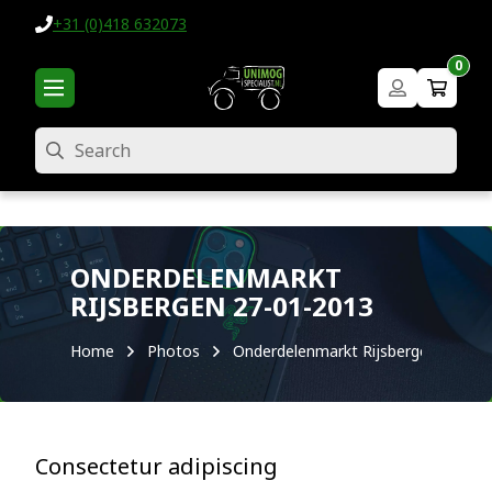
+31 (0)418 632073
0
Search
ONDERDELENMARKT
RIJSBERGEN 27-01-2013
Home
Photos
Onderdelenmarkt Rijsbergen 27-01-
Consectetur adipiscing