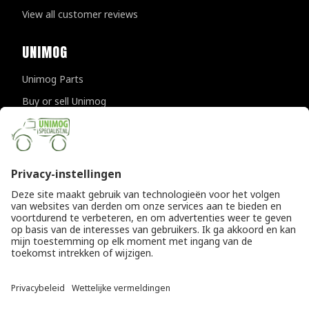
View all customer reviews
UNIMOG
Unimog Parts
Buy or sell Unimog
Unimog Maintanance & Repair
Unimog Accessories
Unimog APK-inspections
CONTACT DETAILS
Provincialeweg 94-98
5334 JK Velddriel
The Netherlands
T
+31 (0)418 632073
E
info@unimogspecialist.nl