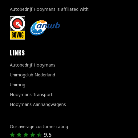
Autobedrijf Hooymans is affiliated with:
LINKS
Autobedrijf Hooymans
Unimogclub Nederland
Unimog
Hooymans Transport
Hooymans Aanhangwagens
Customer reviews
Our average customer rating
9.5