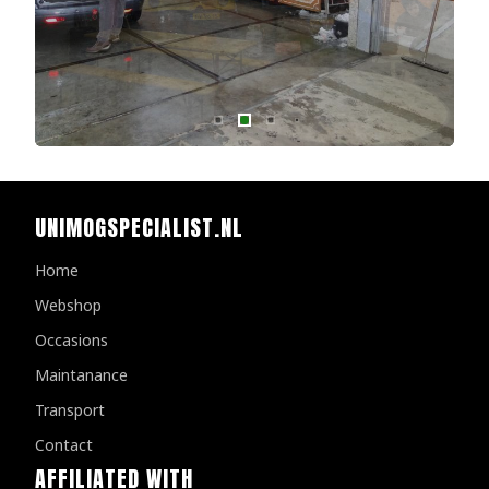
UNIMOGSPECIALIST.NL
Home
Webshop
Occasions
Maintanance
Transport
Contact
AFFILIATED WITH