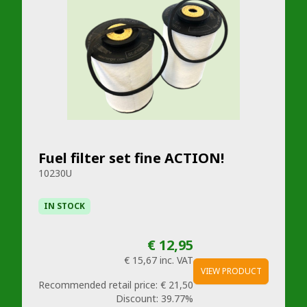
Fuel filter set fine ACTION!
10230U
IN STOCK
€ 12,95
€ 15,67
inc. VAT
VIEW PRODUCT
Recommended retail price:
€ 21,50
Discount:
39.77%