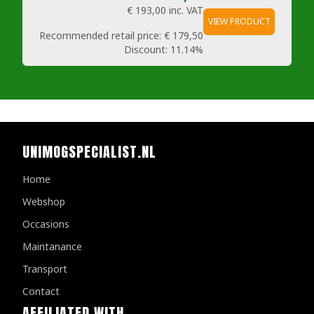
€ 193,00
inc. VAT
VIEW PRODUCT
Recommended retail price:
€ 179,50
Discount:
11.14%
UNIMOGSPECIALIST.NL
Home
Webshop
Occasions
Maintanance
Transport
Contact
AFFILIATED WITH