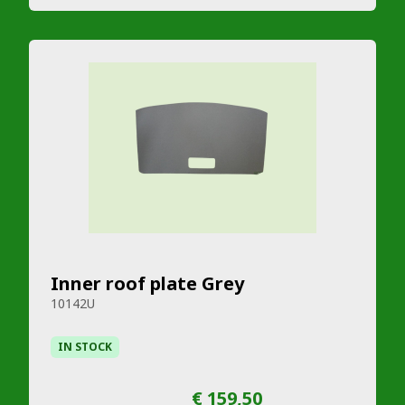
Inner roof plate Grey
10142U
IN STOCK
€ 159,50