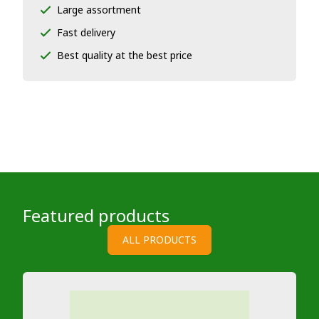
Large assortment
Fast delivery
Best quality at the best price
Featured products
ALL PRODUCTS