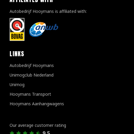
Autobedrijf Hooymans is affiliated with:
LINKS
Autobedrijf Hooymans
Unimogclub Nederland
Unimog
Hooymans Transport
Hooymans Aanhangwagens
Customer reviews
Our average customer rating
9.5