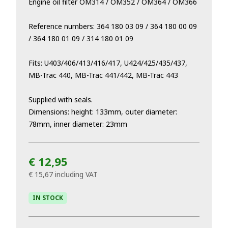
Engine oil filter OM314 / OM352 / OM364 / OM366
Reference numbers: 364 180 03 09 / 364 180 00 09
/ 364 180 01 09 / 314 180 01 09
Fits: U403/406/413/416/417, U424/425/435/437,
MB-Trac 440, MB-Trac 441/442, MB-Trac 443
Supplied with seals.
Dimensions: height: 133mm, outer diameter:
78mm, inner diameter: 23mm
€ 12,95
€ 15,67
including VAT
IN STOCK