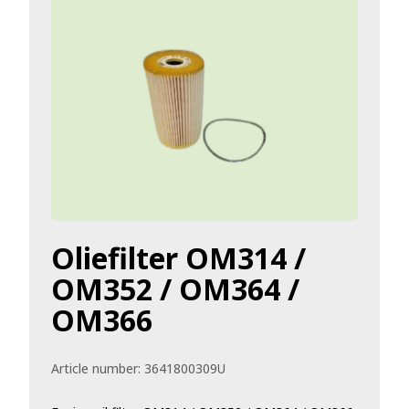
Oliefilter OM314 /
OM352 / OM364 /
OM366
Article number:
3641800309U