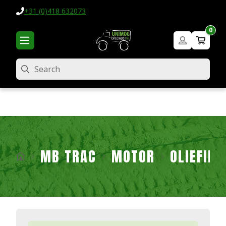
+31 (0)418 632073
0
Search
MB TRAC
MOTOR
OLIEFIL