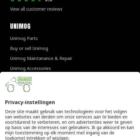
View all customer reviews
UNIMOG
Unimog Parts
Buy or sell Unimog
Unimog Maintanance & Repair
Unimog Accessories
Unimog APK-inspections
CONTACT DETAILS
Provincialeweg 94-98
5334 JK Velddriel
The Netherlands
T
+31 (0)418 632073
E
info@unimogspecialist.nl