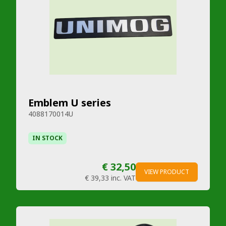
Emblem U series
4088170014U
IN STOCK
€ 32,50
VIEW PRODUCT
€ 39,33
inc. VAT