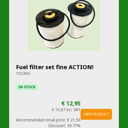
Fuel filter set fine ACTION!
10230U
IN STOCK
€ 12,95
€ 15,67
inc. VAT
VIEW PRODUCT
Recommended retail price:
€ 21,50
Discount:
39.77%