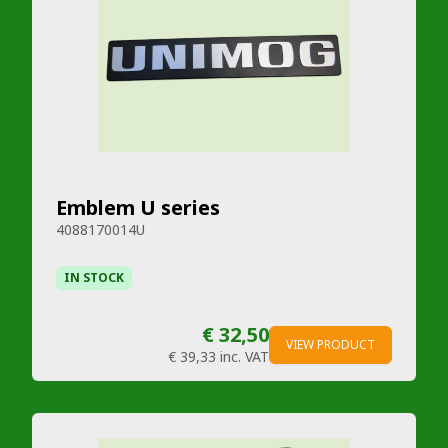
Emblem U series
4088170014U
IN STOCK
€ 32,50
VIEW PRODUCT
€ 39,33
inc. VAT