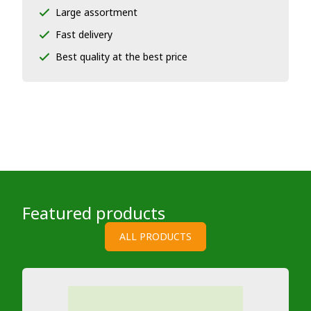
Large assortment
Fast delivery
Best quality at the best price
Featured products
ALL PRODUCTS