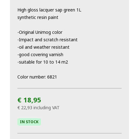
High gloss lacquer sap green 1L
synthetic resin paint
-Original Unimog color
-Impact and scratch resistant
-oil and weather resistant
-good covering varnish
-suitable for 10 to 14 m2
Color number: 6821
€ 18,95
€ 22,93
including VAT
IN STOCK