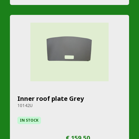
Inner roof plate Grey
10142U
IN STOCK
€ 159,50