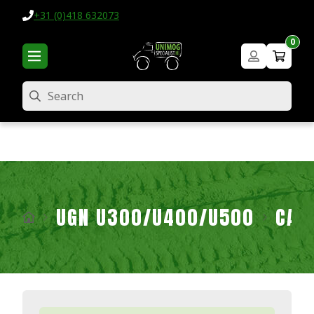
+31 (0)418 632073
0
Search
UGN U300/U400/U500
CAB