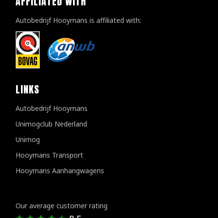
AFFILIATED WITH
Autobedrijf Hooymans is affiliated with:
LINKS
Autobedrijf Hooymans
Unimogclub Nederland
Unimog
Hooymans Transport
Hooymans Aanhangwagens
Customer reviews
Our average customer rating