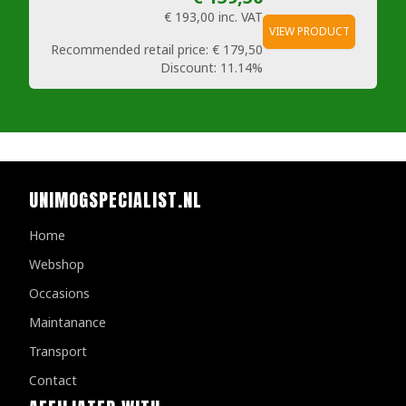
€ 193,00
inc. VAT
VIEW PRODUCT
Recommended retail price:
€ 179,50
Discount:
11.14%
UNIMOGSPECIALIST.NL
Home
Webshop
Occasions
Maintanance
Transport
Contact