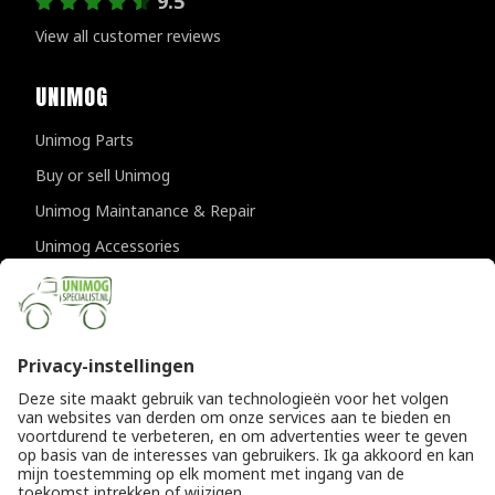
9.5
View all customer reviews
UNIMOG
Unimog Parts
Buy or sell Unimog
Unimog Maintanance & Repair
Unimog Accessories
Unimog APK-inspections
CONTACT DETAILS
Provincialeweg 94-98
5334 JK Velddriel
The Netherlands
T
+31 (0)418 632073
E
info@unimogspecialist.nl