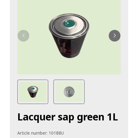
Lacquer sap green 1L
Article number:
10188U