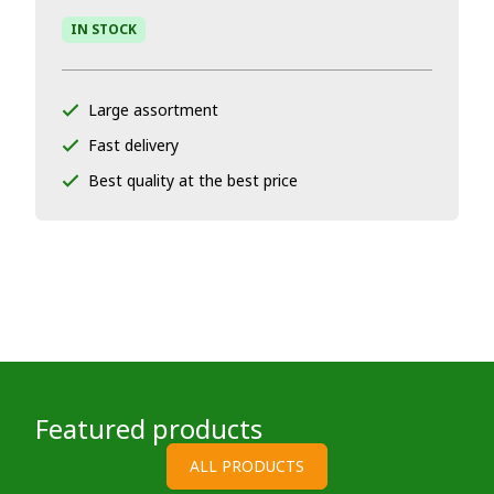
IN STOCK
Large assortment
Fast delivery
Best quality at the best price
Featured products
ALL PRODUCTS