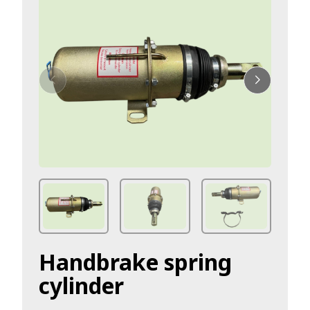
Handbrake spring
cylinder