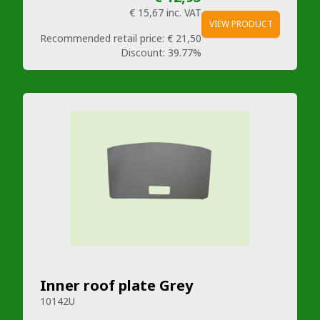
€ 15,67
inc. VAT
VIEW PRODUCT
Recommended retail price:
€ 21,50
Discount:
39.77%
Inner roof plate Grey
10142U