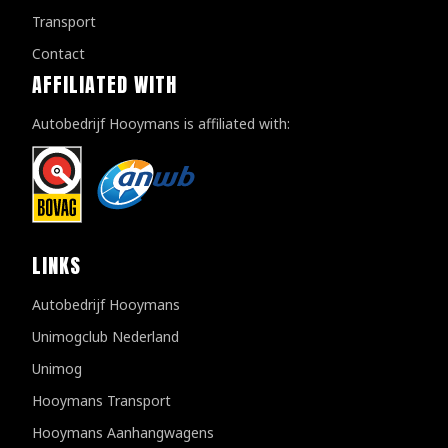
Transport
Contact
AFFILIATED WITH
Autobedrijf Hooymans is affiliated with:
LINKS
Autobedrijf Hooymans
Unimogclub Nederland
Unimog
Hooymans Transport
Hooymans Aanhangwagens