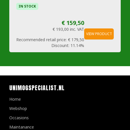
IN STOCK
€ 159,50
€ 193,00
inc. VAT
VIEW PRODUCT
Recommended retail price:
€ 179,50
Discount:
11.14%
UNIMOGSPECIALIST.NL
Home
Webshop
Occasions
Maintanance