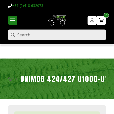
+31 (0)418 632073
0
Search
UNIMOG 424/427 U1000-U16