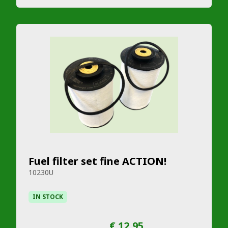
Fuel filter set fine ACTION!
10230U
IN STOCK
€ 12,95