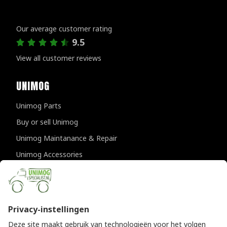
Customer reviews
Our average customer rating
9.5
View all customer reviews
UNIMOG
Unimog Parts
Buy or sell Unimog
Unimog Maintanance & Repair
Unimog Accessories
Unimog APK-inspections
CONTACT DETAILS
Provincialeweg 94-98
5334 JK Velddriel