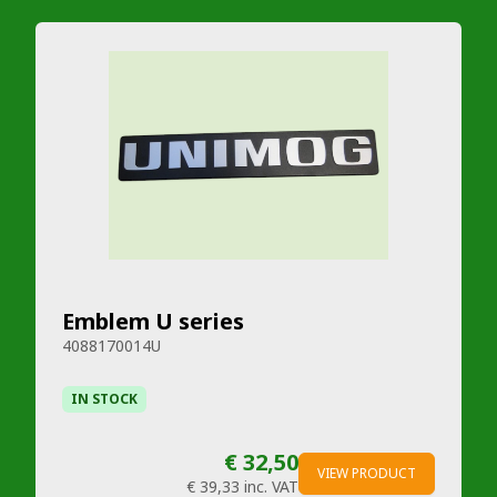
Emblem U series
4088170014U
IN STOCK
€ 32,50
VIEW PRODUCT
€ 39,33
inc. VAT