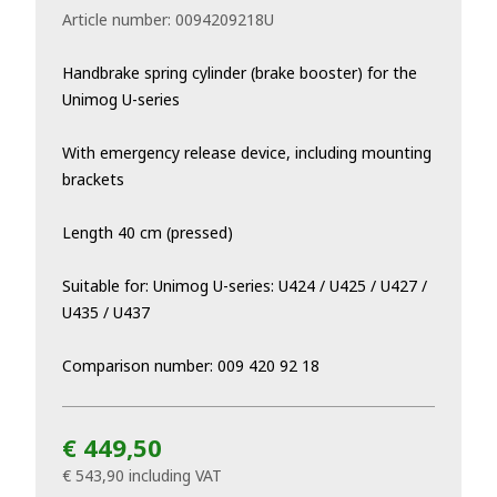
Article number:
0094209218U
Handbrake spring cylinder (brake booster) for the
Unimog U-series
With emergency release device, including mounting
brackets
Length 40 cm (pressed)
Suitable for: Unimog U-series: U424 / U425 / U427 /
U435 / U437
Comparison number: 009 420 92 18
€ 449,50
€ 543,90
including VAT