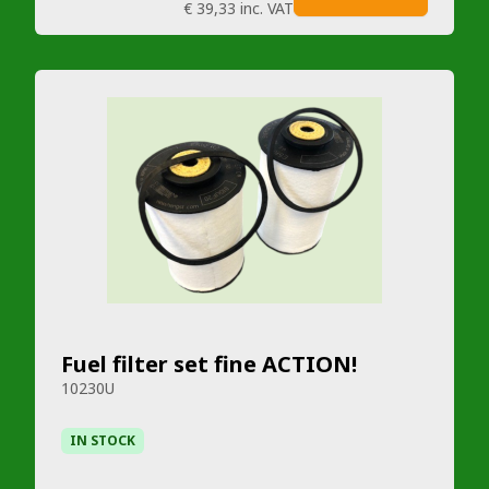
€ 39,33
inc. VAT
Fuel filter set fine ACTION!
10230U
IN STOCK