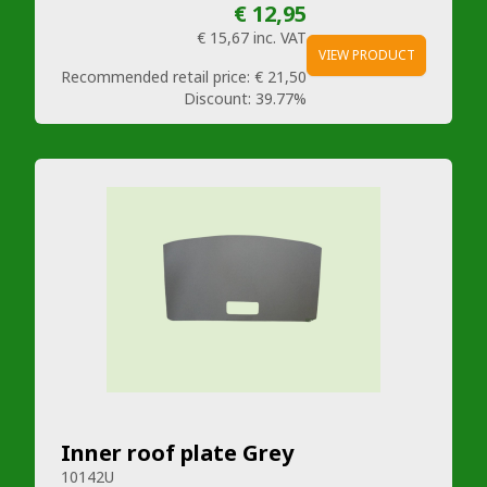
€ 12,95
€ 15,67
inc. VAT
VIEW PRODUCT
Recommended retail price:
€ 21,50
Discount:
39.77%
Inner roof plate Grey
10142U