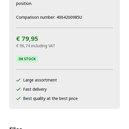
position.
Comparison number: 4064200985U
€ 79,95
€ 96,74
including VAT
IN STOCK
Large assortment
Fast delivery
Best quality at the best price