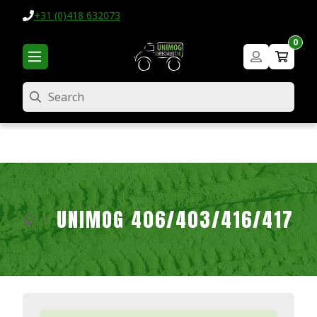
+31 (0)418 632073
0
Search
UNIMOG 406/403/416/417