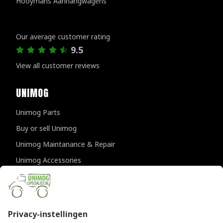
Hooymans Aanhangwagens
Customer reviews
Our average customer rating
9.5
View all customer reviews
UNIMOG
Unimog Parts
Buy or sell Unimog
Unimog Maintanance & Repair
Unimog Accessories
Unimog APK-inspections
CONTACT DETAILS
Provincialeweg 94-98
5334 JK Velddriel