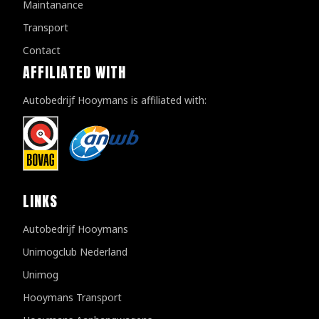
Maintanance
Transport
Contact
AFFILIATED WITH
Autobedrijf Hooymans is affiliated with:
LINKS
Autobedrijf Hooymans
Unimogclub Nederland
Unimog
Hooymans Transport