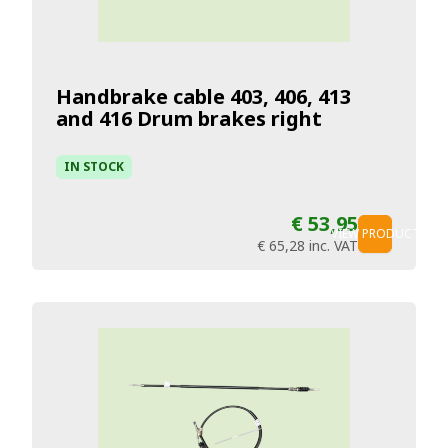
Handbrake cable 403, 406, 413
and 416 Drum brakes right
IN STOCK
€ 53,95
VIEW PRODUCT
€ 65,28
inc. VAT