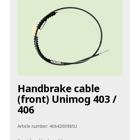
Handbrake cable
(front) Unimog 403 /
406
Article number:
4064200985U