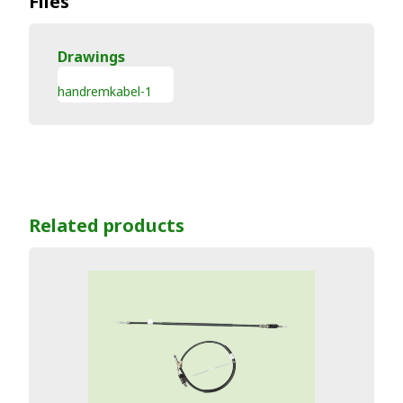
Files
Drawings
handremkabel-1
Related products