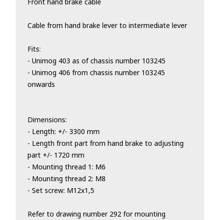
Front hand brake cable
Cable from hand brake lever to intermediate lever
Fits:
- Unimog 403 as of chassis number 103245
- Unimog 406 from chassis number 103245
onwards
Dimensions:
- Length: +/- 3300 mm
- Length front part from hand brake to adjusting
part +/- 1720 mm
- Mounting thread 1: M6
- Mounting thread 2: M8
- Set screw: M12x1,5
Refer to drawing number 292 for mounting