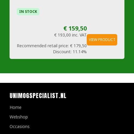
IN STOCK
€ 159,50
€ 193,00
inc. VAT
VIEW PRODUCT
Recommended retail price:
€ 179,50
Discount:
11.14%
UNIMOGSPECIALIST.NL
Home
Webshop
Occasions