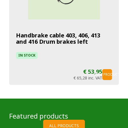
Handbrake cable 403, 406, 413
and 416 Drum brakes left
IN STOCK
€ 53,95
VIEW PRODUCT
€ 65,28
inc. VAT
Featured products
ALL PRODUCTS