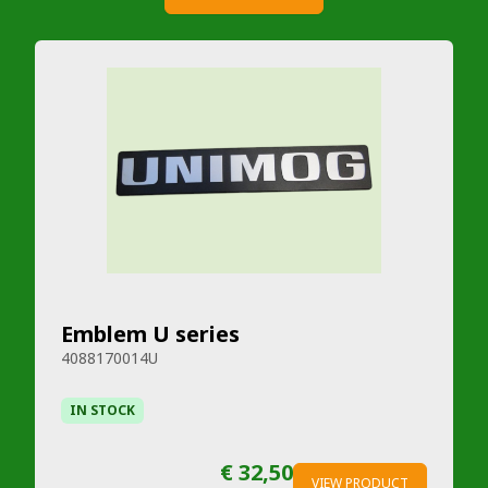
Emblem U series
4088170014U
IN STOCK
€ 32,50
VIEW PRODUCT