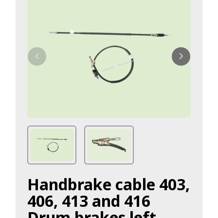
Handbrake cable 403,
406, 413 and 416
Drum brakes left