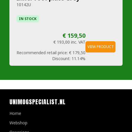
10142U
IN STOCK
€ 159,50
€ 193,00
inc. VAT
VIEW PRODUCT
Recommended retail price:
€ 179,50
Discount:
11.14%
UNIMOGSPECIALIST.NL
Home
Webshop