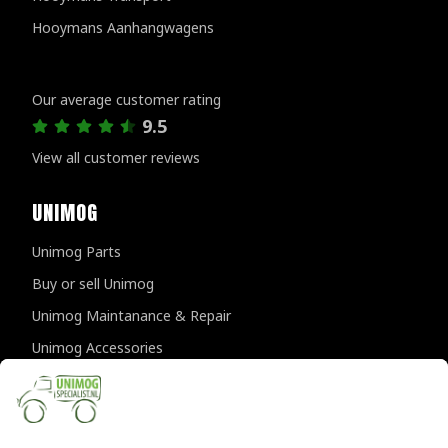
Hooymans Aanhangwagens
Customer reviews
Our average customer rating
9.5
View all customer reviews
UNIMOG
Unimog Parts
Buy or sell Unimog
Unimog Maintanance & Repair
Unimog Accessories
Unimog APK-inspections
CONTACT DETAILS