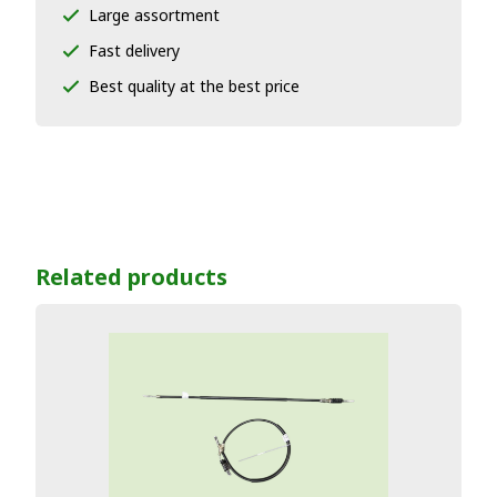
Large assortment
Fast delivery
Best quality at the best price
Related products