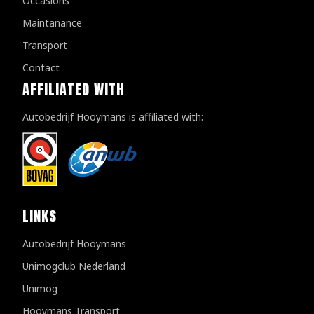
Occasions
Maintanance
Transport
Contact
AFFILIATED WITH
Autobedrijf Hooymans is affiliated with:
LINKS
Autobedrijf Hooymans
Unimogclub Nederland
Unimog
Hooymans Transport