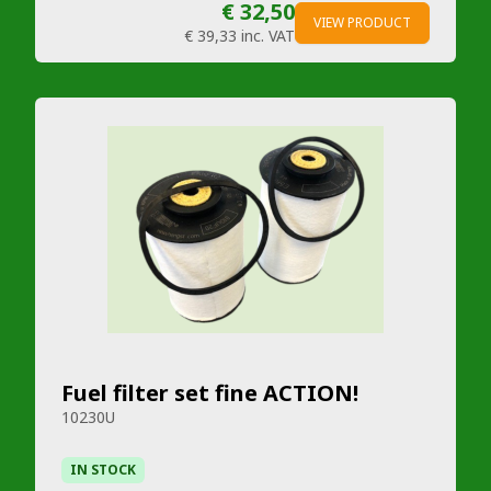
€ 32,50
VIEW PRODUCT
€ 39,33
inc. VAT
Fuel filter set fine ACTION!
10230U
IN STOCK