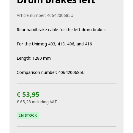
Article number:
4064200685U
Rear handbrake cable for the left drum brakes
For the Unimog 403, 413, 406, and 416
Length: 1280 mm
Comparison number: 4064200685U
€ 53,95
€ 65,28
including VAT
IN STOCK