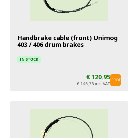
Handbrake cable (front) Unimog
403 / 406 drum brakes
IN STOCK
€ 120,95
VIEW PRODUCT
€ 146,35
inc. VAT