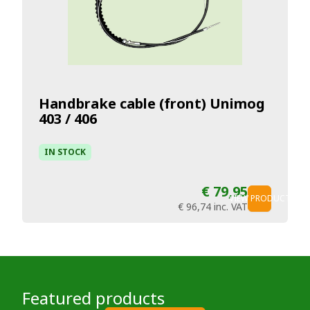
Handbrake cable (front) Unimog
403 / 406
IN STOCK
€ 79,95
VIEW PRODUCT
€ 96,74
inc. VAT
Featured products