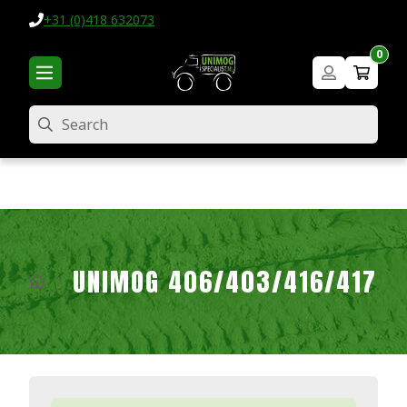
+31 (0)418 632073
0
Search
UNIMOG 406/403/416/417