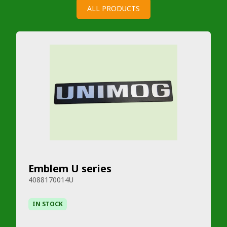
ALL PRODUCTS
Emblem U series
4088170014U
IN STOCK