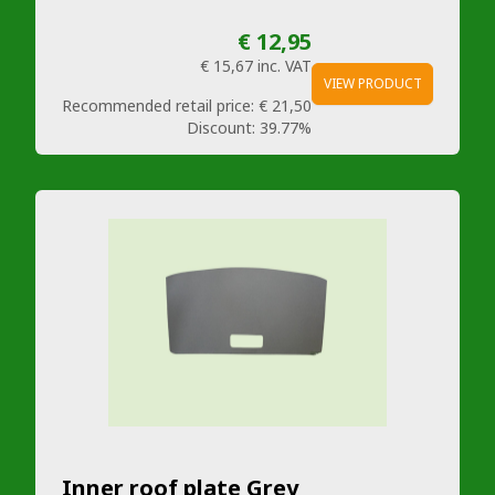
€ 12,95
€ 15,67
inc. VAT
VIEW PRODUCT
Recommended retail price:
€ 21,50
Discount:
39.77%
Inner roof plate Grey