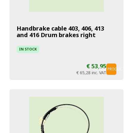
Handbrake cable 403, 406, 413
and 416 Drum brakes right
IN STOCK
€ 53,95
VIEW PRODUCT
€ 65,28
inc. VAT