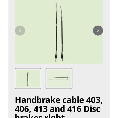
Handbrake cable 403,
406, 413 and 416 Disc
brakes right