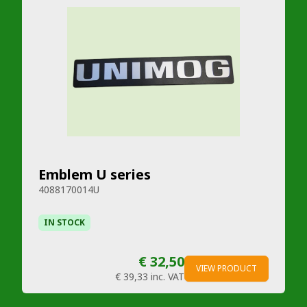
Emblem U series
4088170014U
IN STOCK
€ 32,50
VIEW PRODUCT
€ 39,33
inc. VAT