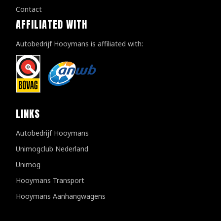
Contact
AFFILIATED WITH
Autobedrijf Hooymans is affiliated with:
LINKS
Autobedrijf Hooymans
Unimogclub Nederland
Unimog
Hooymans Transport
Hooymans Aanhangwagens
Customer reviews