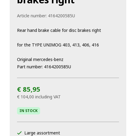
Article number:
4164200585U
Rear hand brake cable for disc brakes right
for the TYPE UNIMOG 403, 413, 406, 416
Original mercedes-benz
Part number: 4164200585U
€ 85,95
€ 104,00
including VAT
IN STOCK
Large assortment