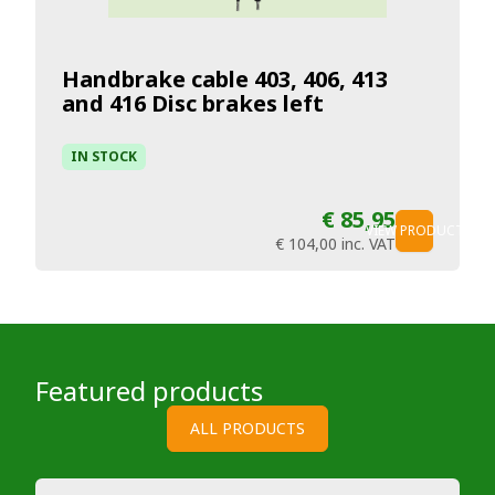
Handbrake cable 403, 406, 413
and 416 Disc brakes left
IN STOCK
€ 85,95
VIEW PRODUCT
€ 104,00
inc. VAT
Featured products
ALL PRODUCTS