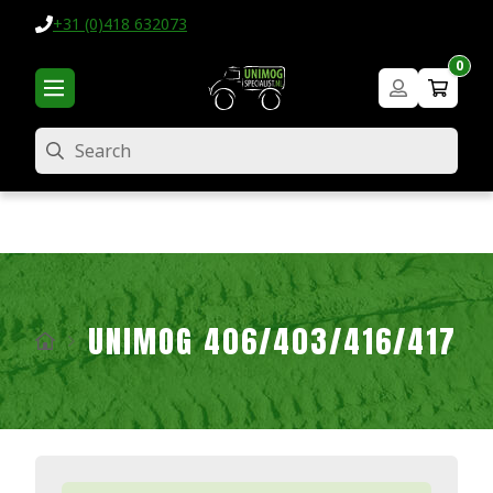
+31 (0)418 632073
0
Search
UNIMOG 406/403/416/417