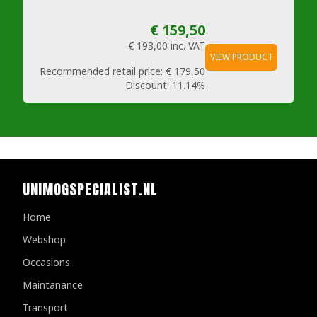
€ 159,50
€ 193,00
inc. VAT
VIEW PRODUCT
Recommended retail price:
€ 179,50
Discount:
11.14%
UNIMOGSPECIALIST.NL
Home
Webshop
Occasions
Maintanance
Transport