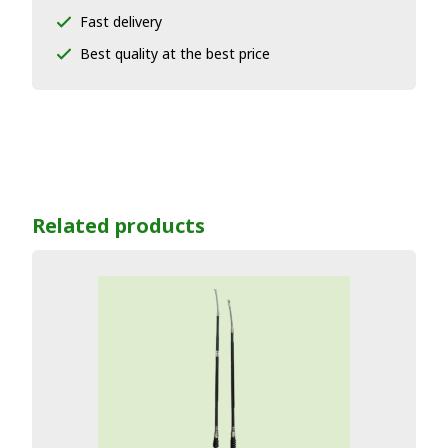
Fast delivery
Best quality at the best price
Related products