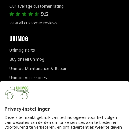
Our average customer rating
9.5
View all customer reviews
UNIMOG
Unimog Parts
Buy or sell Unimog
Unimog Maintanance & Repair
Unimog Accessories
Unimog APK-inspections
CONTACT DETAILS
Provincialeweg 94-98
5334 JK Velddriel
The Netherlands