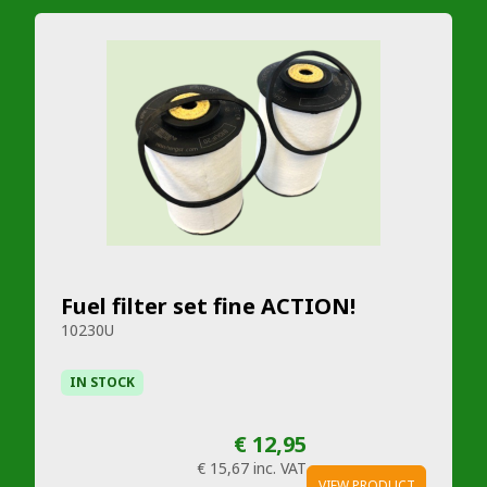
Fuel filter set fine ACTION!
10230U
IN STOCK
€ 12,95
€ 15,67
inc. VAT
VIEW PRODUCT