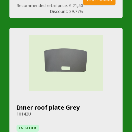
Recommended retail price:
€ 21,50
Discount:
39.77%
Inner roof plate Grey
10142U
IN STOCK