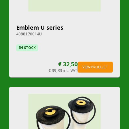
Emblem U series
4088170014U
IN STOCK
€ 32,50
VIEW PRODUCT
€ 39,33
inc. VAT