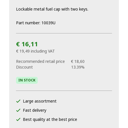
Lockable metal fuel cap with two keys.
Part number: 10039U
€ 16,11
€ 19,49
including VAT
Recommended retail price
€ 18,60
Discount
13.39%
IN STOCK
Large assortment
Fast delivery
Best quality at the best price