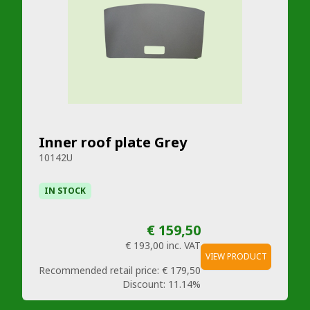
Inner roof plate Grey
10142U
IN STOCK
€ 159,50
€ 193,00
inc. VAT
VIEW PRODUCT
Recommended retail price:
€ 179,50
Discount:
11.14%