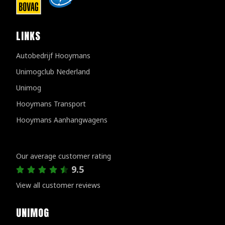
LINKS
Autobedrijf Hooymans
Unimogclub Nederland
Unimog
Hooymans Transport
Hooymans Aanhangwagens
Customer reviews
Our average customer rating
9.5
View all customer reviews
UNIMOG