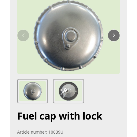
Fuel cap with lock
Article number:
10039U