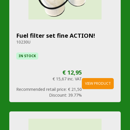
Fuel filter set fine ACTION!
10230U
IN STOCK
€ 12,95
€ 15,67
inc. VAT
VIEW PRODUCT
Recommended retail price:
€ 21,50
Discount:
39.77%