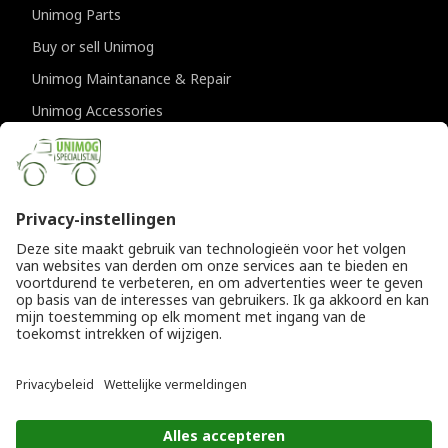
Unimog Parts
Buy or sell Unimog
Unimog Maintanance & Repair
Unimog Accessories
Unimog APK-inspections
CONTACT DETAILS
Provincialeweg 94-98
5334 JK Velddriel
The Netherlands
T
+31 (0)418 632073
E
info@unimogspecialist.nl
KvK 85984531
© Copyright 2026
General terms and conditions
|
Unimogspecialist
Privacy policy