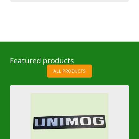
Featured products
ALL PRODUCTS