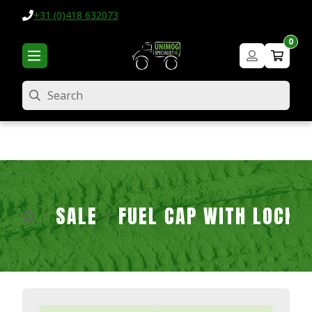
+31 (0)418 632073
0
Search
SALE
FUEL CAP WITH LOCK