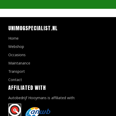
UNIMOGSPECIALIST.NL
Home
Webshop
Occasions
Maintanance
Transport
Contact
AFFILIATED WITH
Autobedrijf Hooymans is affiliated with: