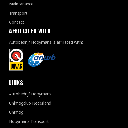
Maintanance
Transport
Contact
AFFILIATED WITH
Autobedrijf Hooymans is affiliated with:
LINKS
Autobedrijf Hooymans
Unimogclub Nederland
Unimog
Hooymans Transport