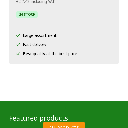
€ 57,48
including VAT
IN STOCK
Large assortment
Fast delivery
Best quality at the best price
Featured products
ALL PRODUCTS