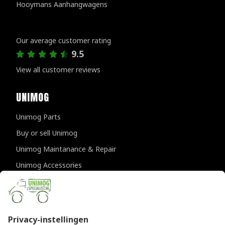
Hooymans Aanhangwagens
Customer reviews
Our average customer rating
9.5
View all customer reviews
UNIMOG
Unimog Parts
Buy or sell Unimog
Unimog Maintanance & Repair
Unimog Accessories
Unimog APK-inspections
CONTACT DETAILS
Provincialeweg 94-98