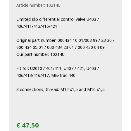
Article number:
10214U
Limited slip differential control valve U403 /
406/411/413/416/421
Original part number: 000434 10 01/003 997 23 36 /
000 434 05 01 / 000 434 23 01 / 000 430 04 09
Our part number: 10214U
Fit for: U2010 / 401/411, U407 / 421, U403 /
406/413/416/417, MB-Trac 440
3 connections, thread: M12 x1,5 and M16 x1,5
€ 47,50