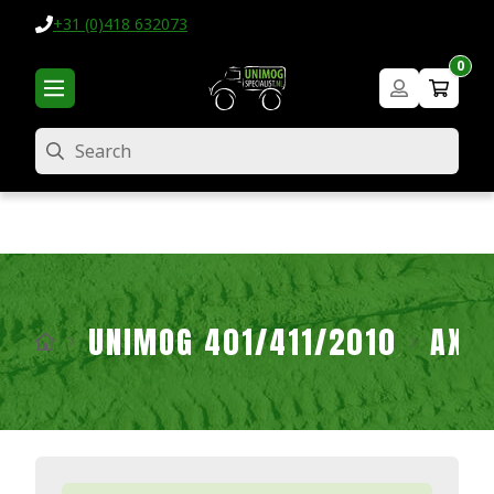
+31 (0)418 632073
0
Search
UNIMOG 401/411/2010
AXL