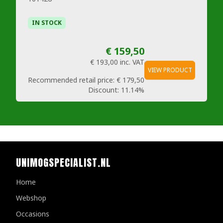
IN STOCK
€ 159,50
€ 193,00
inc. VAT
VIEW PRODUCT
Recommended retail price:
€ 179,50
Discount:
11.14%
UNIMOGSPECIALIST.NL
Home
Webshop
Occasions