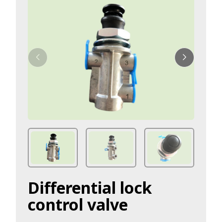
Differential lock
control valve