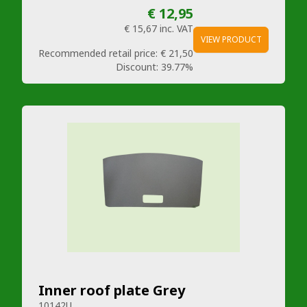
€ 12,95
€ 15,67
inc. VAT
VIEW PRODUCT
Recommended retail price:
€ 21,50
Discount:
39.77%
Inner roof plate Grey
10142U