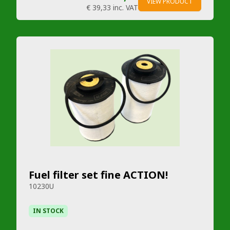
VIEW PRODUCT
€ 39,33
inc. VAT
Fuel filter set fine ACTION!
10230U
IN STOCK