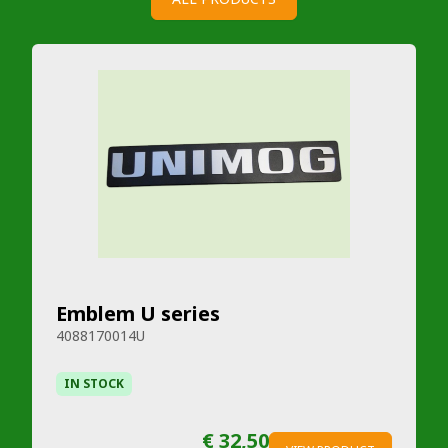
Emblem U series
4088170014U
IN STOCK
€ 32,50