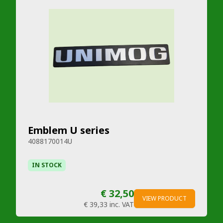
Emblem U series
4088170014U
IN STOCK
€ 32,50
VIEW PRODUCT
€ 39,33
inc. VAT