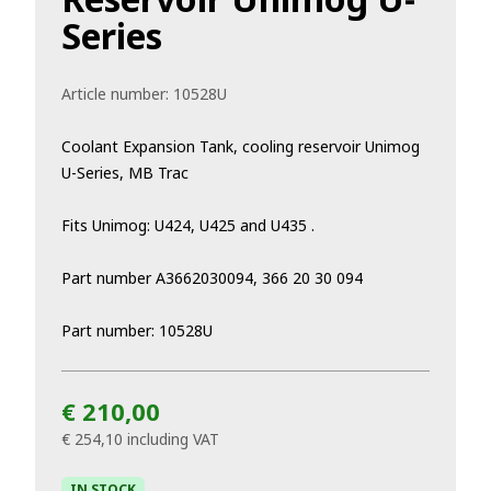
Series
Article number:
10528U
Coolant Expansion Tank, cooling reservoir Unimog
U-Series, MB Trac
Fits Unimog: U424, U425 and U435 .
Part number A3662030094, 366 20 30 094
Part number: 10528U
€ 210,00
€ 254,10
including VAT
IN STOCK