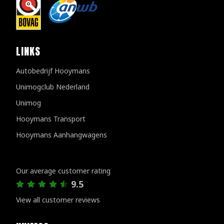
LINKS
Autobedrijf Hooymans
Unimogclub Nederland
Unimog
Hooymans Transport
Hooymans Aanhangwagens
Customer reviews
Our average customer rating
9.5
View all customer reviews