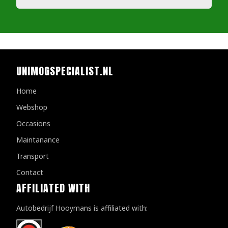
UNIMOGSPECIALIST.NL
Home
Webshop
Occasions
Maintanance
Transport
Contact
AFFILIATED WITH
Autobedrijf Hooymans is affiliated with: