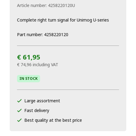
Article number:
4258220120U
Complete right turn signal for Unimog U-series
Part number: 4258220120
€ 61,95
€ 74,96
including VAT
IN STOCK
Large assortment
Fast delivery
Best quality at the best price