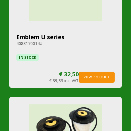
Emblem U series
4088170014U
IN STOCK
€ 32,50
VIEW PRODUCT
€ 39,33
inc. VAT