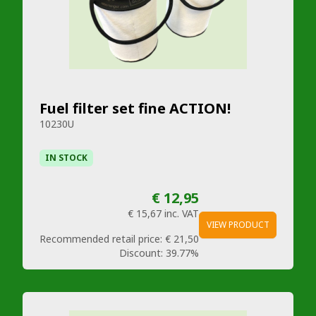
Fuel filter set fine ACTION!
10230U
IN STOCK
€ 12,95
€ 15,67
inc. VAT
VIEW PRODUCT
Recommended retail price:
€ 21,50
Discount:
39.77%