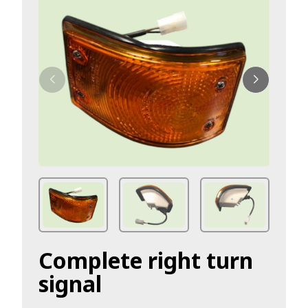
Complete right turn
signal