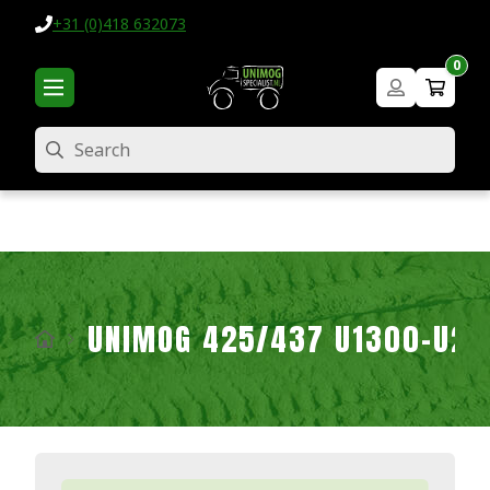
+31 (0)418 632073
0
Search
UNIMOG 425/437 U1300-U2