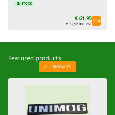
IN STOCK
€ 61,95
VIEW PRODUCT
€ 74,96
inc. VAT
Featured products
ALL PRODUCTS