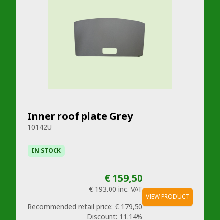
Inner roof plate Grey
10142U
IN STOCK
€ 159,50
€ 193,00
inc. VAT
VIEW PRODUCT
Recommended retail price:
€ 179,50
Discount:
11.14%