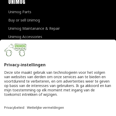
UNIMOG
Unimog Parts
Buy or sell Unimog
Unimog Maintanance & Repair
Unimog Accessories
Unimog APK-inspections
CONTACT DETAILS
Provincialeweg 94-98
5334 JK Velddriel
The Netherlands
T
+31 (0)418 632073
E
info@unimogspecialist.nl
KvK 85984531