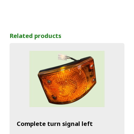
Related products
Complete turn signal left