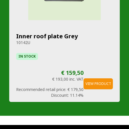
Inner roof plate Grey
10142U
IN STOCK
€ 159,50
€ 193,00
inc. VAT
VIEW PRODUCT
Recommended retail price:
€ 179,50
Discount:
11.14%