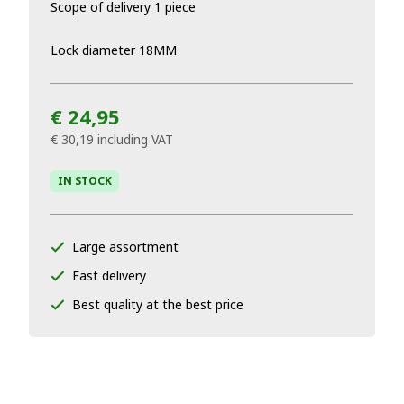
Scope of delivery 1 piece
Lock diameter 18MM
€ 24,95
€ 30,19
including VAT
IN STOCK
Large assortment
Fast delivery
Best quality at the best price