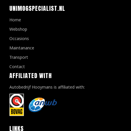
UNIMOGSPECIALIST.NL
Home
Webshop
Occasions
Maintanance
Transport
Contact
AFFILIATED WITH
Autobedrijf Hooymans is affiliated with:
LINKS