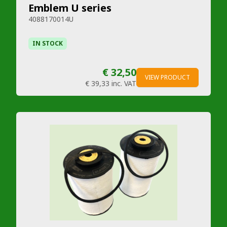
Emblem U series
4088170014U
IN STOCK
€ 32,50
VIEW PRODUCT
€ 39,33
inc. VAT