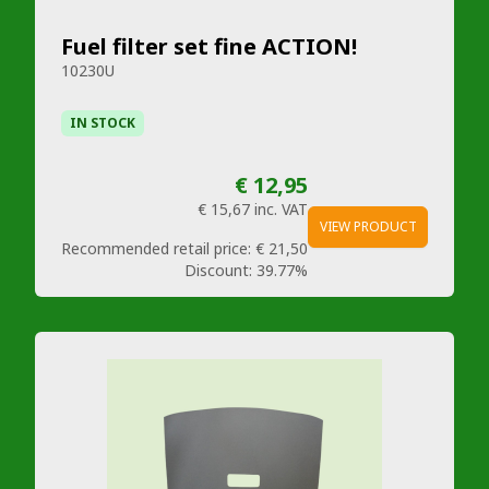
Fuel filter set fine ACTION!
10230U
IN STOCK
€ 12,95
€ 15,67
inc. VAT
VIEW PRODUCT
Recommended retail price:
€ 21,50
Discount:
39.77%