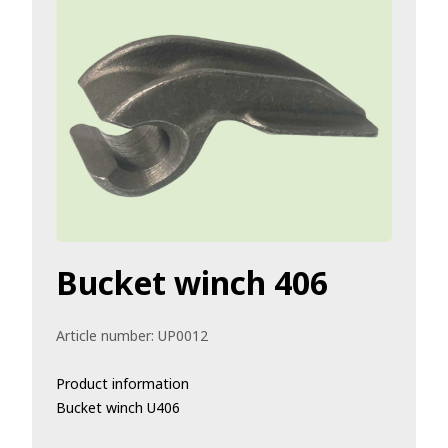
Bucket winch 406
Article number:
UP0012
Product information
Bucket winch U406