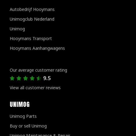
Autobedrijf Hooymans
Unimogclub Nederland
Unimog
Hooymans Transport
Hooymans Aanhangwagens
Customer reviews
Our average customer rating
9.5
View all customer reviews
UNIMOG
Unimog Parts
Buy or sell Unimog
Unimog Maintanance & Repair