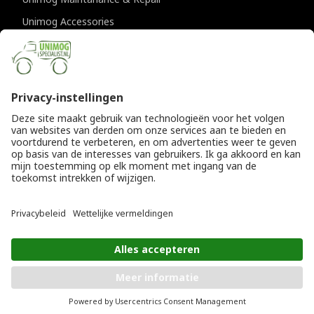
Unimog Accessories
Unimog APK-inspections
CONTACT DETAILS
Provincialeweg 94-98
5334 JK Velddriel
The Netherlands
T
+31 (0)418 632073
E
info@unimogspecialist.nl
KvK 85984531
© Copyright 2026
General terms and conditions
|
Unimogspecialist
Privacy policy
ADD TO SHOPPING CART