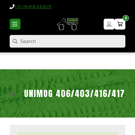
+31 (0)418 632073
0
Search
UNIMOG 406/403/416/417