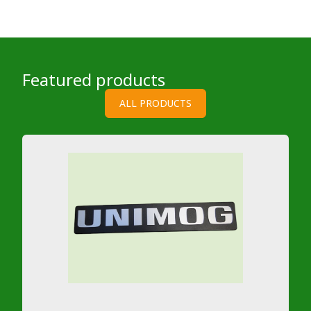
Featured products
ALL PRODUCTS