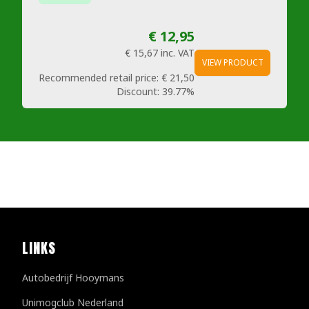
€ 12,95
€ 15,67
inc. VAT
VIEW PRODUCT
Recommended retail price:
€ 21,50
Discount:
39.77%
LINKS
Autobedrijf Hooymans
Unimogclub Nederland