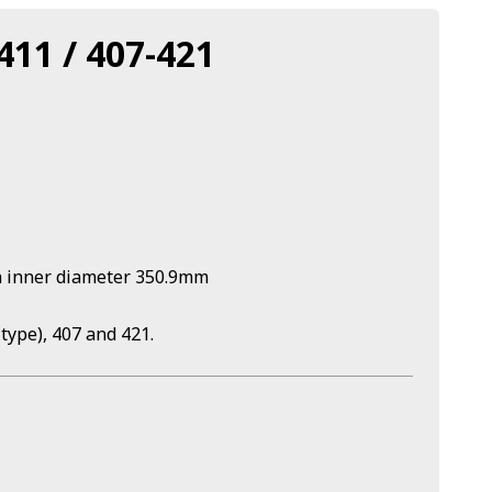
411 / 407-421
h inner diameter 350.9mm
type), 407 and 421.