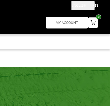
ENGLISH
0
MY ACCOUNT