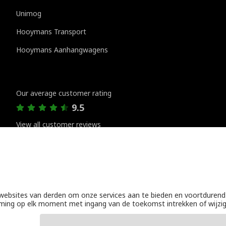
Unimog
Hooymans Transport
Hooymans Aanhangwagens
Customer reviews
Our average customer rating
9.5
View all customer reviews