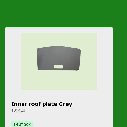
Inner roof plate Grey
10142U
IN STOCK