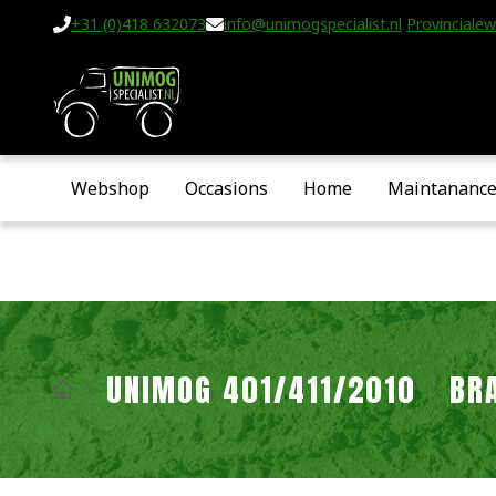
+31 (0)418 632073
info@unimogspecialist.nl
Provincialew
Webshop
Occasions
Home
Maintananc
UNIMOG 401/411/2010
BR