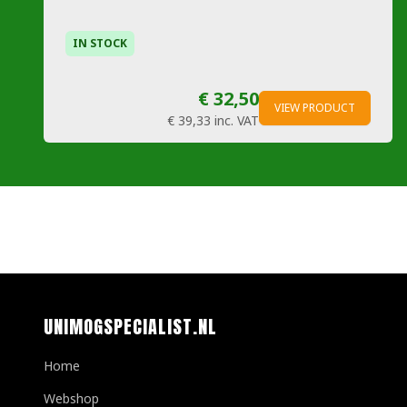
IN STOCK
€ 32,50
VIEW PRODUCT
€ 39,33
inc. VAT
UNIMOGSPECIALIST.NL
Home
Webshop