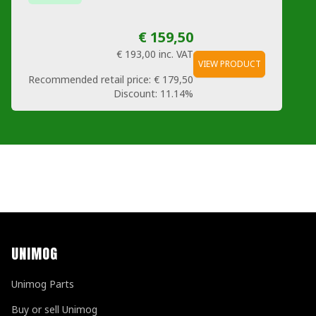
€ 159,50
€ 193,00
inc. VAT
VIEW PRODUCT
Recommended retail price:
€ 179,50
Discount:
11.14%
UNIMOG
Unimog Parts
Buy or sell Unimog