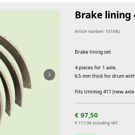
Brake lining 
Article number:
10168U
Brake lining set
4 pieces for 1 axle.
6.5 mm thick for drum wit
Fits Unimog 411 (new axle 
€ 97,50
€ 117,98
including VAT