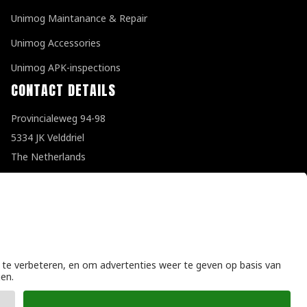
Unimog Maintanance & Repair
Unimog Accessories
Unimog APK-inspections
CONTACT DETAILS
Provincialeweg 94-98
5334 JK Velddriel
The Netherlands
T
+31 (0)418 632073
E
info@unimogspecialist.nl
KvK 85984531
General terms and conditions
|
Privacy policy