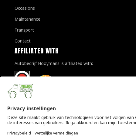
Occasions
Maintanance
Transport
Contact
AFFILIATED WITH
Autobedrijf Hooymans is affiliated with:
© Copyright 2026 Unimogspecialist