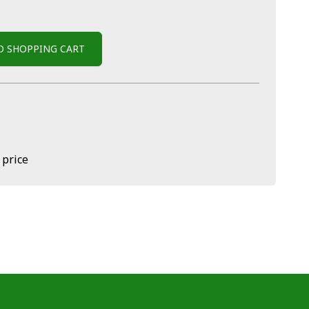
O SHOPPING CART
 price