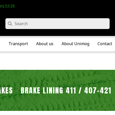
eg 94-98 • Velddriel • The Netherlands
Search
e
Transport
About us
About Unimog
Contact
AKES
BRAKE LINING 411 / 407-421