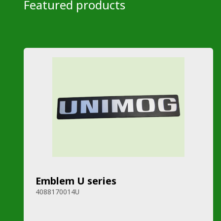
Featured products
Emblem U series
4088170014U