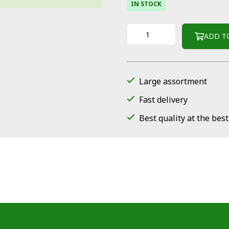
IN STOCK
ADD T
Large assortment
Fast delivery
Best quality at the best