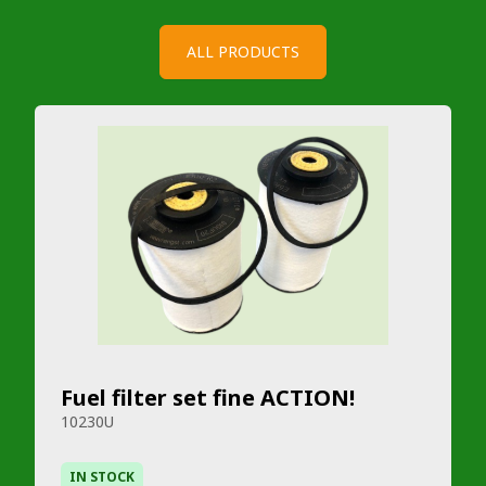
ALL PRODUCTS
Fuel filter set fine ACTION!
10230U
IN STOCK