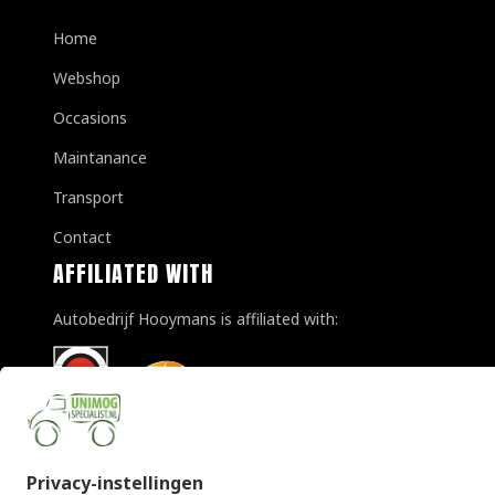
Home
Webshop
Occasions
Maintanance
Transport
Contact
AFFILIATED WITH
Autobedrijf Hooymans is affiliated with: