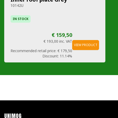
10142U
IN STOCK
€ 159,50
€ 193,00
inc. VAT
VIEW PRODUCT
Recommended retail price:
€ 179,50
Discount:
11.14%
UNIMOG