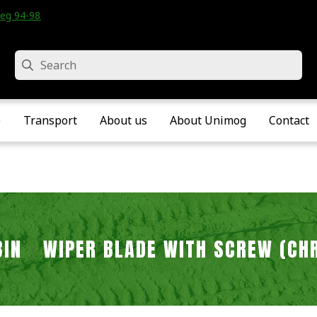
eg 94-98 • Velddriel • The Netherlands
Search
e
Transport
About us
About Unimog
Contact
BIN
WIPER BLADE WITH SCREW (CH