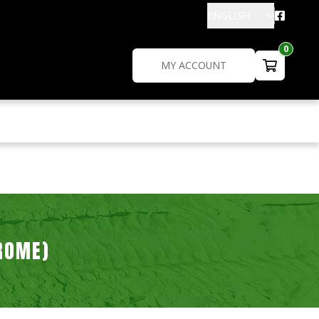
ENGLISH
0
MY ACCOUNT
ROME)