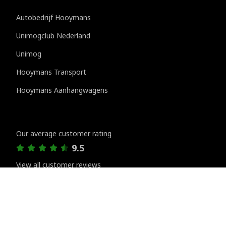
Autobedrijf Hooymans
Unimogclub Nederland
Unimog
Hooymans Transport
Hooymans Aanhangwagens
Customer reviews
Our average customer rating
9.5
View all customer reviews