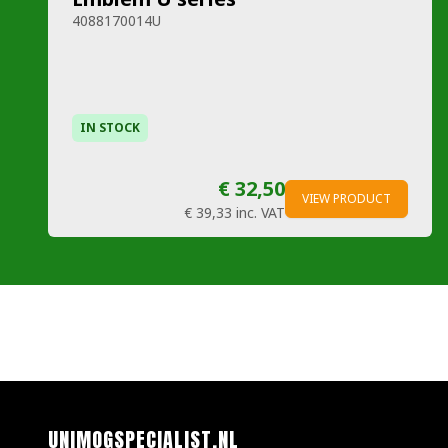
4088170014U
IN STOCK
€ 32,50
VIEW PRODUCT
€ 39,33
inc. VAT
UNIMOGSPECIALIST.NL