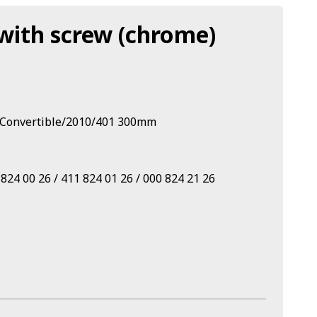
with screw (chrome)
 Convertible/2010/401 300mm
24 00 26 / 411 824 01 26 / 000 824 21 26