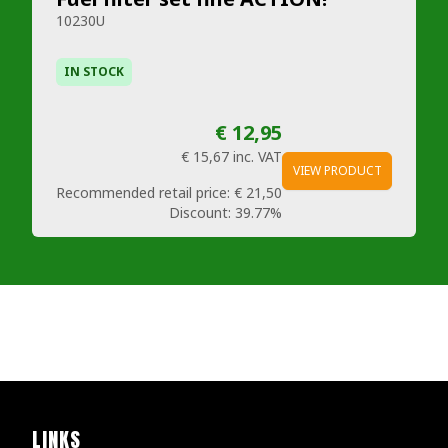
10230U
IN STOCK
€ 12,95
€ 15,67
inc. VAT
VIEW PRODUCT
Recommended retail price:
€ 21,50
Discount:
39.77%
LINKS