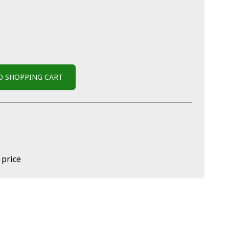
O SHOPPING CART
 price