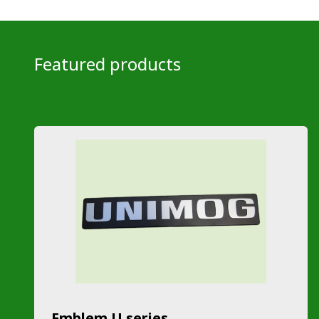
Featured products
Emblem U series