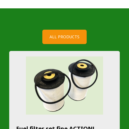
ALL PRODUCTS
Fuel filter set fine ACTION!