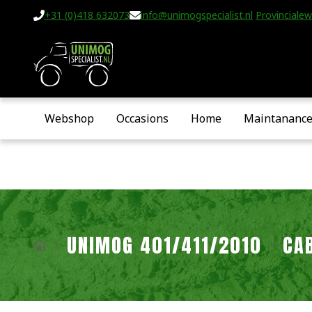
+31 (0)418 632073
info@unimogspecialist.nl
Provincialew
Webshop
Occasions
Home
Maintananc
UNIMOG 401/411/2010
CA