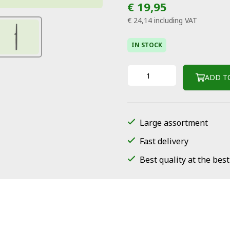
€ 19,95
€ 24,14
including VAT
IN STOCK
ADD T
Large assortment
Fast delivery
Best quality at the best