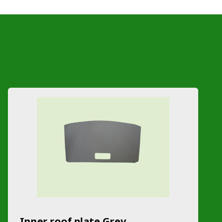
Inner roof plate Grey