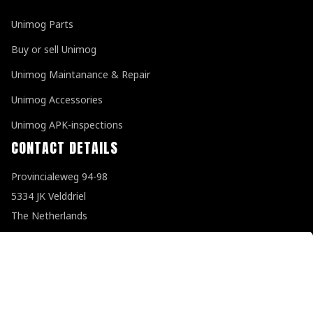
Unimog Parts
Buy or sell Unimog
Unimog Maintanance & Repair
Unimog Accessories
Unimog APK-inspections
CONTACT DETAILS
Provincialeweg 94-98
5334 JK Velddriel
The Netherlands
T
+31 (0)418 632073
E
info@unimogspecialist.nl
KvK 85984531