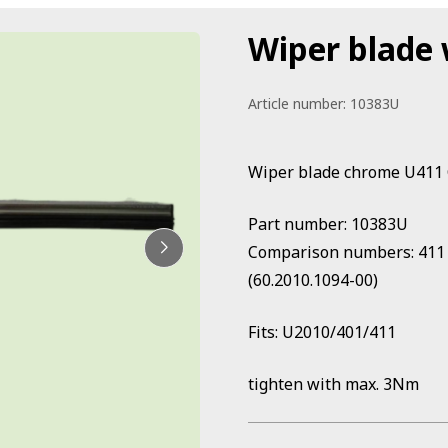
Wiper blade 
Article number:
10383U
Wiper blade chrome U411
Part number: 10383U
Comparison numbers: 411 8
(60.2010.1094-00)
Fits: U2010/401/411
tighten with max. 3Nm