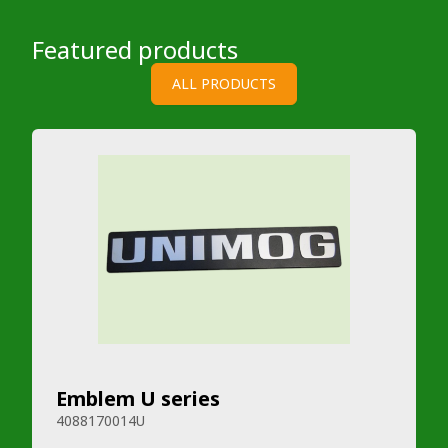
Featured products
ALL PRODUCTS
Emblem U series
4088170014U