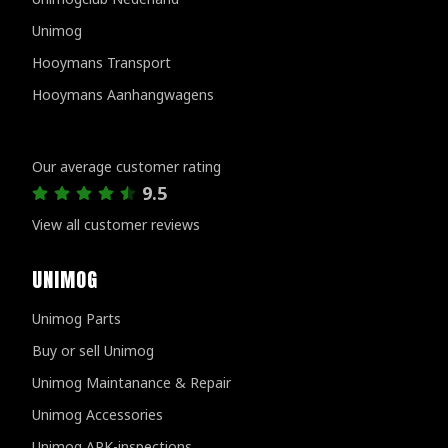
Unimog
Hooymans Transport
Hooymans Aanhangwagens
Customer reviews
Our average customer rating
9.5
View all customer reviews
UNIMOG
Unimog Parts
Buy or sell Unimog
Unimog Maintanance & Repair
Unimog Accessories
Unimog APK-inspections