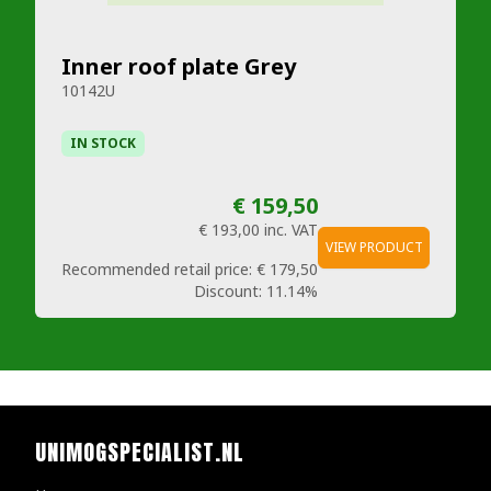
Inner roof plate Grey
10142U
IN STOCK
€ 159,50
€ 193,00
inc. VAT
VIEW PRODUCT
Recommended retail price:
€ 179,50
Discount:
11.14%
UNIMOGSPECIALIST.NL