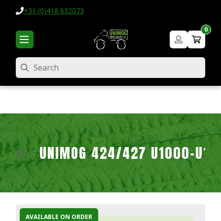
+31 (0)418 632073
0
Search
UNIMOG 424/427 U1000-U16
AVAILABLE ON ORDER