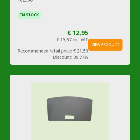
IN STOCK
€ 12,95
€ 15,67
inc. VAT
VIEW PRODUCT
Recommended retail price:
€ 21,50
Discount:
39.77%