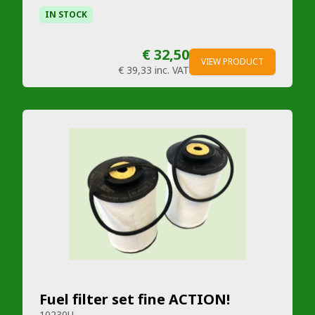
IN STOCK
€ 32,50
VIEW PRODUCT
€ 39,33
inc. VAT
Fuel filter set fine ACTION!
10230U