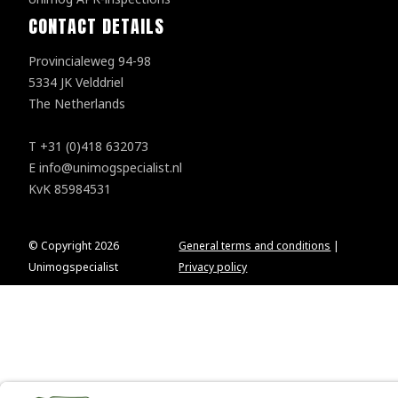
CONTACT DETAILS
Provincialeweg 94-98
5334 JK Velddriel
The Netherlands
T
+31 (0)418 632073
E
info@unimogspecialist.nl
KvK 85984531
© Copyright 2026
General terms and conditions
|
Unimogspecialist
Privacy policy