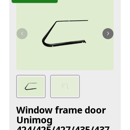
Window frame door
Unimog
424/425/427/435/437