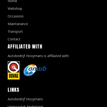
Home
Webshop
Occasions
Maintanance
Transport
Contact
AFFILIATED WITH
Autobedrijf Hooymans is affiliated with:
LINKS
Autobedrijf Hooymans
Unimogclub Nederland