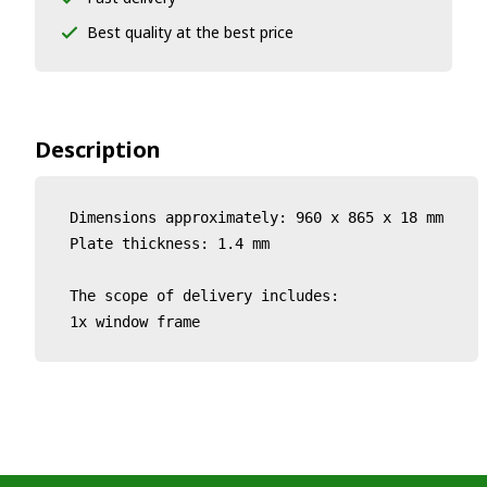
Best quality at the best price
Description
Dimensions approximately: 960 x 865 x 18 mm

Plate thickness: 1.4 mm

The scope of delivery includes:

1x window frame