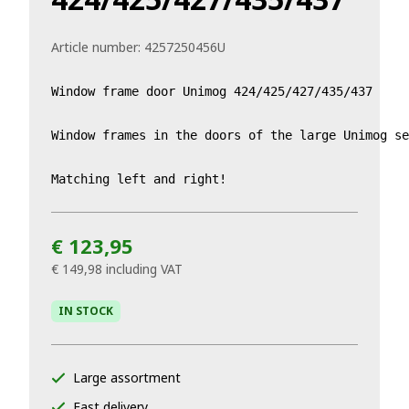
Article number:
4257250456U
Window frame door Unimog 424/425/427/435/437

Window frames in the doors of the large Unimog se
Matching left and right!
€ 123,95
€ 149,98
including VAT
IN STOCK
Large assortment
Fast delivery