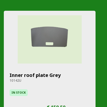
Inner roof plate Grey
10142U
IN STOCK