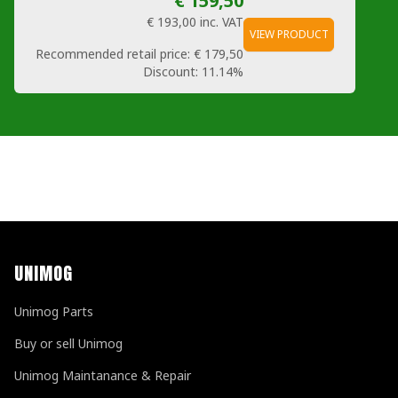
€ 159,50
€ 193,00
inc. VAT
VIEW PRODUCT
Recommended retail price:
€ 179,50
Discount:
11.14%
UNIMOG
Unimog Parts
Buy or sell Unimog
Unimog Maintanance & Repair