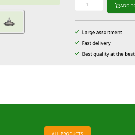
ADD T
Large assortment
Fast delivery
Best quality at the best
ALL PRODUCTS