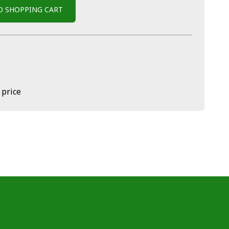
O SHOPPING CART
 price