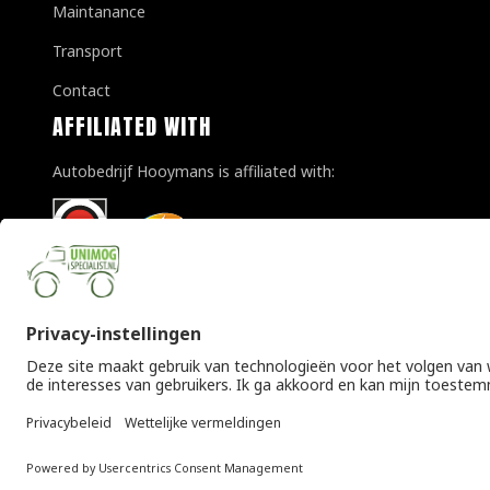
Maintanance
Transport
Contact
AFFILIATED WITH
Autobedrijf Hooymans is affiliated with:
© Copyright 2026 Unimogspecialist