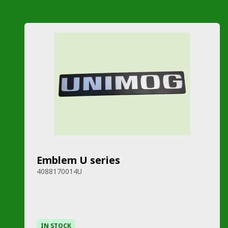
Emblem U series
4088170014U
IN STOCK