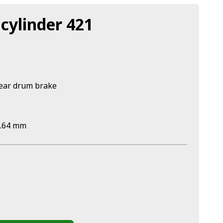
cylinder 421
rear drum brake
0.64 mm