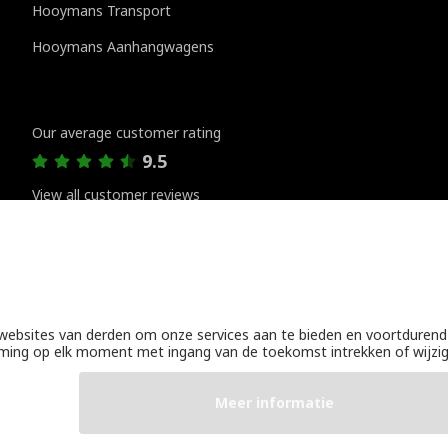
Hooymans Transport
Hooymans Aanhangwagens
Customer reviews
Our average customer rating
9.5
View all customer reviews