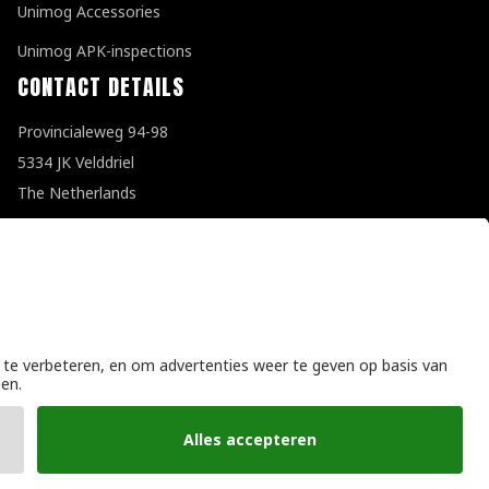
Unimog Accessories
Unimog APK-inspections
CONTACT DETAILS
Provincialeweg 94-98
5334 JK Velddriel
The Netherlands
T
+31 (0)418 632073
E
info@unimogspecialist.nl
KvK 85984531
General terms and conditions
|
Privacy policy