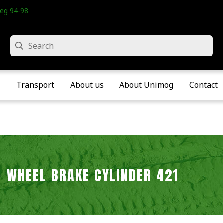
eg 94-98 • Velddriel • The Netherlands
Search
e
Transport
About us
About Unimog
Contact
WHEEL BRAKE CYLINDER 421