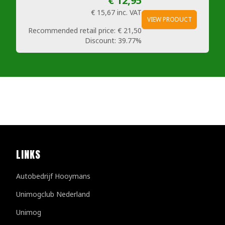
€ 12,95
€ 15,67
inc. VAT
VIEW PRODUCT
Recommended retail price:
€ 21,50
Discount:
39.77%
LINKS
Autobedrijf Hooymans
Unimogclub Nederland
Unimog