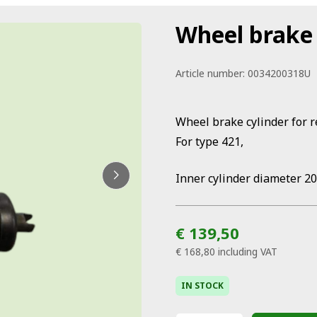
Wheel brake 
Article number:
0034200318U
Wheel brake cylinder for 
For type 421,
Inner cylinder diameter 2
€ 139,50
€ 168,80
including VAT
IN STOCK