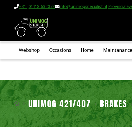
+31 (0)418 632073
info@unimogspecialist.nl
Provincialew
Webshop
Occasions
Home
Maintananc
UNIMOG 421/407
BRAKES