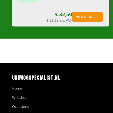
€ 32,50
VIEW PRODUCT
€ 39,33
inc. VAT
UNIMOGSPECIALIST.NL
Home
Webshop
Occasions