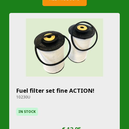
Fuel filter set fine ACTION!
10230U
IN STOCK