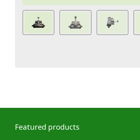
Featured products