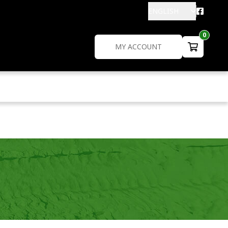
ENGLISH
0
MY ACCOUNT