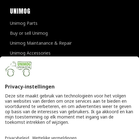
UNIMOG
Unimog Parts
Buy or sell Unimog
Unimog Maintanance & Repair
Unimog Accessories
Unimog APK-inspections
CONTACT DETAILS
Provincialeweg 94-98
5334 JK Velddriel
The Netherlands
T
+31 (0)418 632073
E
info@unimogspecialist.nl
KvK 85984531