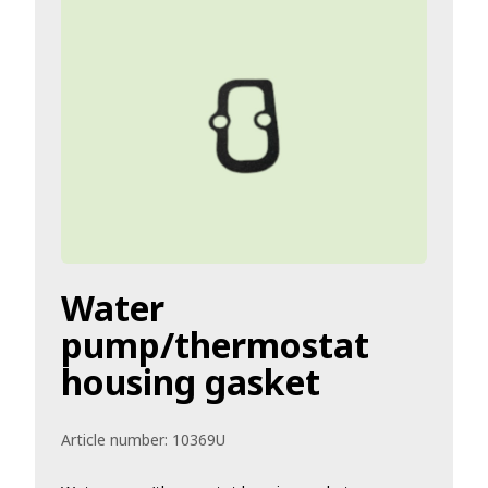
Water
pump/thermostat
housing gasket
Article number:
10369U