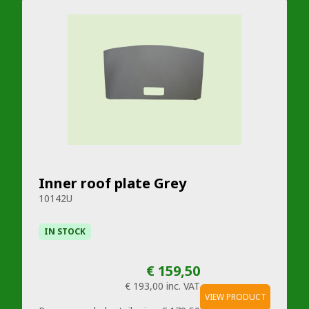
Inner roof plate Grey
10142U
IN STOCK
€ 159,50
€ 193,00
inc. VAT
VIEW PRODUCT