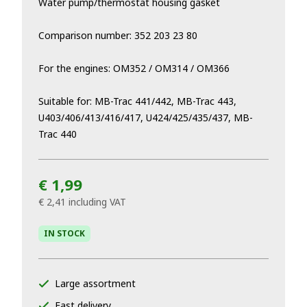
Water pump/thermostat housing gasket
Comparison number: 352 203 23 80
For the engines: OM352 / OM314 / OM366
Suitable for: MB-Trac 441/442, MB-Trac 443,
U403/406/413/416/417, U424/425/435/437, MB-
Trac 440
€ 1,99
€ 2,41
including VAT
IN STOCK
Large assortment
Fast delivery