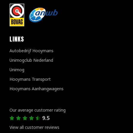
LINKS
Autobedrijf Hooymans
Unimogclub Nederland
Unimog
Hooymans Transport
Hooymans Aanhangwagens
Customer reviews
Our average customer rating
9.5
View all customer reviews