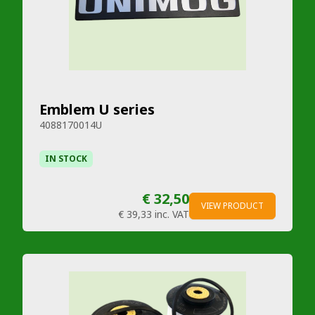
Emblem U series
4088170014U
IN STOCK
€ 32,50
VIEW PRODUCT
€ 39,33
inc. VAT