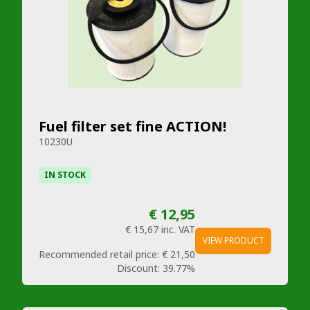
Fuel filter set fine ACTION!
10230U
IN STOCK
€ 12,95
€ 15,67
inc. VAT
VIEW PRODUCT
Recommended retail price:
€ 21,50
Discount:
39.77%