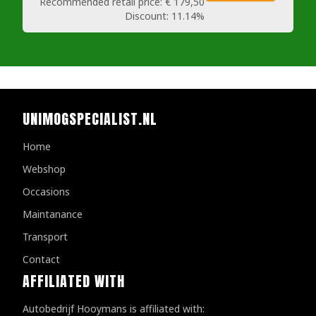
Recommended retail price:
€ 179,50
Discount:
11.14%
UNIMOGSPECIALIST.NL
Home
Webshop
Occasions
Maintanance
Transport
Contact
AFFILIATED WITH
Autobedrijf Hooymans is affiliated with: