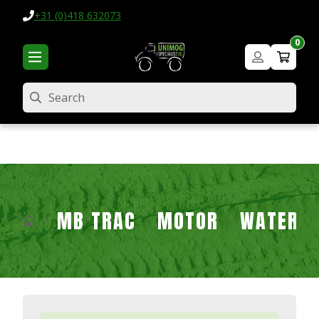
+31 (0)418 632073
0
Search
MB TRAC
MOTOR
WATER P