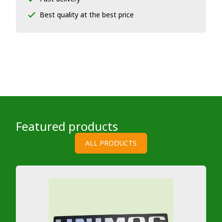
Best quality at the best price
Featured products
ALL PRODUCTS