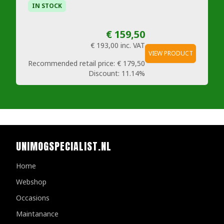
IN STOCK
€ 159,50
€ 193,00
inc. VAT
VIEW PRODUCT
Recommended retail price:
€ 179,50
Discount:
11.14%
UNIMOGSPECIALIST.NL
Home
Webshop
Occasions
Maintanance