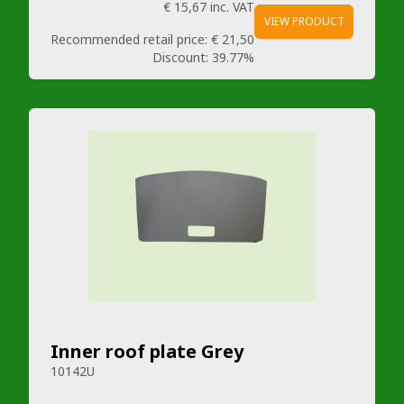
€ 15,67
inc. VAT
VIEW PRODUCT
Recommended retail price:
€ 21,50
Discount:
39.77%
Inner roof plate Grey
10142U