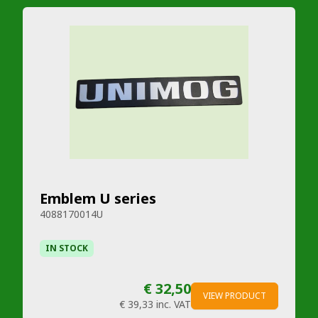
Emblem U series
4088170014U
IN STOCK
€ 32,50
VIEW PRODUCT
€ 39,33
inc. VAT