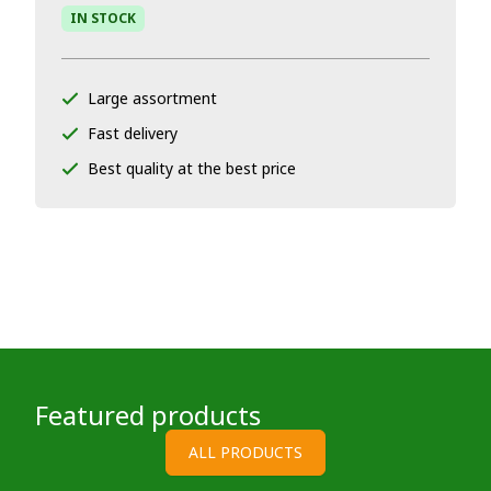
IN STOCK
Large assortment
Fast delivery
Best quality at the best price
Featured products
ALL PRODUCTS