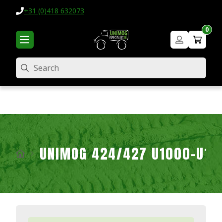
+31 (0)418 632073
0
Search
UNIMOG 424/427 U1000-U16