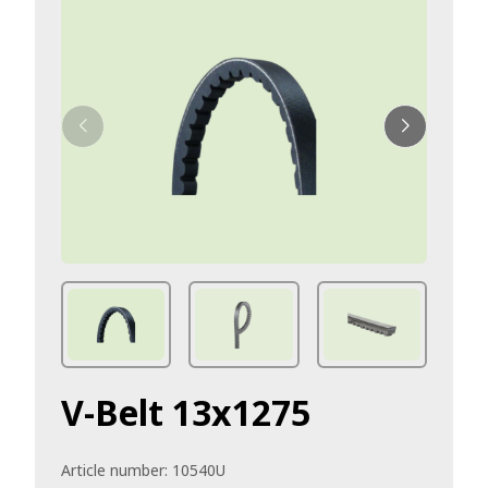
V-Belt 13x1275
Article number:
10540U