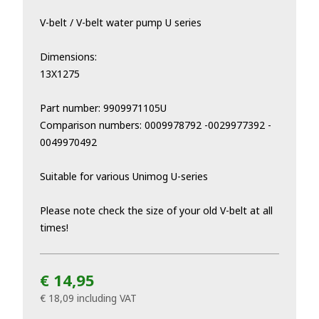
V-belt / V-belt water pump U series
Dimensions:
13X1275
Part number: 9909971105U
Comparison numbers: 0009978792 -0029977392 -
0049970492
Suitable for various Unimog U-series
Please note check the size of your old V-belt at all
times!
€ 14,95
€ 18,09
including VAT