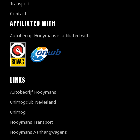
Transport
Contact
AFFILIATED WITH
Autobedrijf Hooymans is affiliated with:
LINKS
Autobedrijf Hooymans
Unimogclub Nederland
Unimog
Hooymans Transport
Hooymans Aanhangwagens