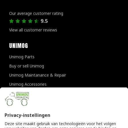
Customer reviews
Our average customer rating
9.5
View all customer reviews
UNIMOG
Unimog Parts
Buy or sell Unimog
Unimog Maintanance & Repair
Unimog Accessories
Unimog APK-inspections
CONTACT DETAILS
Provincialeweg 94-98
5334 JK Velddriel
The Netherlands