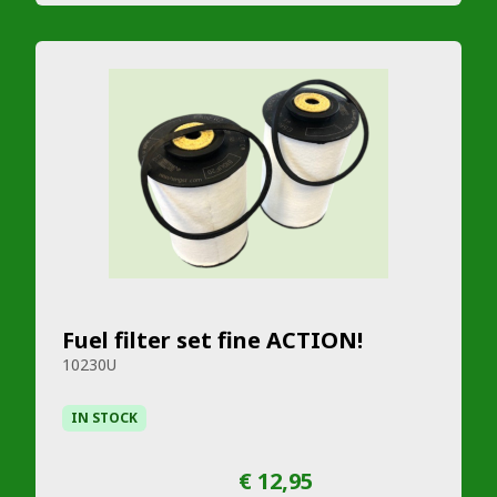
Fuel filter set fine ACTION!
10230U
IN STOCK
€ 12,95