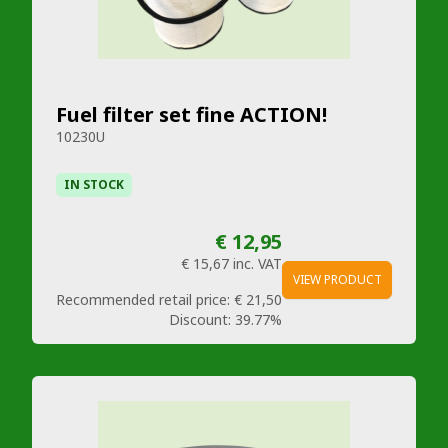
Fuel filter set fine ACTION!
10230U
IN STOCK
€ 12,95
€ 15,67
inc. VAT
VIEW PRODUCT
Recommended retail price:
€ 21,50
Discount:
39.77%