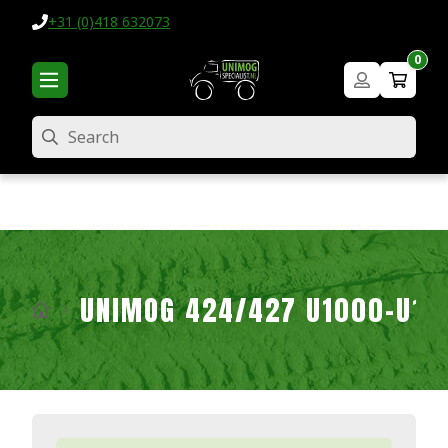
+31 (0)418 632073
0
Search
UNIMOG 424/427 U1000-U16