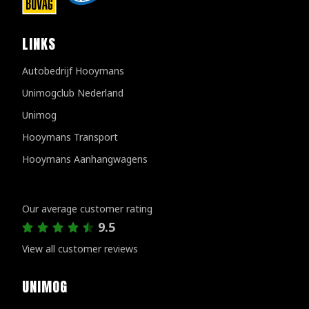
LINKS
Autobedrijf Hooymans
Unimogclub Nederland
Unimog
Hooymans Transport
Hooymans Aanhangwagens
Customer reviews
Our average customer rating
9.5
View all customer reviews
UNIMOG