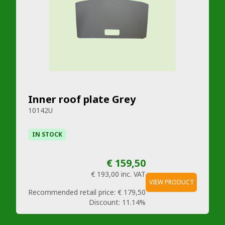
Inner roof plate Grey
10142U
IN STOCK
€ 159,50
€ 193,00
inc. VAT
VIEW PRODUCT
Recommended retail price:
€ 179,50
Discount:
11.14%