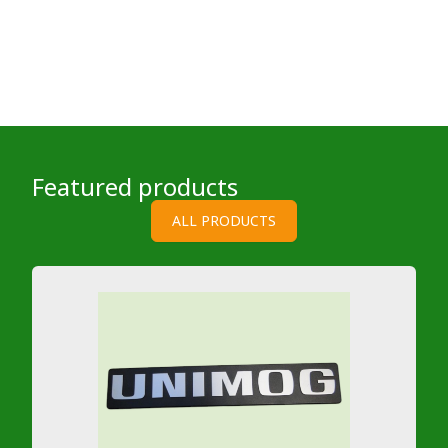
Featured products
ALL PRODUCTS