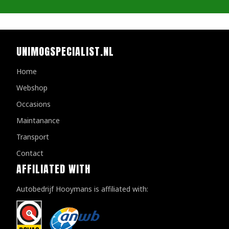
UNIMOGSPECIALIST.NL
Home
Webshop
Occasions
Maintanance
Transport
Contact
AFFILIATED WITH
Autobedrijf Hooymans is affiliated with: