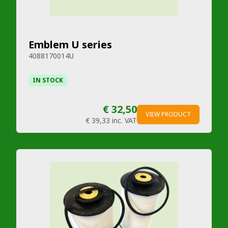
Emblem U series
4088170014U
IN STOCK
€ 32,50
VIEW PRODUCT
€ 39,33
inc. VAT