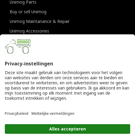
Unimog Parts
Buy or sell Unimog
Unimog Maintanance & Repair
Unimog Accessories
Unimog APK-inspections
CONTACT DETAILS
Provincialeweg 94-98
5334 JK Velddriel
The Netherlands
T
+31 (0)418 632073
E
info@unimogspecialist.nl
KvK 85984531
© Copyright 2026
General terms and conditions
|
Unimogspecialist
Privacy policy