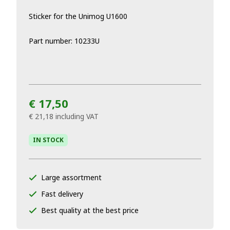
Sticker for the Unimog U1600
Part number: 10233U
€ 17,50
€ 21,18
including VAT
IN STOCK
Large assortment
Fast delivery
Best quality at the best price