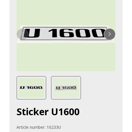
Sticker U1600
Article number:
10233U