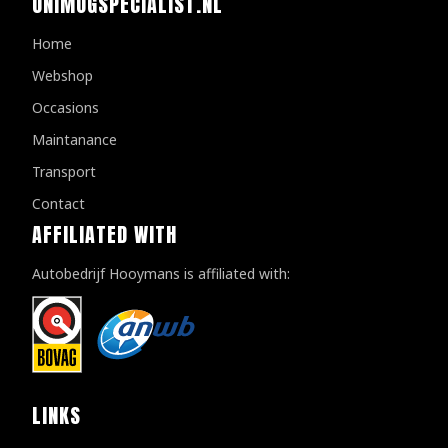
UNIMOGSPECIALIST.NL
Home
Webshop
Occasions
Maintanance
Transport
Contact
AFFILIATED WITH
Autobedrijf Hooymans is affiliated with:
LINKS