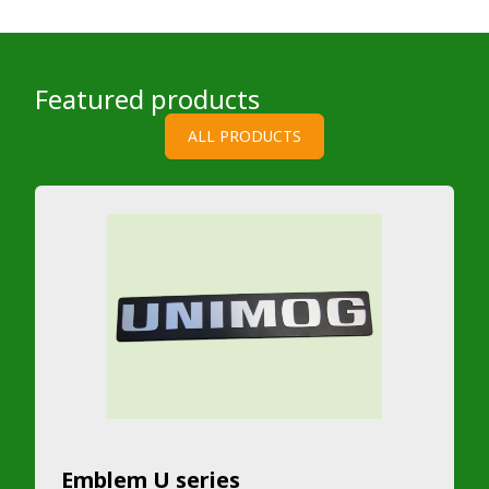
Featured products
ALL PRODUCTS
Emblem U series