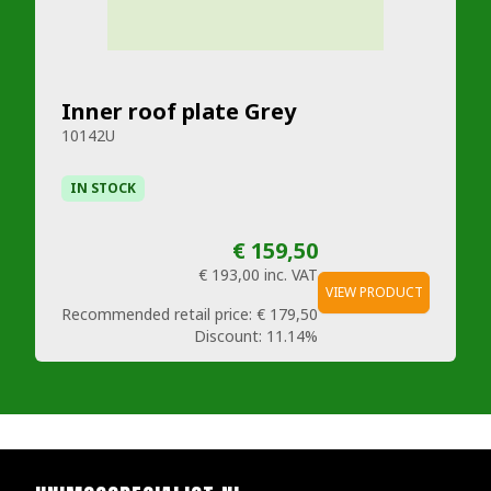
Inner roof plate Grey
10142U
IN STOCK
€ 159,50
€ 193,00
inc. VAT
VIEW PRODUCT
Recommended retail price:
€ 179,50
Discount:
11.14%