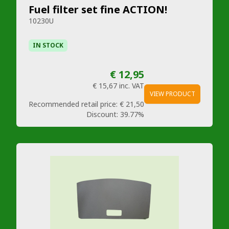
Fuel filter set fine ACTION!
10230U
IN STOCK
€ 12,95
€ 15,67
inc. VAT
VIEW PRODUCT
Recommended retail price:
€ 21,50
Discount:
39.77%