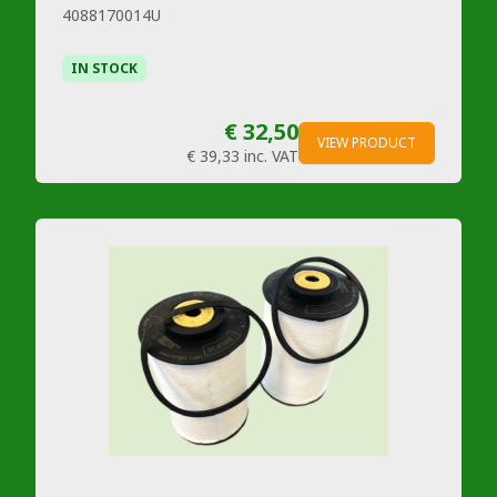
4088170014U
IN STOCK
€ 32,50
VIEW PRODUCT
€ 39,33
inc. VAT