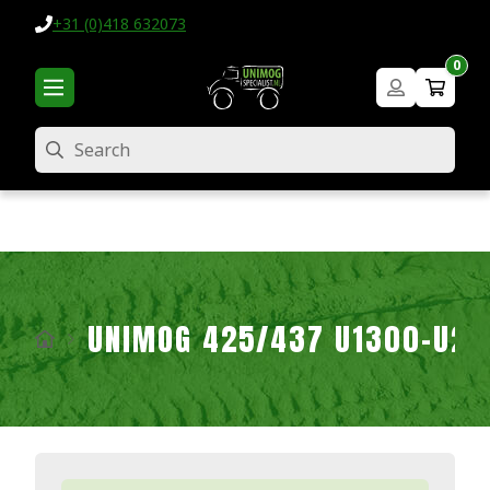
+31 (0)418 632073
0
Search
UNIMOG 425/437 U1300-U2