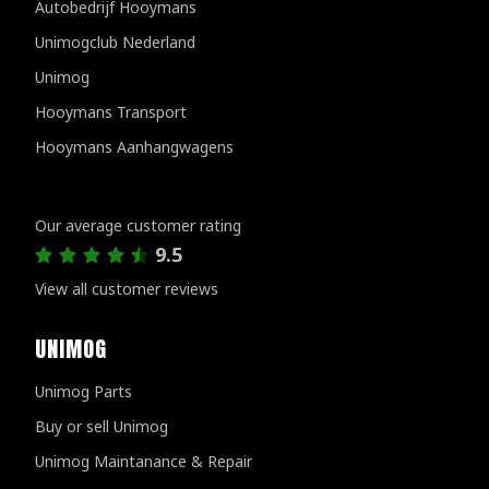
Autobedrijf Hooymans
Unimogclub Nederland
Unimog
Hooymans Transport
Hooymans Aanhangwagens
Customer reviews
Our average customer rating
9.5
View all customer reviews
UNIMOG
Unimog Parts
Buy or sell Unimog
Unimog Maintanance & Repair