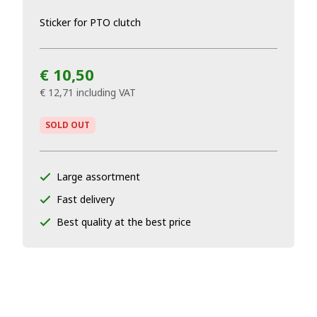
Sticker for PTO clutch
€ 10,50
€ 12,71
including VAT
SOLD OUT
Large assortment
Fast delivery
Best quality at the best price