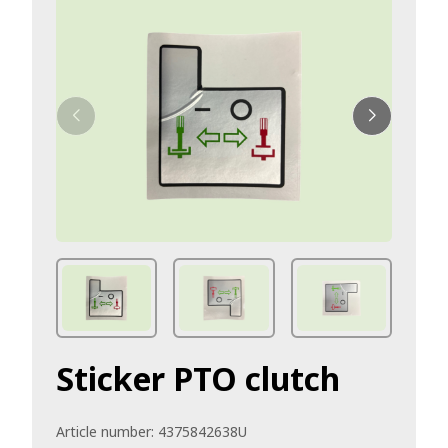
Sticker PTO clutch
Article number:
4375842638U