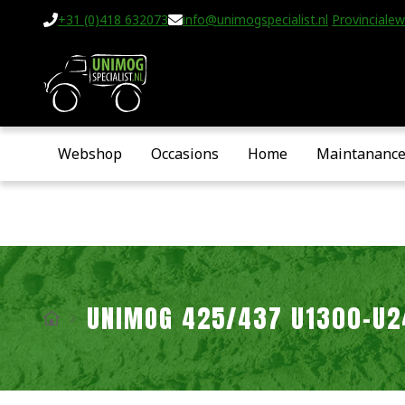
+31 (0)418 632073
info@unimogspecialist.nl
Provincialew
Webshop
Occasions
Home
Maintananc
UNIMOG 425/437 U1300-U