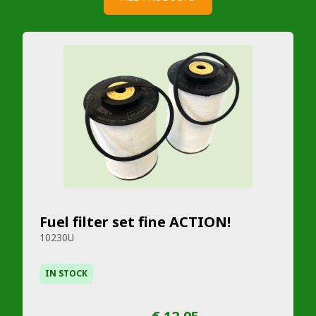
Fuel filter set fine ACTION!
10230U
IN STOCK