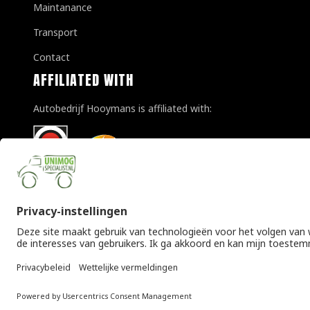
Maintanance
Transport
Contact
AFFILIATED WITH
Autobedrijf Hooymans is affiliated with:
© Copyright 2026 Unimogspecialist