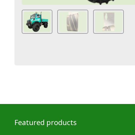
Featured products