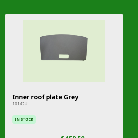
Inner roof plate Grey
10142U
IN STOCK