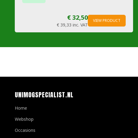
€ 32,50
VIEW PRODUCT
€ 39,33
inc. VAT
UNIMOGSPECIALIST.NL
Home
Webshop
Occasions