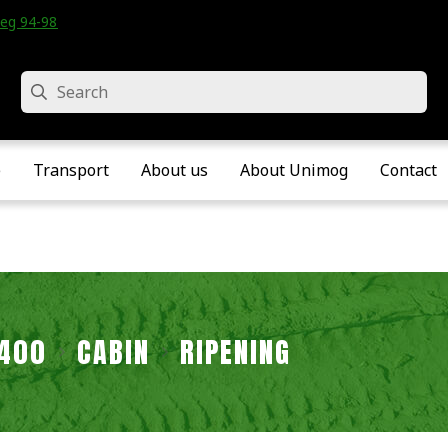
eg 94-98 • Velddriel • The Netherlands
Search
e
Transport
About us
About Unimog
Contact
2400
CABIN
RIPENING