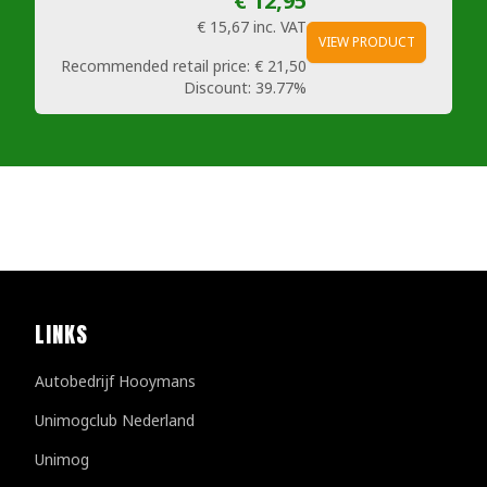
€ 12,95
€ 15,67
inc. VAT
VIEW PRODUCT
Recommended retail price:
€ 21,50
Discount:
39.77%
LINKS
Autobedrijf Hooymans
Unimogclub Nederland
Unimog