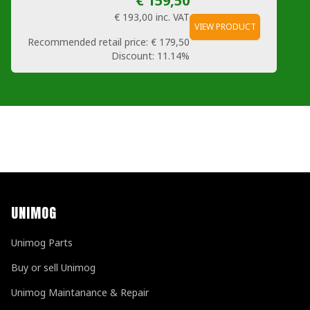
€ 159,50
€ 193,00
inc. VAT
VIEW PRODUCT
Recommended retail price:
€ 179,50
Discount:
11.14%
UNIMOG
Unimog Parts
Buy or sell Unimog
Unimog Maintanance & Repair