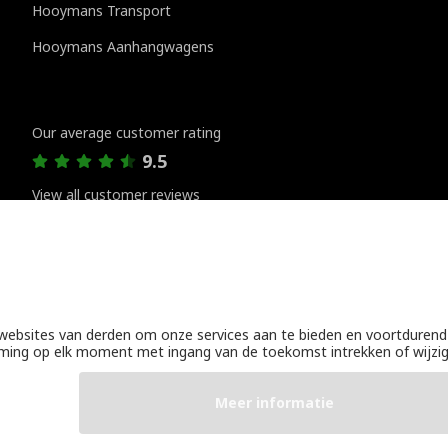
Hooymans Transport
Hooymans Aanhangwagens
Customer reviews
Our average customer rating
9.5
View all customer reviews