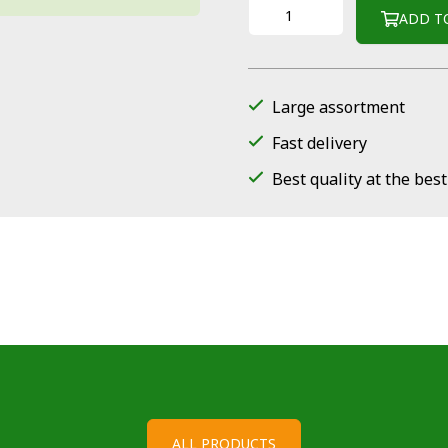
ADD T
Large assortment
Fast delivery
Best quality at the best
ALL PRODUCTS