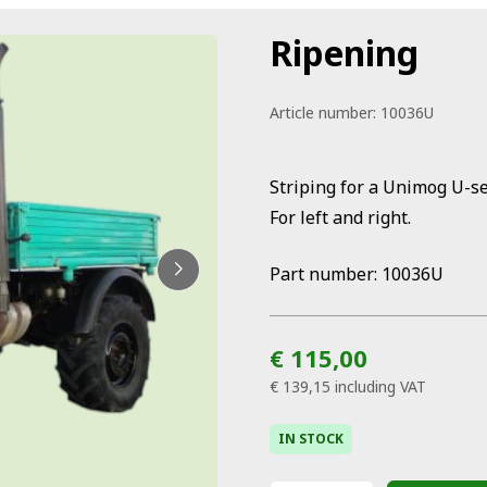
Ripening
Article number:
10036U
Striping for a Unimog U-se
For left and right.
Part number: 10036U
€ 115,00
€ 139,15
including VAT
IN STOCK