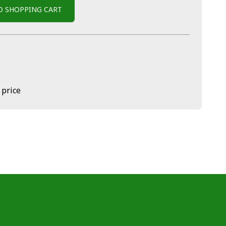
O SHOPPING CART
 price