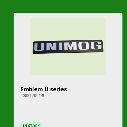
Emblem U series
4088170014U
IN STOCK