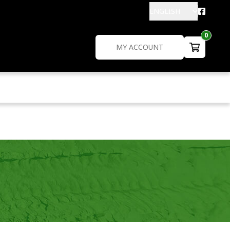
ENGLISH
0
MY ACCOUNT