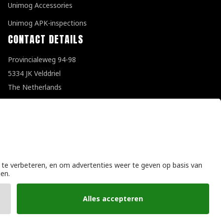
Unimog Accessories
Unimog APK-inspections
CONTACT DETAILS
Provincialeweg 94-98
5334 JK Velddriel
The Netherlands
T
+31 (0)418 632073
E
info@unimogspecialist.nl
KvK 85984531
General terms and conditions
|
Privacy policy