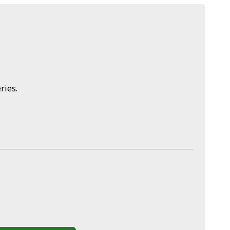
ries.