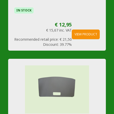
IN STOCK
€ 12,95
€ 15,67
inc. VAT
VIEW PRODUCT
Recommended retail price:
€ 21,50
Discount:
39.77%