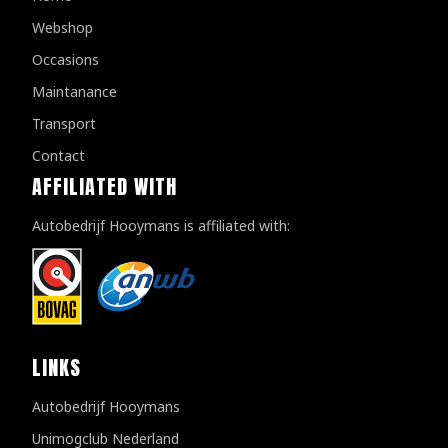
Webshop
Occasions
Maintanance
Transport
Contact
AFFILIATED WITH
Autobedrijf Hooymans is affiliated with:
LINKS
Autobedrijf Hooymans
Unimogclub Nederland