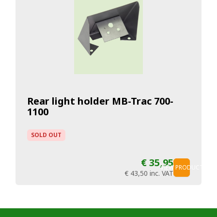
Rear light holder MB-Trac 700-
1100
SOLD OUT
€ 35,95
VIEW PRODUCT
€ 43,50
inc. VAT