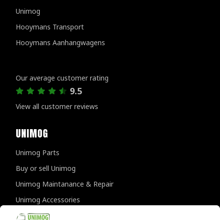
Unimog
Hooymans Transport
Hooymans Aanhangwagens
Customer reviews
Our average customer rating
9.5
View all customer reviews
UNIMOG
Unimog Parts
Buy or sell Unimog
Unimog Maintanance & Repair
Unimog Accessories
Unimog APK-inspections