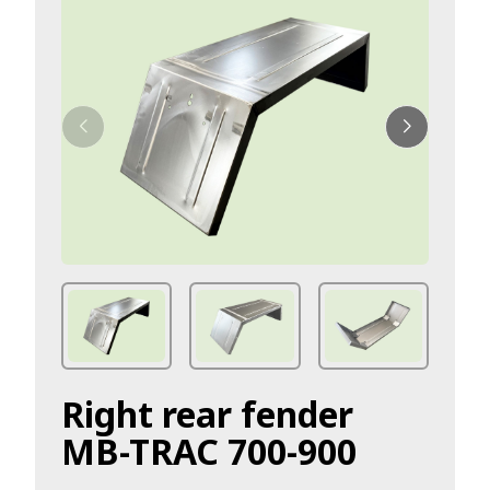
Right rear fender
MB-TRAC 700-900