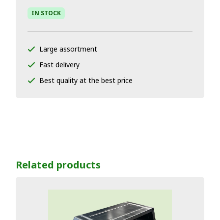
IN STOCK
Large assortment
Fast delivery
Best quality at the best price
Related products