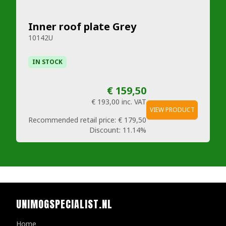
Inner roof plate Grey
10142U
IN STOCK
€ 159,50
€ 193,00
inc. VAT
VIEW PRODUCT
Recommended retail price:
€ 179,50
Discount:
11.14%
UNIMOGSPECIALIST.NL
Home