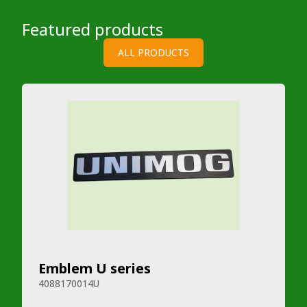
Featured products
ALL PRODUCTS
Emblem U series
4088170014U