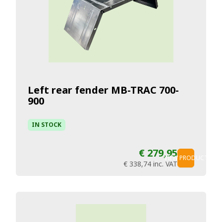
Left rear fender MB-TRAC 700-
900
IN STOCK
€ 279,95
VIEW PRODUCT
€ 338,74
inc. VAT