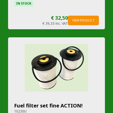
IN STOCK
€ 32,50
VIEW PRODUCT
€ 39,33
inc. VAT
Fuel filter set fine ACTION!
10230U