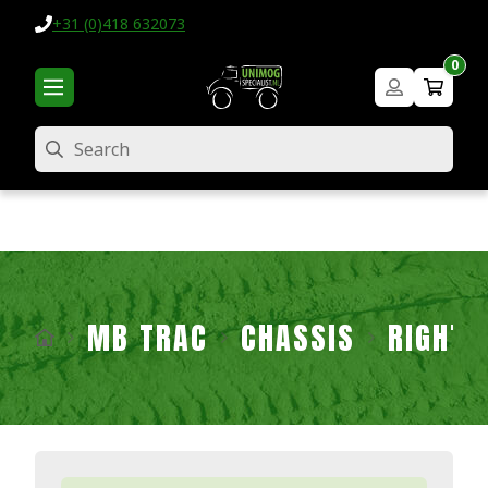
+31 (0)418 632073
0
Search
MB TRAC
CHASSIS
RIGHT 