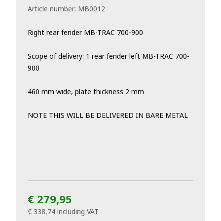
Article number:
MB0012
Right rear fender MB-TRAC 700-900
Scope of delivery: 1 rear fender left MB-TRAC 700-
900
460 mm wide, plate thickness 2 mm
NOTE THIS WILL BE DELIVERED IN BARE METAL
€ 279,95
€ 338,74
including VAT