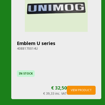
Emblem U series
4088170014U
IN STOCK
€ 32,50
VIEW PRODUCT
€ 39,33
inc. VAT