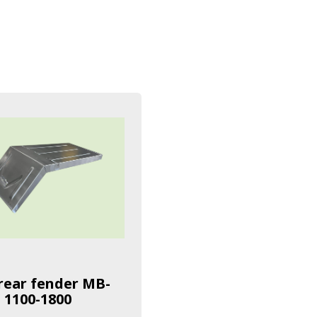
rear fender MB-
 1100-1800