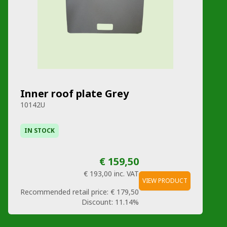
Inner roof plate Grey
10142U
IN STOCK
€ 159,50
€ 193,00
inc. VAT
VIEW PRODUCT
Recommended retail price:
€ 179,50
Discount:
11.14%