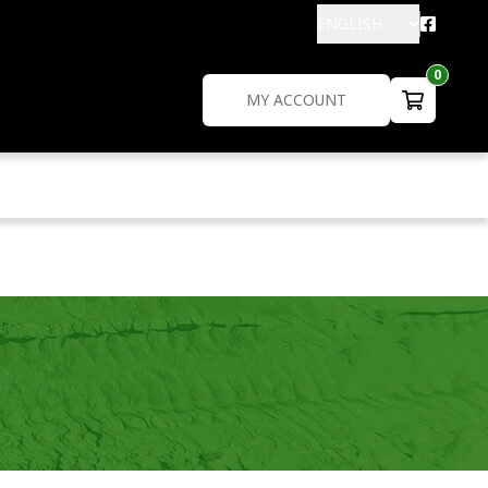
ENGLISH
0
MY ACCOUNT