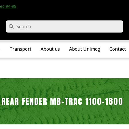
eg 94-98 • Velddriel • The Netherlands
Search
e
Transport
About us
About Unimog
Contact
 REAR FENDER MB-TRAC 1100-1800