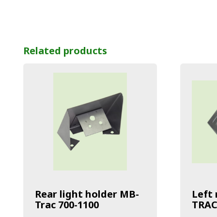
Related products
Rear light holder MB-
Left 
Trac 700-1100
TRAC