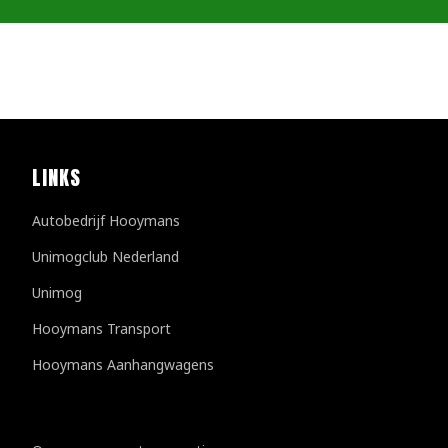
LINKS
Autobedrijf Hooymans
Unimogclub Nederland
Unimog
Hooymans Transport
Hooymans Aanhangwagens
Customer reviews