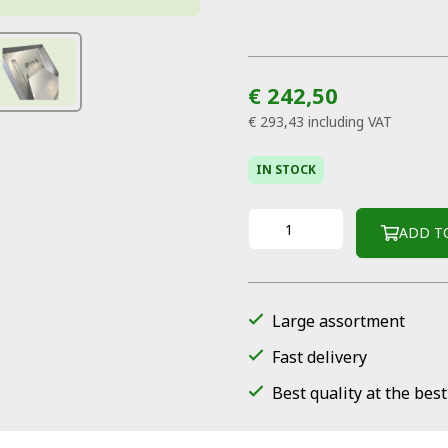
€ 242,50
€ 293,43
including VAT
IN STOCK
ADD T
Large assortment
Fast delivery
Best quality at the best