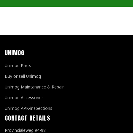
UNIMOG
Unimog Parts
Buy or sell Unimog
Unimog Maintanance & Repair
Unimog Accessories
Unimog APK-inspections
CONTACT DETAILS
Provincialeweg 94-98