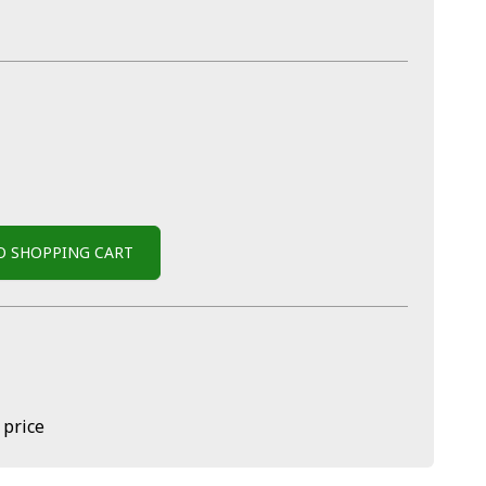
O SHOPPING CART
 price