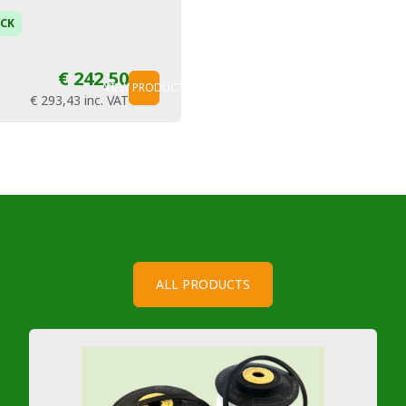
OCK
€ 242,50
VIEW PRODUCT
€ 293,43
inc. VAT
ALL PRODUCTS