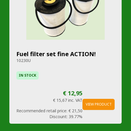
Fuel filter set fine ACTION!
10230U
IN STOCK
€ 12,95
€ 15,67
inc. VAT
VIEW PRODUCT
Recommended retail price:
€ 21,50
Discount:
39.77%