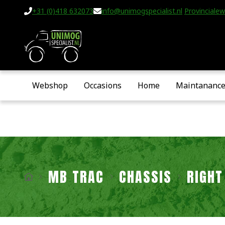
+31 (0)418 632073
info@unimogspecialist.nl
Provincialew
Webshop
Occasions
Home
Maintananc
MB TRAC
CHASSIS
RIGHT