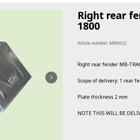
Right rear f
1800
Article number:
MB0022
Right rear fender MB-TRA
Scope of delivery: 1 rear
Plate thickness 2 mm
NOTE THIS WILL BE DELI