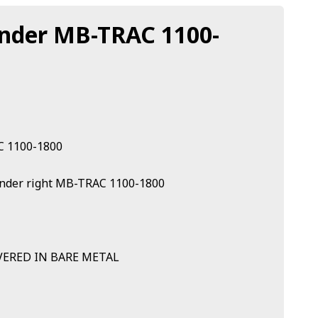
ender MB-TRAC 1100-
C 1100-1800
 fender right MB-TRAC 1100-1800
VERED IN BARE METAL