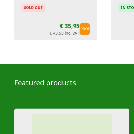
SOLD OUT
IN ST
€ 35,95
VIEW PRODUCT
€ 43,50
inc. VAT
Featured products