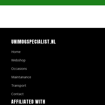
UNIMOGSPECIALIST.NL
Home
Webshop
Occasions
Maintanance
Transport
Contact
AFFILIATED WITH