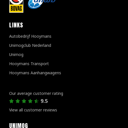
LINKS
Autobedrijf Hooymans
Unimogclub Nederland
Unimog
Hooymans Transport
Hooymans Aanhangwagens
Customer reviews
Our average customer rating
9.5
View all customer reviews
UNIMOG