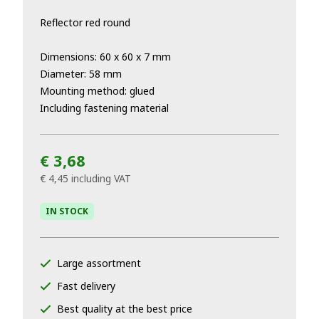
Reflector red round
Dimensions: 60 x 60 x 7 mm
Diameter: 58 mm
Mounting method: glued
Including fastening material
€ 3,68
€ 4,45
including VAT
IN STOCK
Large assortment
Fast delivery
Best quality at the best price