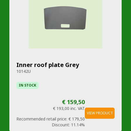
Inner roof plate Grey
10142U
IN STOCK
€ 159,50
€ 193,00
inc. VAT
VIEW PRODUCT
Recommended retail price:
€ 179,50
Discount:
11.14%