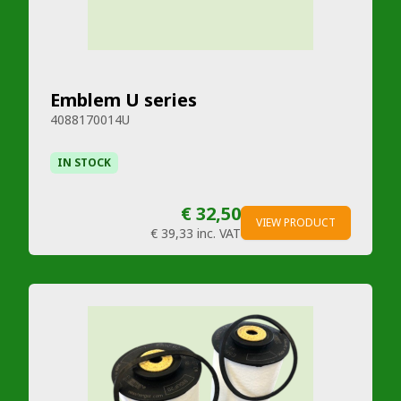
Emblem U series
4088170014U
IN STOCK
€ 32,50
VIEW PRODUCT
€ 39,33
inc. VAT