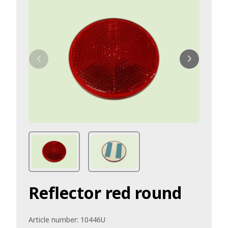
Reflector red round
Article number:
10446U