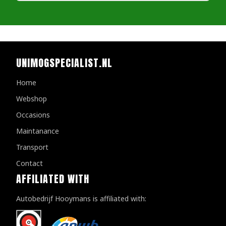
UNIMOGSPECIALIST.NL
Home
Webshop
Occasions
Maintanance
Transport
Contact
AFFILIATED WITH
Autobedrijf Hooymans is affiliated with: