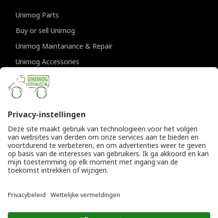
Unimog Parts
Buy or sell Unimog
Unimog Maintanance & Repair
Unimog Accessories
Unimog APK-inspections
CONTACT DETAILS
Provincialeweg 94-98
5334 JK Velddriel
The Netherlands
T
+31 (0)418 632073
E
info@unimogspecialist.nl
KvK 85984531
© Copyright 2026
General terms and conditions
|