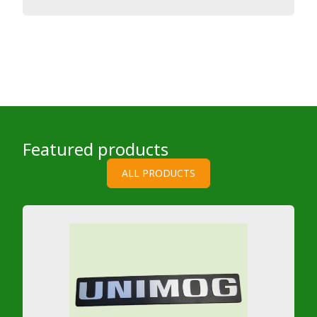
Featured products
ALL PRODUCTS