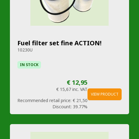
Fuel filter set fine ACTION!
10230U
IN STOCK
€ 12,95
€ 15,67
inc. VAT
VIEW PRODUCT
Recommended retail price:
€ 21,50
Discount:
39.77%