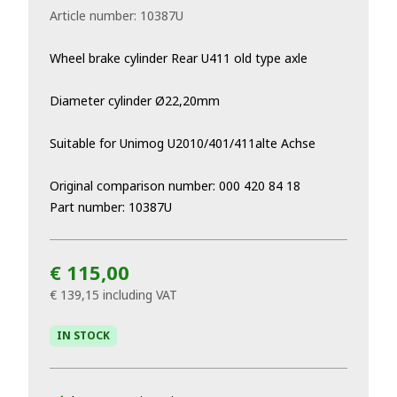
Article number:
10387U
Wheel brake cylinder Rear U411 old type axle
Diameter cylinder Ø22,20mm
Suitable for Unimog U2010/401/411alte Achse
Original comparison number: 000 420 84 18
Part number: 10387U
€ 115,00
€ 139,15
including VAT
IN STOCK