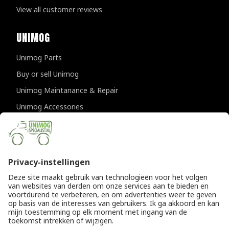
View all customer reviews
UNIMOG
Unimog Parts
Buy or sell Unimog
Unimog Maintanance & Repair
Unimog Accessories
Unimog APK-inspections
CONTACT DETAILS
Provincialeweg 94-98
5334 JK Velddriel
The Netherlands
T
+31 (0)418 632073
E
info@unimogspecialist.nl