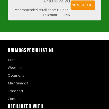
€ 193,00
inc. VAT
VIEW PRODUCT
Recommended retail price:
€ 179,50
Discount:
11.14%
UNIMOGSPECIALIST.NL
Home
Webshop
Occasions
Maintanance
Transport
Contact
AFFILIATED WITH