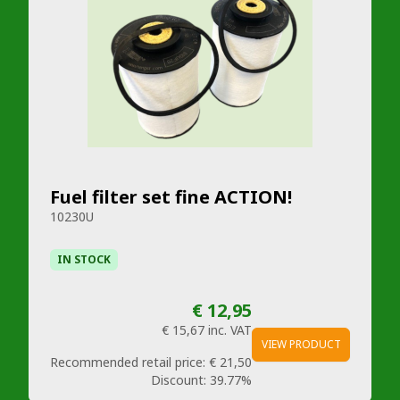
Fuel filter set fine ACTION!
10230U
IN STOCK
€ 12,95
€ 15,67
inc. VAT
VIEW PRODUCT
Recommended retail price:
€ 21,50
Discount:
39.77%