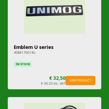
Emblem U series
4088170014U
IN STOCK
€ 32,50
VIEW PRODUCT
€ 39,33
inc. VAT