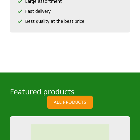
Large assortment
Fast delivery
Best quality at the best price
Featured products
ALL PRODUCTS