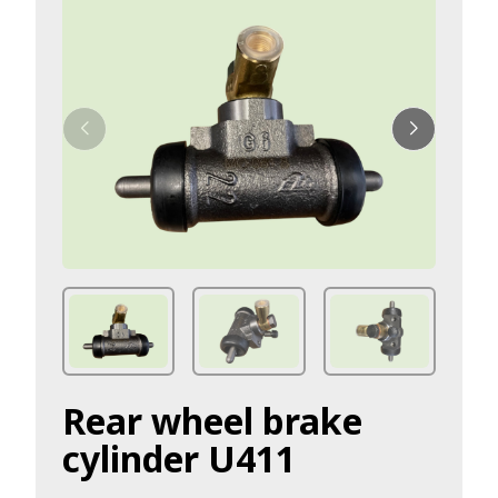
Rear wheel brake
cylinder U411