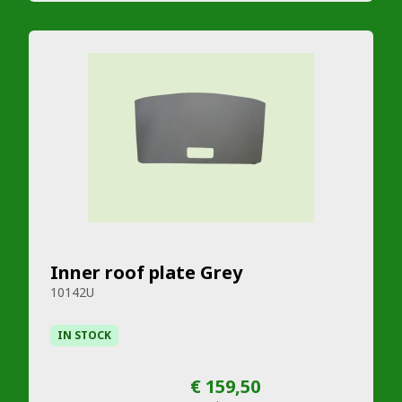
Inner roof plate Grey
10142U
IN STOCK
€ 159,50