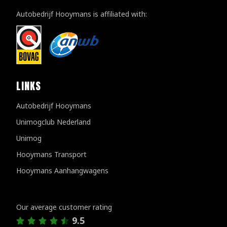
Autobedrijf Hooymans is affiliated with:
LINKS
Autobedrijf Hooymans
Unimogclub Nederland
Unimog
Hooymans Transport
Hooymans Aanhangwagens
Customer reviews
Our average customer rating
9.5