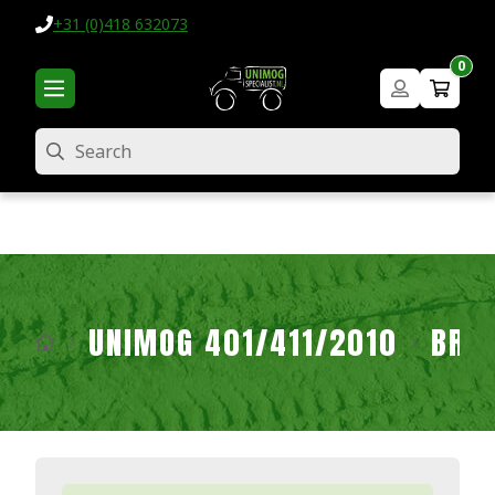
+31 (0)418 632073
0
Search
UNIMOG 401/411/2010
BRA