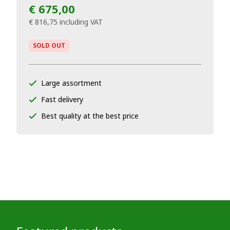
€ 675,00
€ 816,75
including VAT
SOLD OUT
Large assortment
Fast delivery
Best quality at the best price