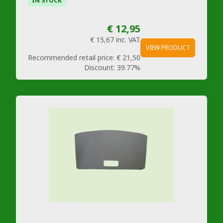
IN STOCK
€ 12,95
€ 15,67
inc. VAT
VIEW PRODUCT
Recommended retail price:
€ 21,50
Discount:
39.77%