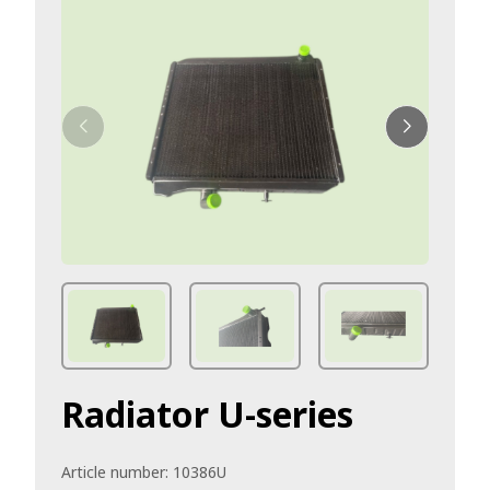
Radiator U-series
Article number:
10386U