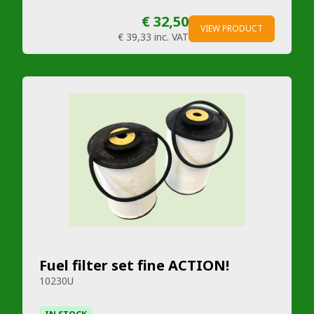
€ 32,50
VIEW PRODUCT
€ 39,33
inc. VAT
Fuel filter set fine ACTION!
10230U