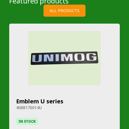
Featured products
ALL PRODUCTS
Emblem U series
4088170014U
IN STOCK