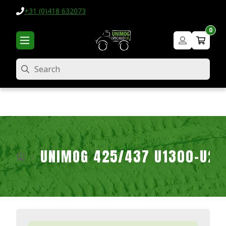
+31 (0)418 632073
0
Search
UNIMOG 425/437 U1300-U2