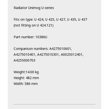
Radiator Unimog U-series
Fits on type: U 424, U 425, U 427, U 435, U 437
(not fitting on U 424.121)
Part number: 10386U
Comparison numbers: A4275010601,
A4275010401, A4275010301, A0025012401,
A4255000703
Weight:14.00 kg
Height: 482 mm
Width: 586 mm