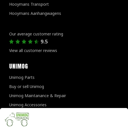
Hooymans Transport
Hooymans Aanhangwagens
Customer reviews
Our average customer rating
9.5
View all customer reviews
UNIMOG
Unimog Parts
Buy or sell Unimog
Unimog Maintanance & Repair
Unimog Accessories
Unimog APK-inspections
CONTACT DETAILS