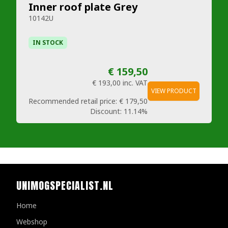
Inner roof plate Grey
10142U
IN STOCK
€ 159,50
€ 193,00
inc. VAT
VIEW PRODUCT
Recommended retail price:
€ 179,50
Discount:
11.14%
UNIMOGSPECIALIST.NL
Home
Webshop