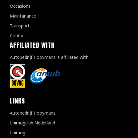
Occasions
Maintanance
Transport
Contact
AFFILIATED WITH
Autobedrijf Hooymans is affiliated with:
LINKS
Autobedrijf Hooymans
Unimogclub Nederland
Unimog