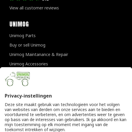
View all customer reviews
UNIMOG
Unimog Parts
Buy or sell Unimog
Unimog Maintanance & Repair
Unimog Accessories
Unimog APK-inspections
CONTACT DETAILS
Provincialeweg 94-98
5334 JK Velddriel
The Netherlands
T
+31 (0)418 632073
E
info@unimogspecialist.nl