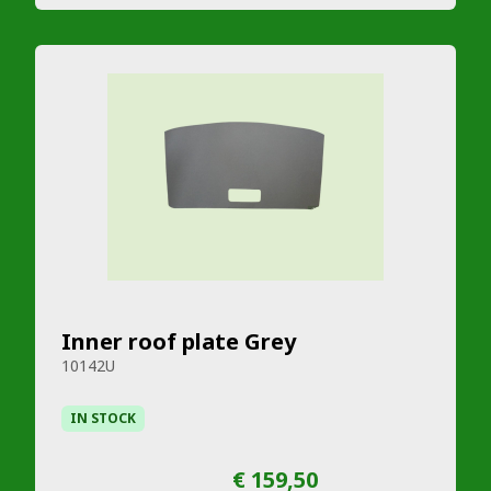
Inner roof plate Grey
10142U
IN STOCK
€ 159,50