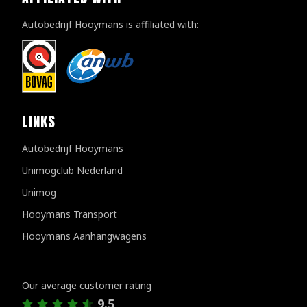
Autobedrijf Hooymans is affiliated with:
LINKS
Autobedrijf Hooymans
Unimogclub Nederland
Unimog
Hooymans Transport
Hooymans Aanhangwagens
Customer reviews
Our average customer rating
9.5