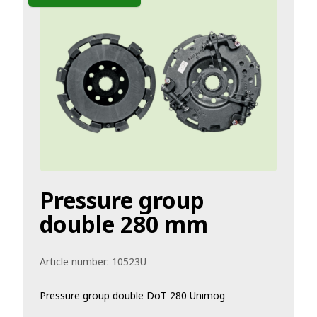
Pressure group
double 280 mm
Article number:
10523U
Pressure group double DoT 280 Unimog