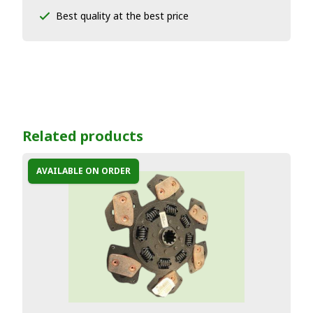
Best quality at the best price
Related products
AVAILABLE ON ORDER