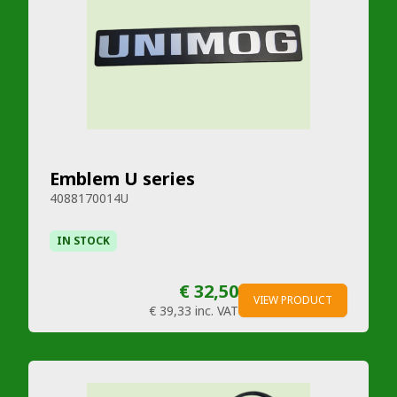
Emblem U series
4088170014U
IN STOCK
€ 32,50
VIEW PRODUCT
€ 39,33
inc. VAT