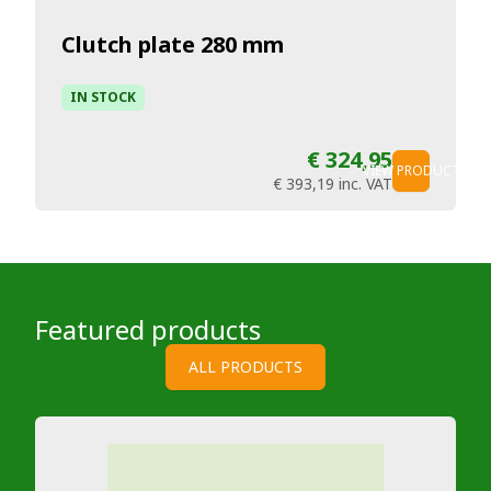
Clutch plate 280 mm
IN STOCK
€ 324,95
VIEW PRODUCT
€ 393,19
inc. VAT
Featured products
ALL PRODUCTS