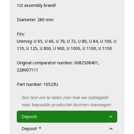
1st assembly brand!
Diameter: 280 mm
Fits:
Unimog: U 65, U 66, U 70, U 72, U 80, U 84, U 100, U
110, U 125, U 800, U 900, U 1000, U 1100, U 1150
Original comparator number: 0082508401,
228007111
Part number: 10523U
Een test om te laten zien hoe we statiegeld
voor bepaalde producten kunnen toevoegen
Deposit
Deposit
*