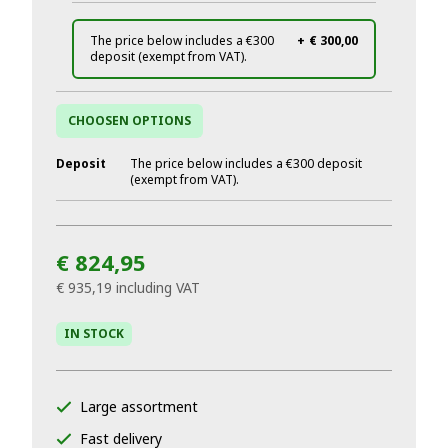
The price below includes a €300
+
€ 300,00
deposit (exempt from VAT).
CHOOSEN OPTIONS
Deposit
The price below includes a €300 deposit
(exempt from VAT).
€ 824,95
€ 935,19
including VAT
IN STOCK
Large assortment
Fast delivery