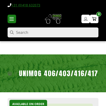
+31 (0)418 632073
0
Search
UNIMOG 406/403/416/417
AVAILABLE ON ORDER