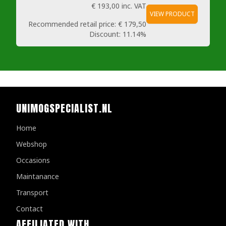
€ 193,00
inc. VAT
VIEW PRODUCT
Recommended retail price:
€ 179,50
Discount:
11.14%
UNIMOGSPECIALIST.NL
Home
Webshop
Occasions
Maintanance
Transport
Contact
AFFILIATED WITH