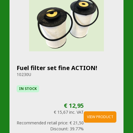
Fuel filter set fine ACTION!
10230U
IN STOCK
€ 12,95
€ 15,67
inc. VAT
VIEW PRODUCT
Recommended retail price:
€ 21,50
Discount:
39.77%