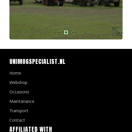
UNIMOGSPECIALIST.NL
Home
Webshop
Occasions
Maintanance
Transport
Contact
AFFILIATED WITH