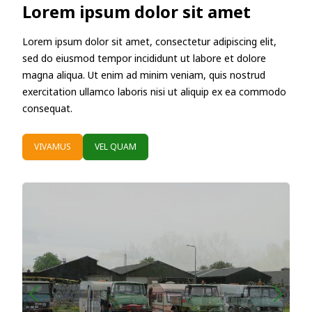
Lorem ipsum dolor sit amet
Lorem ipsum dolor sit amet, consectetur adipiscing elit,
sed do eiusmod tempor incididunt ut labore et dolore
magna aliqua. Ut enim ad minim veniam, quis nostrud
exercitation ullamco laboris nisi ut aliquip ex ea commodo
consequat.
VIVAMUS
VEL QUAM