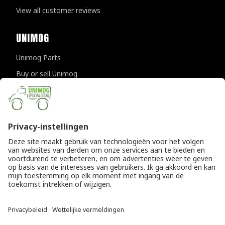
View all customer reviews
UNIMOG
Unimog Parts
Buy or sell Unimog
Unimog Maintanance & Repair
Unimog Accessories
Unimog APK-inspections
CONTACT DETAILS
Provincialeweg 94-98
5334 JK Velddriel
The Netherlands
T
+31 (0)418 632073
E
info@unimogspecialist.nl