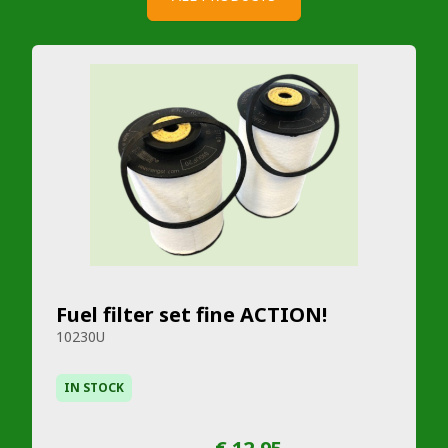
Fuel filter set fine ACTION!
10230U
IN STOCK