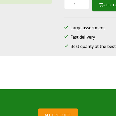
ADD T
Large assortment
Fast delivery
Best quality at the best
ALL PRODUCTS