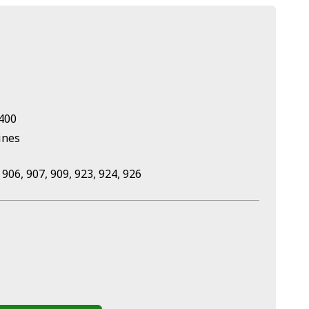
U400
ines
 906, 907, 909, 923, 924, 926