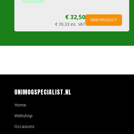
€ 32,50
VIEW PRODUCT
€ 39,33
inc. VAT
UNIMOGSPECIALIST.NL
Home
Webshop
Occasions