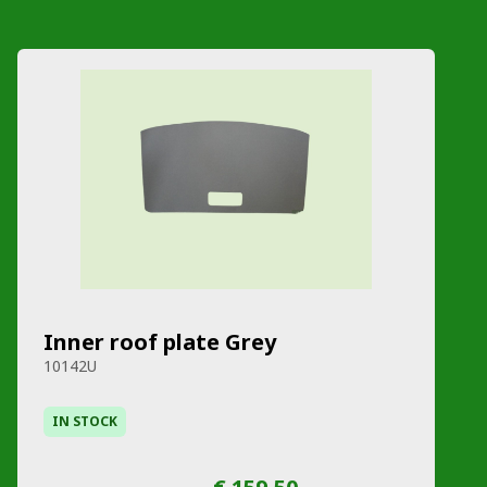
Inner roof plate Grey
10142U
IN STOCK