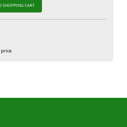
O SHOPPING CART
 price