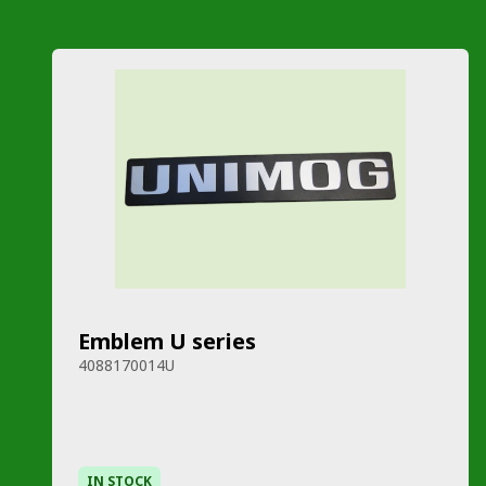
Emblem U series
4088170014U
IN STOCK