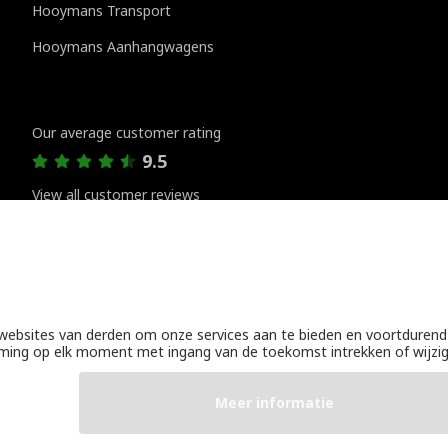
Hooymans Transport
Hooymans Aanhangwagens
Customer reviews
Our average customer rating
9.5
View all customer reviews