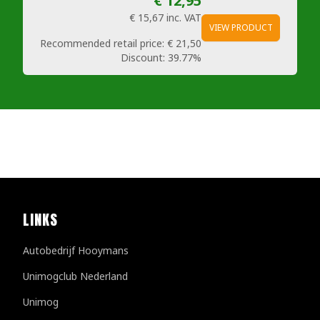
€ 12,95
€ 15,67
inc. VAT
VIEW PRODUCT
Recommended retail price:
€ 21,50
Discount:
39.77%
LINKS
Autobedrijf Hooymans
Unimogclub Nederland
Unimog