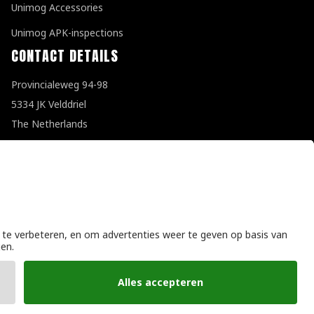
Unimog Accessories
Unimog APK-inspections
CONTACT DETAILS
Provincialeweg 94-98
5334 JK Velddriel
The Netherlands
T
+31 (0)418 632073
E
info@unimogspecialist.nl
KvK 85984531
General terms and conditions
|
Privacy policy