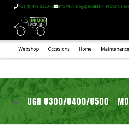
+31 (0)418 632073
info@unimogspecialist.nl
Provincialew
Webshop
Occasions
Home
Maintananc
UGN U300/U400/U500
MO