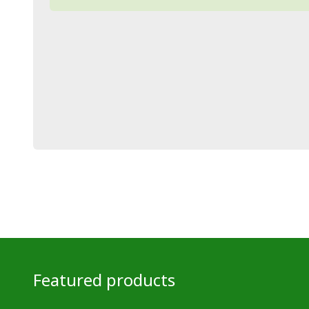
Featured products