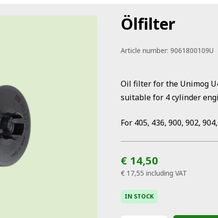
Ölfilter
Article number:
9061800109U
Oil filter for the Unimog 
suitable for 4 cylinder eng
For 405, 436, 900, 902, 904,
€ 14,50
€ 17,55
including VAT
IN STOCK