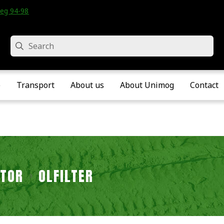
eg 94-98 • Velddriel • The Netherlands
Search
e
Transport
About us
About Unimog
Contact
TOR
ÖLFILTER