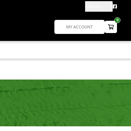
ENGLISH
0
MY ACCOUNT