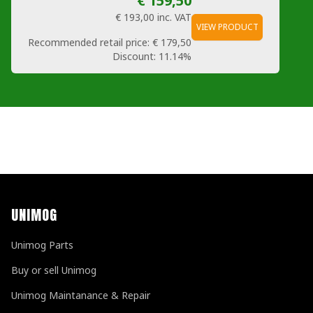
€ 159,50
€ 193,00
inc. VAT
VIEW PRODUCT
Recommended retail price:
€ 179,50
Discount:
11.14%
UNIMOG
Unimog Parts
Buy or sell Unimog
Unimog Maintanance & Repair