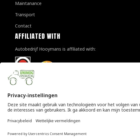
Maintanance
Transport
Contact
AFFILIATED WITH
Autobedrijf Hooymans is affiliated with:
© Copyright 2026 Unimogspecialist