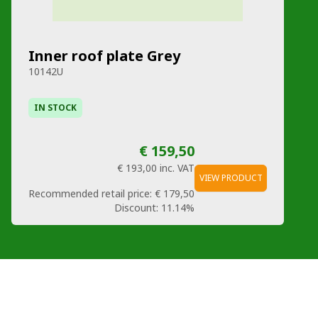
Inner roof plate Grey
10142U
IN STOCK
€ 159,50
€ 193,00
inc. VAT
VIEW PRODUCT
Recommended retail price:
€ 179,50
Discount:
11.14%