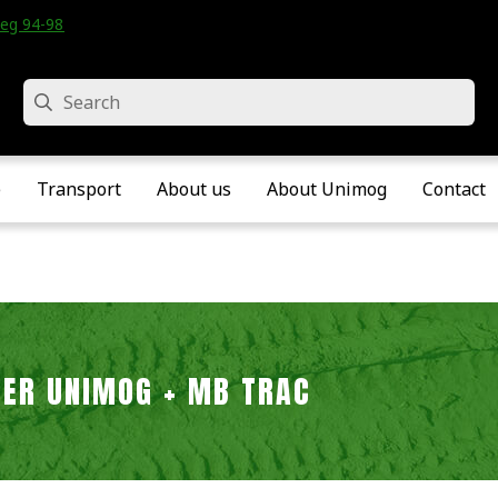
eg 94-98 • Velddriel • The Netherlands
Search
e
Transport
About us
About Unimog
Contact
LTER UNIMOG + MB TRAC