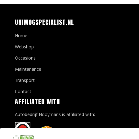
UNIMOGSPECIALIST.NL
Home
Webshop
Occasions
Maintanance
Transport
Contact
AFFILIATED WITH
Autobedrijf Hooymans is affiliated with: