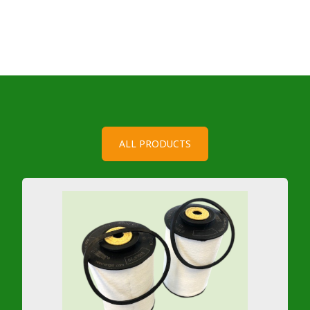
ALL PRODUCTS