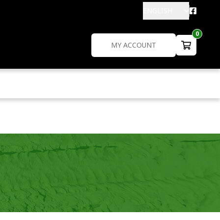
ENGLISH
0
MY ACCOUNT