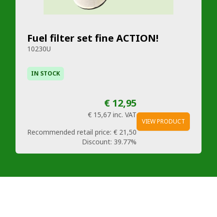
Fuel filter set fine ACTION!
10230U
IN STOCK
€ 12,95
€ 15,67
inc. VAT
VIEW PRODUCT
Recommended retail price:
€ 21,50
Discount:
39.77%