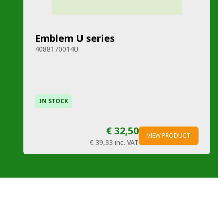
Emblem U series
4088170014U
IN STOCK
€ 32,50
VIEW PRODUCT
€ 39,33
inc. VAT