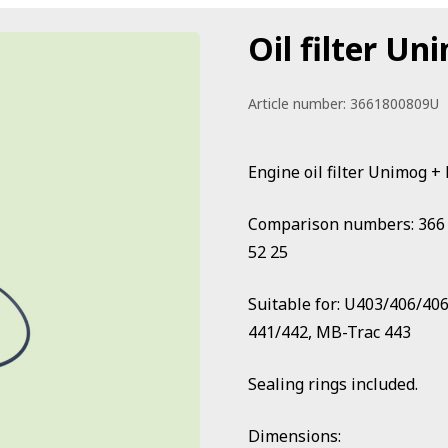
Oil filter U
Article number:
3661800809U
Engine oil filter Unimog
Comparison numbers: 366 18
52 25
Suitable for: U403/406/40
441/442, MB-Trac 443
Sealing rings included.
Dimensions: