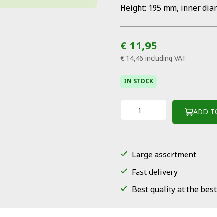
Height: 195 mm, inner dia
€ 11,95
€ 14,46
including VAT
IN STOCK
ADD T
Large assortment
Fast delivery
Best quality at the best