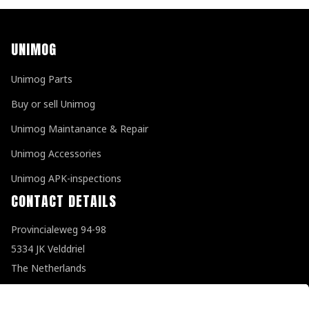
UNIMOG
Unimog Parts
Buy or sell Unimog
Unimog Maintanance & Repair
Unimog Accessories
Unimog APK-inspections
CONTACT DETAILS
Provincialeweg 94-98
5334 JK Velddriel
The Netherlands
T
+31 (0)418 632073