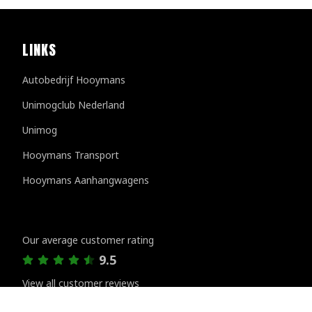
LINKS
Autobedrijf Hooymans
Unimogclub Nederland
Unimog
Hooymans Transport
Hooymans Aanhangwagens
Customer reviews
Our average customer rating
9.5
View all customer reviews