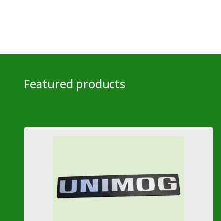
Featured products