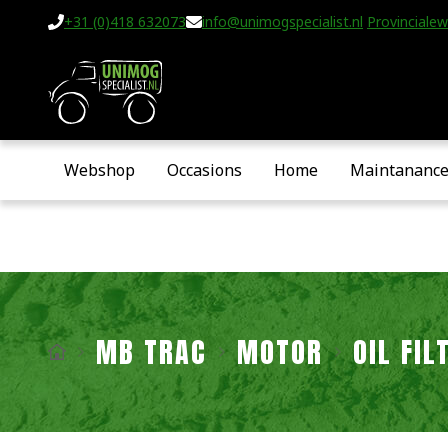
+31 (0)418 632073
info@unimogspecialist.nl
Provincialew
Webshop
Occasions
Home
Maintananc
MB TRAC
MOTOR
OIL FI