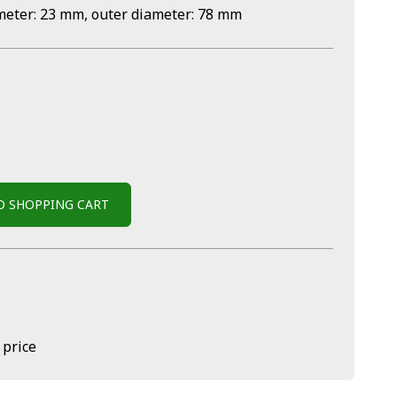
meter: 23 mm, outer diameter: 78 mm
O SHOPPING CART
 price