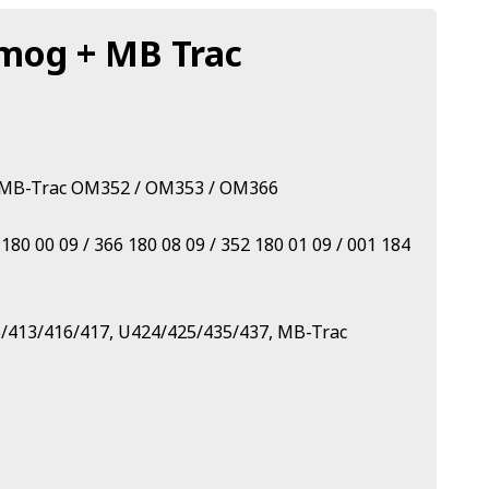
nimog + MB Trac
 + MB-Trac OM352 / OM353 / OM366
0 00 09 / 366 180 08 09 / 352 180 01 09 / 001 184
6/413/416/417, U424/425/435/437, MB-Trac