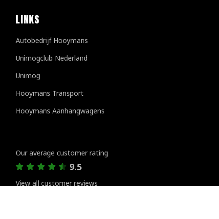
LINKS
Autobedrijf Hooymans
Unimogclub Nederland
Unimog
Hooymans Transport
Hooymans Aanhangwagens
Customer reviews
Our average customer rating
9.5
View all customer reviews