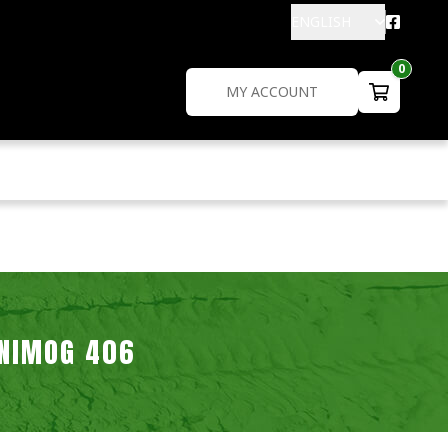
ENGLISH
0
MY ACCOUNT
NIMOG 406