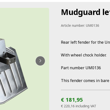
Mudguard le
Article number:
UM0136
Rear left fender for the U
With wheel chock holder.
Part number UM0136
This fender comes in bare
€ 181,95
€ 220,16
including VAT