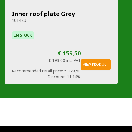
Inner roof plate Grey
10142U
IN STOCK
€ 159,50
€ 193,00
inc. VAT
VIEW PRODUCT
Recommended retail price:
€ 179,50
Discount:
11.14%