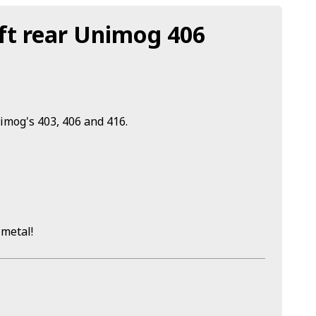
ft rear Unimog 406
nimog's 403, 406 and 416.
 metal!