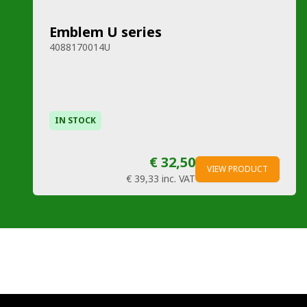
Emblem U series
4088170014U
IN STOCK
€ 32,50
VIEW PRODUCT
€ 39,33
inc. VAT