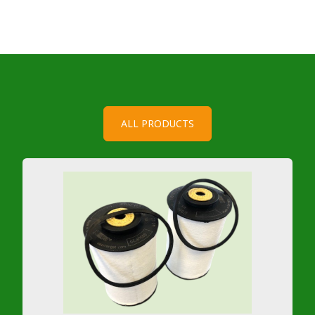
ALL PRODUCTS