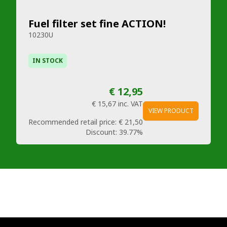
Fuel filter set fine ACTION!
10230U
IN STOCK
€ 12,95
€ 15,67
inc. VAT
VIEW PRODUCT
Recommended retail price:
€ 21,50
Discount:
39.77%