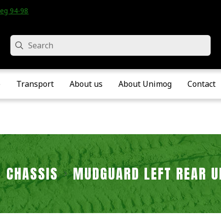
eg 94-98 • Velddriel • The Netherlands
Search
e
Transport
About us
About Unimog
Contact
CHASSIS
MUDGUARD LEFT REAR U