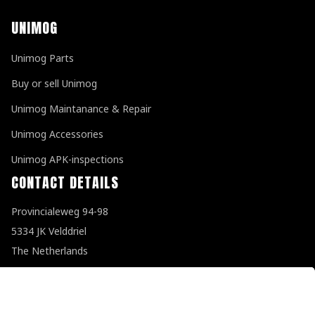
UNIMOG
Unimog Parts
Buy or sell Unimog
Unimog Maintanance & Repair
Unimog Accessories
Unimog APK-inspections
CONTACT DETAILS
Provincialeweg 94-98
5334 JK Velddriel
The Netherlands
T
+31 (0)418 632073
E
info@unimogspecialist.nl