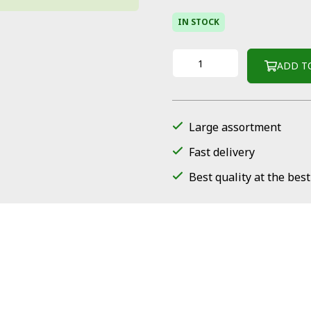
IN STOCK
ADD T
Large assortment
Fast delivery
Best quality at the best