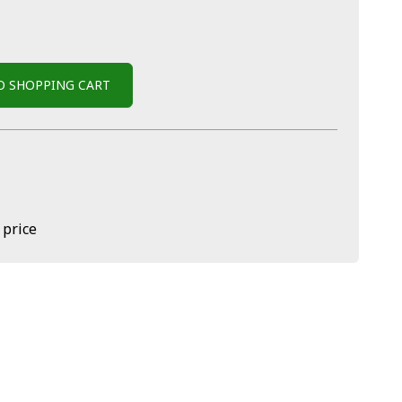
O SHOPPING CART
 price