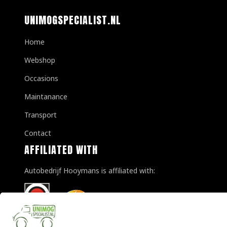
UNIMOGSPECIALIST.NL
Home
Webshop
Occasions
Maintanance
Transport
Contact
AFFILIATED WITH
Autobedrijf Hooymans is affiliated with: