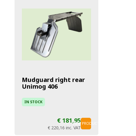
Mudguard right rear
Unimog 406
IN STOCK
€ 181,95
VIEW PRODUCT
€ 220,16
inc. VAT