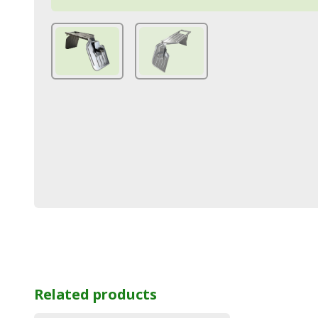
Related products