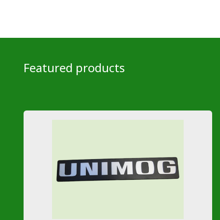
Featured products