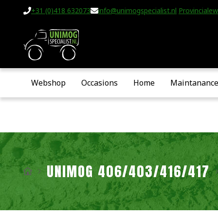
+31 (0)418 632073
info@unimogspecialist.nl
Provincialew
Webshop
Occasions
Home
Maintananc
UNIMOG 406/403/416/417