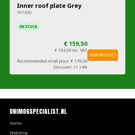
Inner roof plate Grey
10142U
IN STOCK
€ 159,50
€ 193,00
inc. VAT
VIEW PRODUCT
Recommended retail price:
€ 179,50
Discount:
11.14%
UNIMOGSPECIALIST.NL
Home
Webshop