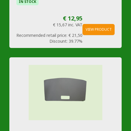
IN STOCK
€ 12,95
€ 15,67
inc. VAT
VIEW PRODUCT
Recommended retail price:
€ 21,50
Discount:
39.77%