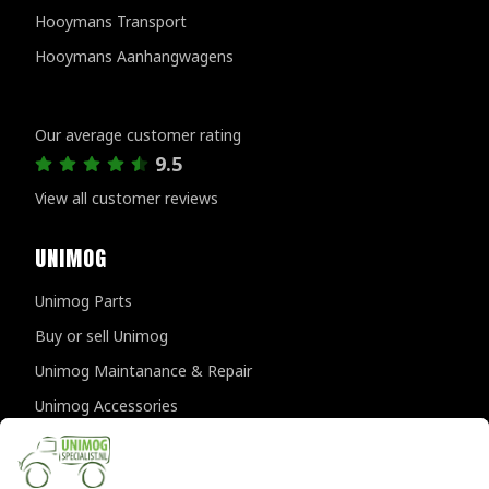
Hooymans Transport
Hooymans Aanhangwagens
Customer reviews
Our average customer rating
9.5
View all customer reviews
UNIMOG
Unimog Parts
Buy or sell Unimog
Unimog Maintanance & Repair
Unimog Accessories
Unimog APK-inspections
CONTACT DETAILS