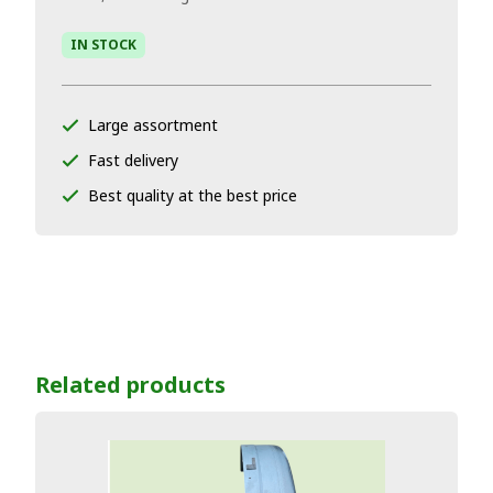
IN STOCK
Large assortment
Fast delivery
Best quality at the best price
Related products