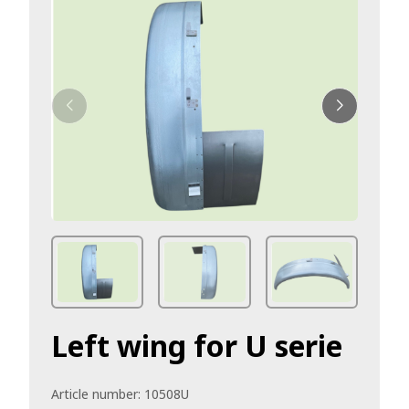
Left wing for U serie
Article number:
10508U