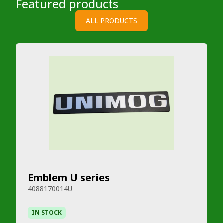
Featured products
ALL PRODUCTS
Emblem U series
4088170014U
IN STOCK