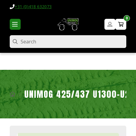
+31 (0)418 632073
0
Search
UNIMOG 425/437 U1300-U2