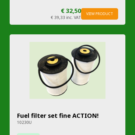
€ 32,50
VIEW PRODUCT
€ 39,33
inc. VAT
Fuel filter set fine ACTION!
10230U