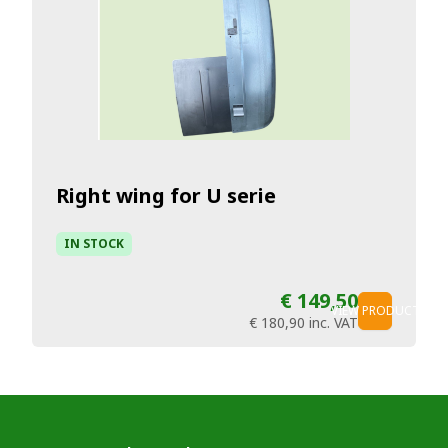
Right wing for U serie
IN STOCK
€ 149,50
VIEW PRODUCT
€ 180,90
inc. VAT