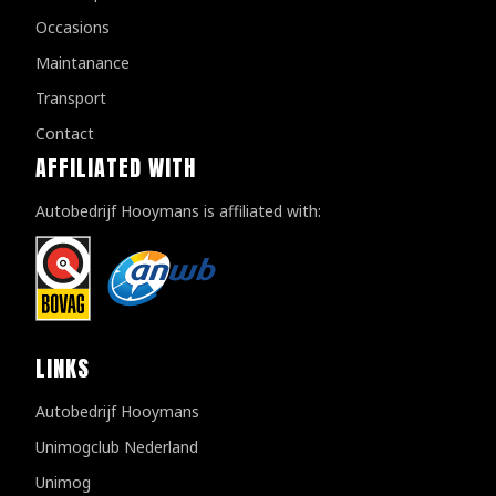
Occasions
Maintanance
Transport
Contact
AFFILIATED WITH
Autobedrijf Hooymans is affiliated with:
LINKS
Autobedrijf Hooymans
Unimogclub Nederland
Unimog