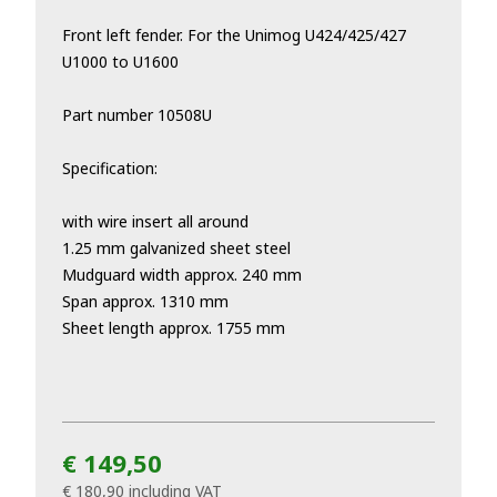
Front left fender. For the Unimog
U424/425/427
U1000 to U1600
Part number 10508U
Specification:
with wire insert all around
1.25 mm galvanized sheet steel
Mudguard width approx. 240 mm
Span approx. 1310 mm
Sheet length approx. 1755 mm
€ 149,50
€ 180,90
including VAT