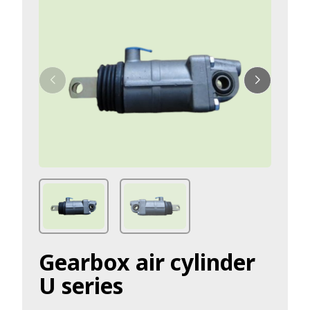
Gearbox air cylinder
U series