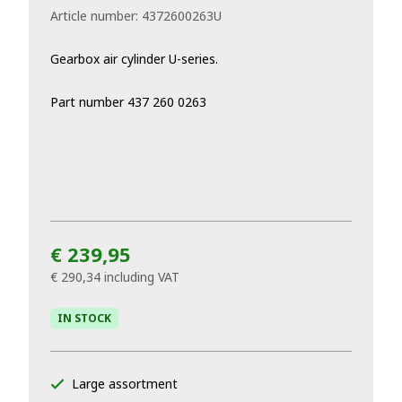
Article number:
4372600263U
Gearbox air cylinder U-series.
Part number 437 260 0263
€ 239,95
€ 290,34
including VAT
IN STOCK
Large assortment