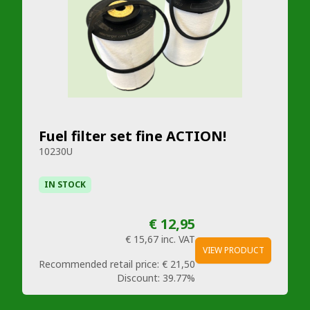
Fuel filter set fine ACTION!
10230U
IN STOCK
€ 12,95
€ 15,67
inc. VAT
VIEW PRODUCT
Recommended retail price:
€ 21,50
Discount:
39.77%