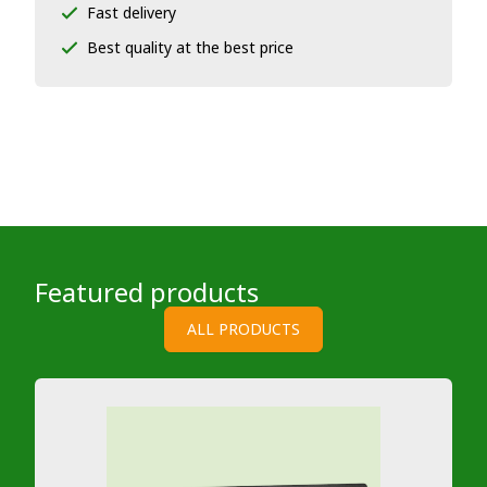
Fast delivery
Best quality at the best price
Featured products
ALL PRODUCTS