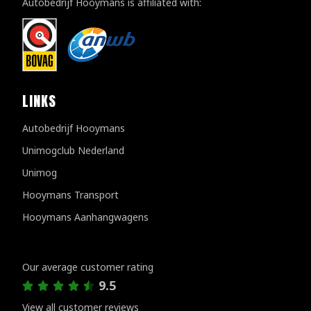
Autobedrijf Hooymans is affiliated with:
LINKS
Autobedrijf Hooymans
Unimogclub Nederland
Unimog
Hooymans Transport
Hooymans Aanhangwagens
Customer reviews
Our average customer rating
9.5
View all customer reviews