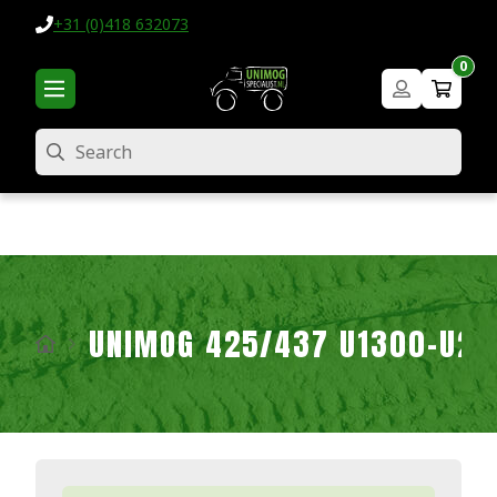
+31 (0)418 632073
0
Search
UNIMOG 425/437 U1300-U2