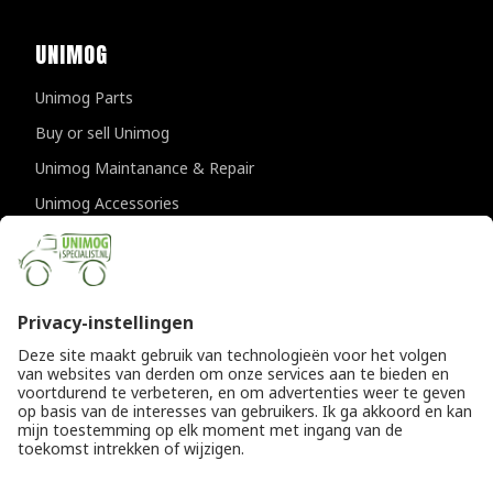
UNIMOG
Unimog Parts
Buy or sell Unimog
Unimog Maintanance & Repair
Unimog Accessories
Unimog APK-inspections
CONTACT DETAILS
Provincialeweg 94-98
5334 JK Velddriel
The Netherlands
T
+31 (0)418 632073
E
info@unimogspecialist.nl
KvK 85984531