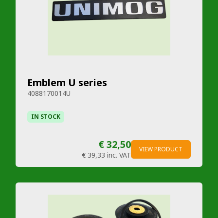
Emblem U series
4088170014U
IN STOCK
€ 32,50
VIEW PRODUCT
€ 39,33
inc. VAT