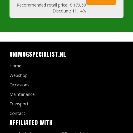
Recommended retail price:
€ 179,50
Discount:
11.14%
UNIMOGSPECIALIST.NL
Home
Webshop
Occasions
Maintanance
Transport
Contact
AFFILIATED WITH