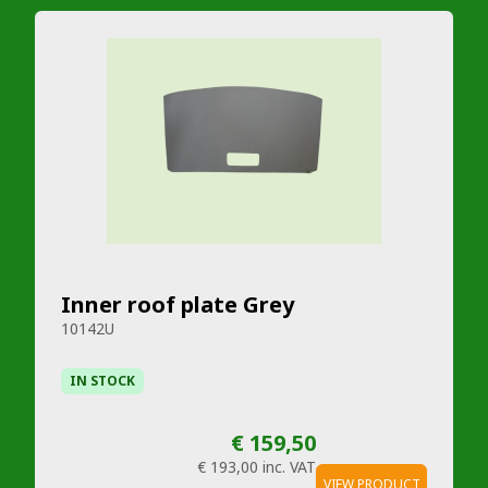
Inner roof plate Grey
10142U
IN STOCK
€ 159,50
€ 193,00
inc. VAT
VIEW PRODUCT