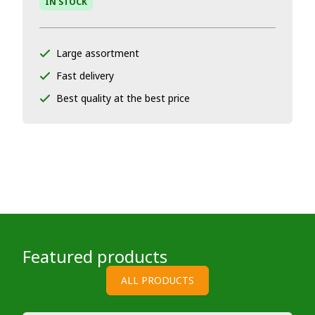
IN STOCK
Large assortment
Fast delivery
Best quality at the best price
Featured products
ALL PRODUCTS