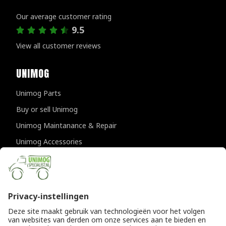
Customer reviews
Our average customer rating
9.5
View all customer reviews
UNIMOG
Unimog Parts
Buy or sell Unimog
Unimog Maintanance & Repair
Unimog Accessories
Unimog APK-inspections
CONTACT DETAILS
Provincialeweg 94-98
5334 JK Velddriel
The Netherlands