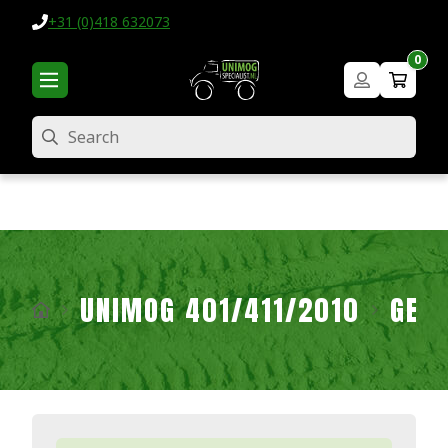
+31 (0)418 632073
0
Search
UNIMOG 401/411/2010
GEA