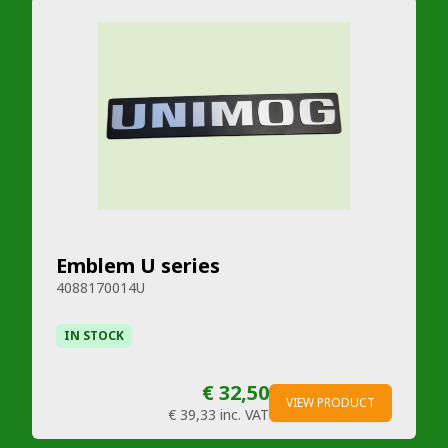
Emblem U series
4088170014U
IN STOCK
€ 32,50
VIEW PRODUCT
€ 39,33
inc. VAT