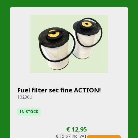
Fuel filter set fine ACTION!
10230U
IN STOCK
€ 12,95
€ 15,67
inc. VAT