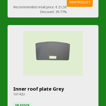
VIEW PRODUCT
Recommended retail price:
€ 21,50
Discount:
39.77%
Inner roof plate Grey
10142U
IN STOCK