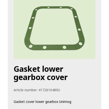
Gasket lower
gearbox cover
Article number:
4172610480U
Gasket cover lower gearbox Unimog