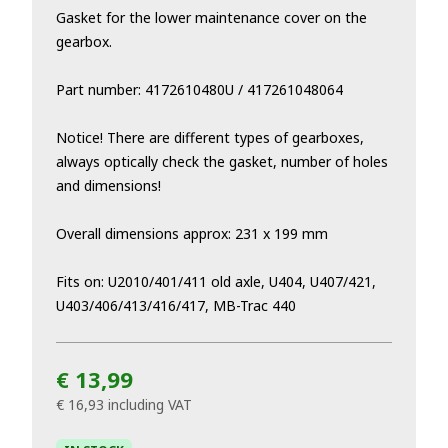
Gasket for the lower maintenance cover on the
gearbox.
Part number: 4172610480U / 417261048064
Notice! There are different types of gearboxes,
always optically check the gasket, number of holes
and dimensions!
Overall dimensions approx: 231 x 199 mm
Fits on: U2010/401/411 old axle, U404, U407/421,
U403/406/413/416/417, MB-Trac 440
€ 13,99
€ 16,93
including VAT