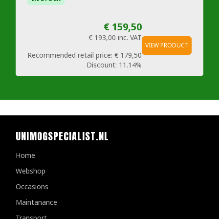
€ 159,50
€ 193,00
inc. VAT
VIEW PRODUCT
Recommended retail price:
€ 179,50
Discount:
11.14%
UNIMOGSPECIALIST.NL
Home
Webshop
Occasions
Maintanance
Transport