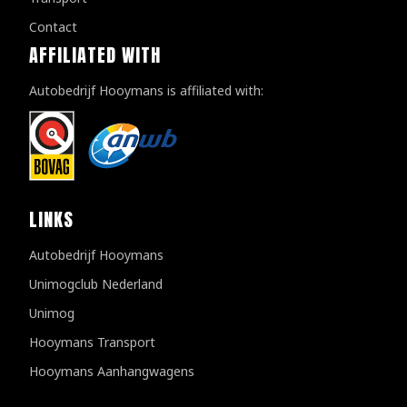
Contact
AFFILIATED WITH
Autobedrijf Hooymans is affiliated with:
LINKS
Autobedrijf Hooymans
Unimogclub Nederland
Unimog
Hooymans Transport
Hooymans Aanhangwagens