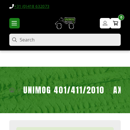
+31 (0)418 632073
0
Search
UNIMOG 401/411/2010
AXL