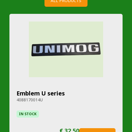
ALL PRODUCTS
Emblem U series
4088170014U
IN STOCK
€ 32,50