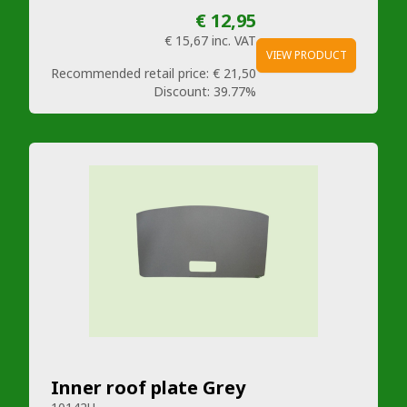
€ 12,95
€ 15,67
inc. VAT
VIEW PRODUCT
Recommended retail price:
€ 21,50
Discount:
39.77%
Inner roof plate Grey