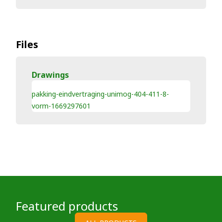
Files
Drawings
pakking-eindvertraging-unimog-404-411-8-
vorm-1669297601
Featured products