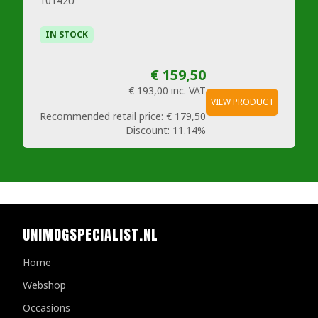
10142U
IN STOCK
€ 159,50
€ 193,00
inc. VAT
VIEW PRODUCT
Recommended retail price:
€ 179,50
Discount:
11.14%
UNIMOGSPECIALIST.NL
Home
Webshop
Occasions