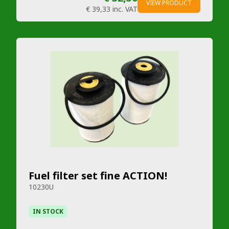
VIEW PRODUCT
€ 39,33
inc. VAT
Fuel filter set fine ACTION!
10230U
IN STOCK