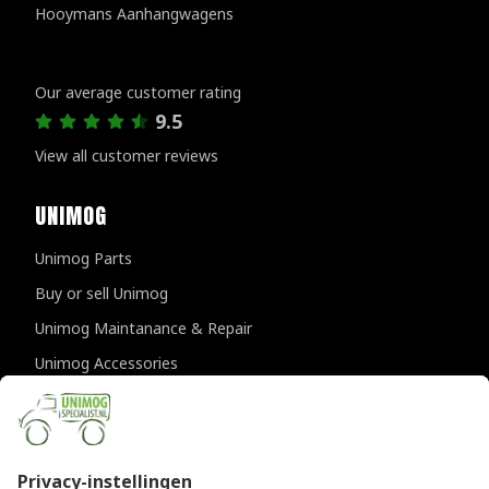
Hooymans Aanhangwagens
Customer reviews
Our average customer rating
9.5
View all customer reviews
UNIMOG
Unimog Parts
Buy or sell Unimog
Unimog Maintanance & Repair
Unimog Accessories
Unimog APK-inspections
CONTACT DETAILS
Provincialeweg 94-98