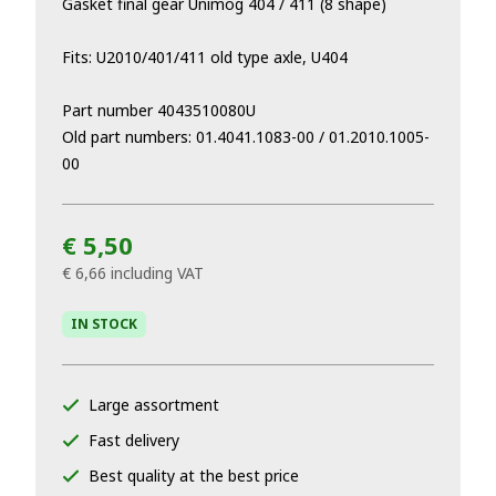
Gasket final gear Unimog 404 / 411 (8 shape)
Fits: U2010/401/411 old type axle, U404
Part number 4043510080U
Old part numbers: 01.4041.1083-00 / 01.2010.1005-
00
€ 5,50
€ 6,66
including VAT
IN STOCK
Large assortment
Fast delivery
Best quality at the best price