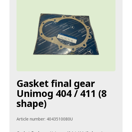
Gasket final gear
Unimog 404 / 411 (8
shape)
Article number:
4043510080U