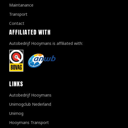
Maintanance
Transport
Contact
AFFILIATED WITH
Autobedrijf Hooymans is affiliated with:
LINKS
Autobedrijf Hooymans
Unimogclub Nederland
Unimog
Hooymans Transport